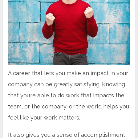
A career that lets you make an impact in your
company can be greatly satisfying. Knowing
that you’re able to do work that impacts the
team, or the company, or the world helps you
feel like your work matters.
It also gives you a sense of accomplishment