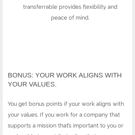
transferrable provides flexibility and
peace of mind.
BONUS: YOUR WORK ALIGNS WITH
YOUR VALUES.
You get bonus points if your work aligns with
your values. If you work for a company that
supports a mission that’s important to you or