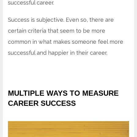
successful career.
Success is subjective. Even so, there are
certain criteria that seem to be more
common in what makes someone feel more
successful and happier in their career.
MULTIPLE WAYS TO MEASURE
CAREER SUCCESS