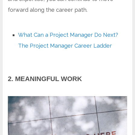
forward along the career path.
What Can a Project Manager Do Next?
The Project Manager Career Ladder
2. MEANINGFUL WORK