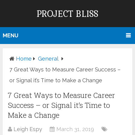
PROJECT BLISS
MENU
Home
General
7 Great Ways to Measure Career Success –
or Signal it’s Time to Make a Change
7 Great Ways to Measure Career
Success – or Signal it’s Time to
Make a Change
Leigh Espy
March 31, 2019