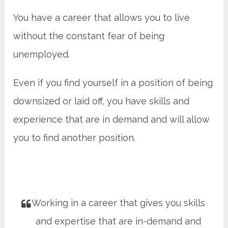
You have a career that allows you to live
without the constant fear of being
unemployed.
Even if you find yourself in a position of being
downsized or laid off, you have skills and
experience that are in demand and will allow
you to find another position.
Working in a career that gives you skills
and expertise that are in-demand and