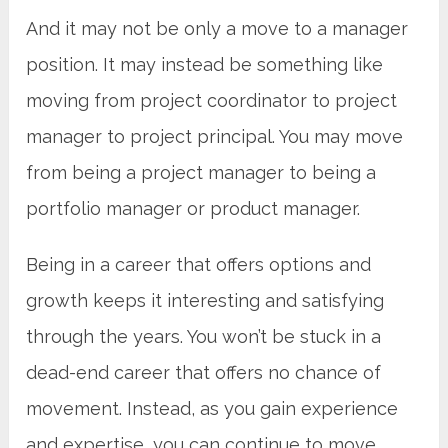
And it may not be only a move to a manager
position. It may instead be something like
moving from project coordinator to project
manager to project p
rincipal
. You may move
from being a project manager to being a
portfolio manager or product manager.
Being in a career that offers options and
growth keeps it interesting and satisfying
through the years. You won’t be stuck in a
dead-end career that offers no chance of
movement. Instead, as you gain experience
and expertise, you can continue to move