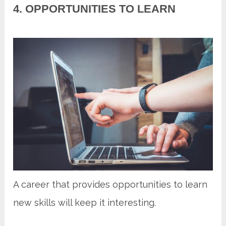
4. OPPORTUNITIES TO LEARN
A career that provides opportunities to learn
new skills will keep it interesting.