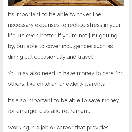
It’s important to be able to cover the
necessary expenses to reduce stress in your
life. It’s even better if you’re not just getting
by, but able to cover indulgences such as
dining out occasionally and travel.
You may also need to have money to care for
others, like children or elderly parents.
It’s also important to be able to save money
for emergencies and retirement.
Working in a job or career that provides