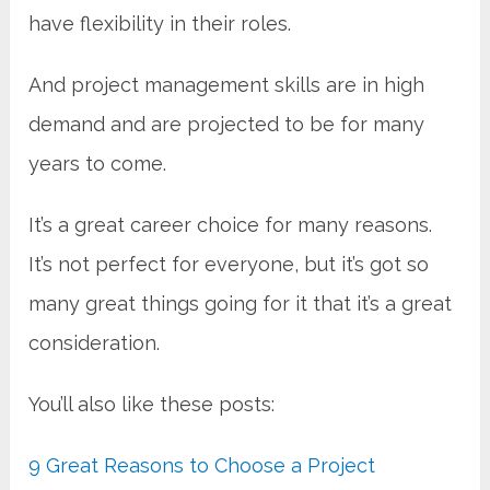
have flexibility in their roles.
And project management skills are in high
demand and are projected to be for many
years to come.
It’s a great career choice for many reasons.
It’s not perfect for everyone, but it’s got so
many great things going for it that it’s a great
consideration.
You’ll also like these posts:
9 Great Reasons to Choose a Project