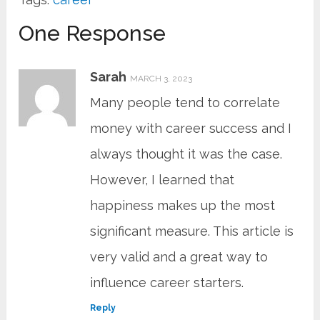
One Response
Sarah
MARCH 3, 2023
Many people tend to correlate
money with career success and I
always thought it was the case.
However, I learned that
happiness makes up the most
significant measure. This article is
very valid and a great way to
influence career starters.
Reply