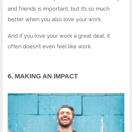
and friends is important, but it’s so much
better when you also love your work.
And if you love your work a great deal, it
often doesn’t even feel like work.
6. MAKING AN IMPACT