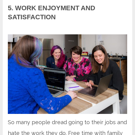
5. WORK ENJOYMENT AND
SATISFACTION
So many people dread going to their jobs and
hate the work they do. Free time with family