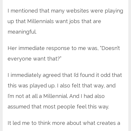
I mentioned that many websites were playing
up that Millennials want jobs that are
meaningful.
Her immediate response to me was, “Doesn’t
everyone want that?”
I immediately agreed that I’d found it odd that
this was played up. I also felt that way, and
I’m not at all a Millennial. And I had also
assumed that most people feel this way.
It led me to think more about what creates a