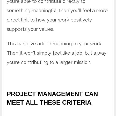
you’re able to contribute directly to
something meaningful, then you’ll feel a more
direct link to how your work positively
supports your values.
This can give added meaning to your work.
Then it won’t simply feel like a job, but a way
you’re contributing to a larger mission.
PROJECT MANAGEMENT CAN
MEET ALL THESE CRITERIA