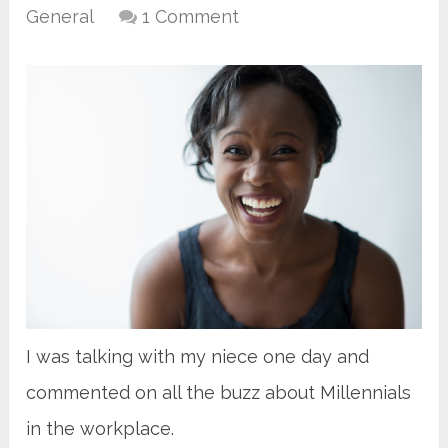
General
1 Comment
I was talking with my niece one day and
commented on all the buzz about Millennials
in the workplace.