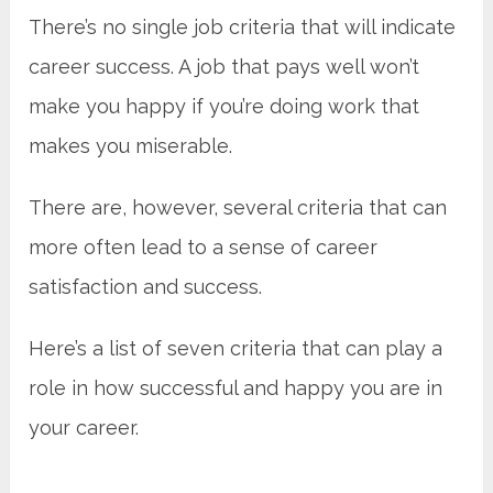
There’s
no single job criteria that will indicate
career success. A job that pays well won’t
make you happy if you’re doing work that
makes you miserable.
There are, however, several criteria that can
more often lead to a sense of career
satisfaction and success.
Here’s a list of seven criteria that can play a
role in how successful and happy you are in
your career.