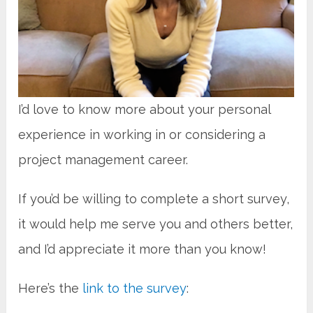
I’d love to know more about your personal
experience
in
working in or considering a
project management career.
If you’d be willing to complete a short survey,
it would help me serve you and others better,
and I’d appreciate it more than you know!
Here’s the
link to the survey
: