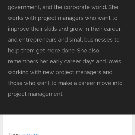
government, and the corporate world. She
works with project managers who want to
improve their skills and grow in their career,
and entrepreneurs and small businesses to
help them get more done. She also
remembers her early career days and loves
working with new project managers and
those who want to make a career move into
project management.
Tags:
career