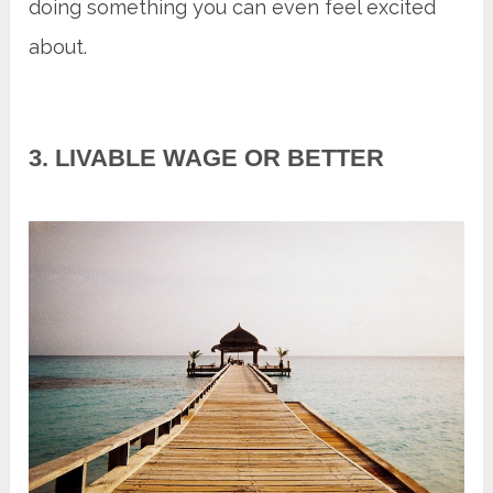
doing something you can even feel excited
about.
3. LIVABLE WAGE OR BETTER