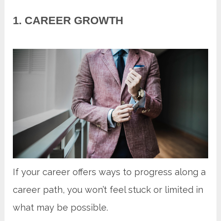
1. CAREER GROWTH
If your career offers ways to progress along a
career path, you won’t feel stuck or limited in
what may be possible.