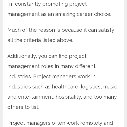
I’m constantly promoting project
management as an amazing career choice.
Much of the reason is because it can satisfy
all the criteria listed above.
Additionally, you can find project
management roles in many different
industries. Project managers work in
industries such as healthcare, logistics, music
and entertainment, hospitality, and too many
others to list.
Project managers often work remotely and