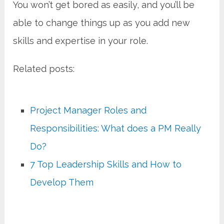
You won’t get bored as easily, and you’ll be
able to change things up as you add new
skills and expertise in your role.
Related posts:
Project Manager Roles and
Responsibilities: What does a PM Really
Do?
7 Top Leadership Skills and How to
Develop Them