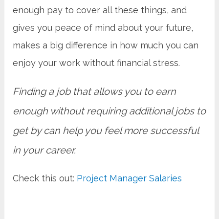
enough pay to cover all these things, and
gives you peace of mind about your future,
makes a big difference in how much you can
enjoy your work without financial stress.
Finding a job that allows you to earn
enough without requiring additional jobs to
get by can help you feel more successful
in your career.
Check this out:
Project Manager Salaries