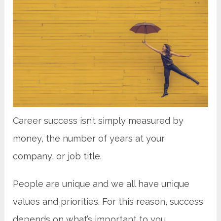
Career success isn’t simply measured by
money, the number of years at your
company, or job title.
People are unique and we all have unique
values and priorities. For this reason, success
depends on what’s important to you.