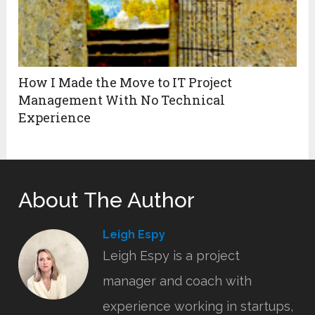
How I Made the Move to IT Project
Management With No Technical
Experience
About The Author
Leigh Espy
Leigh Espy is a project
manager and coach with
experience working in startups,