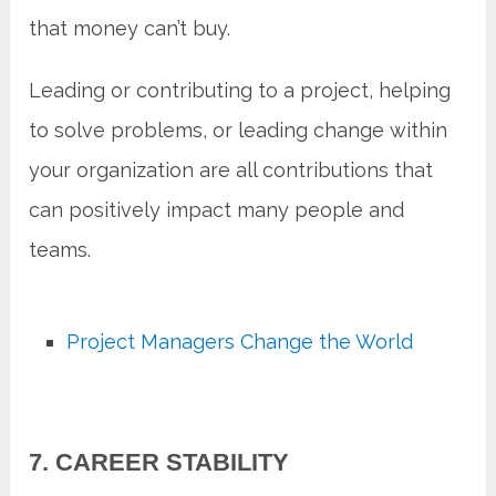
that money can’t buy.
Leading or contributing to a project, helping
to solve problems, or leading change within
your organization are all contributions that
can positively impact many people and
teams.
Project Managers Change the World
7. CAREER STABILITY