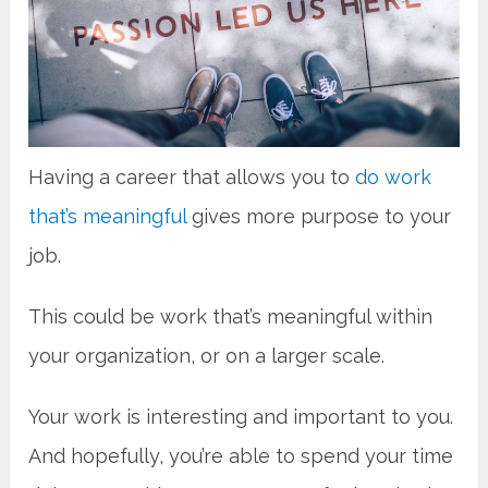
Having a career that allows you to
do work
that’s meaningful
gives more purpose to your
job.
This could be work that’s meaningful within
your organization, or on a larger scale.
Your work is interesting and important to you.
And hopefully, you’re able to spend your time