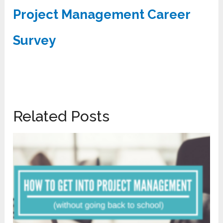
Project Management Career
Survey
Related Posts