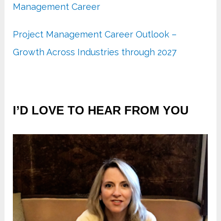
Management Career
Project Management Career Outlook –
Growth Across Industries through 2027
I’D LOVE TO HEAR FROM YOU