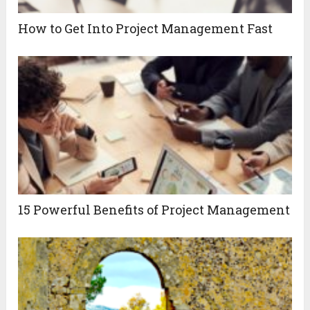
How to Get Into Project Management Fast
15 Powerful Benefits of Project Management