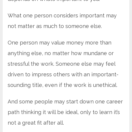
What one person considers important may
not matter as much to someone else.
One person may value money more than
anything else, no matter how mundane or
stressful the work. Someone else may feel
driven to impress others with an important-
sounding title, even if the work is unethical.
And some people may start down one career
path thinking it will be ideal, only to learn it’s
not a great fit after all.