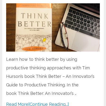
Learn how to think better by using
productive thinking approaches with Tim
Hurson’s book Think Better – An Innovator’s
Guide to Productive Thinking. In the
book Think Better: An Innovator’s …
Read More
[Continue Reading...]