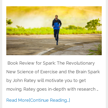
​ Book Review for Spark: The Revolutionary
New Science of Exercise and the Brain Spark
by John Ratey will motivate you to get
moving. Ratey goes in-depth with research …
Read More
[Continue Reading...]