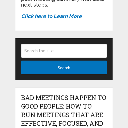
next steps.
Click here to Learn More
Search
BAD MEETINGS HAPPEN TO
GOOD PEOPLE: HOW TO
RUN MEETINGS THAT ARE
EFFECTIVE, FOCUSED, AND