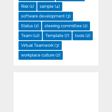
Risk
(1)
sample
(4)
software development
(3)
Status
(2)
steering committee
(2)
Team
(12)
Template
(7)
tools
(2)
Virtual Teamwork
(3)
workplace culture
(2)