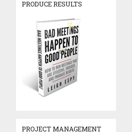
PRODUCE RESULTS
PROJECT MANAGEMENT