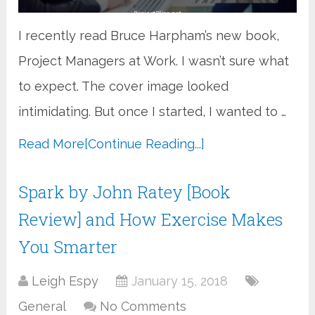
I recently read Bruce Harpham’s new book,
Project Managers at Work. I wasn’t sure what
to expect. The cover image looked
intimidating. But once I started, I wanted to …
Read More
[Continue Reading...]
Spark by John Ratey [Book
Review] and How Exercise Makes
You Smarter
Leigh Espy
January 15, 2018
General
No Comments