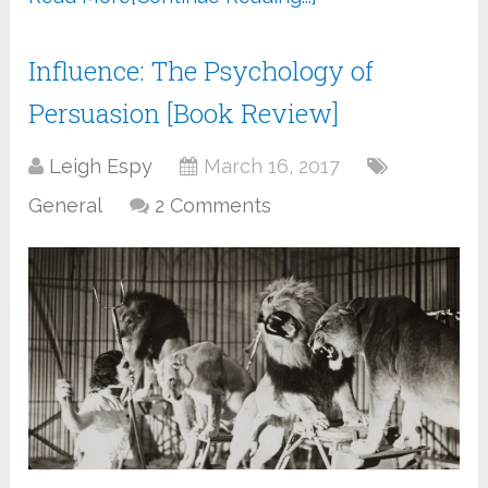
Influence: The Psychology of
Persuasion [Book Review]
Leigh Espy
March 16, 2017
General
2 Comments