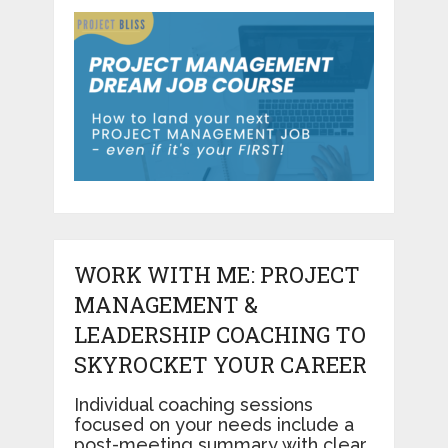
WORK WITH ME: PROJECT
MANAGEMENT &
LEADERSHIP COACHING TO
SKYROCKET YOUR CAREER
Individual coaching sessions
focused on your needs include a
post-meeting summary with clear