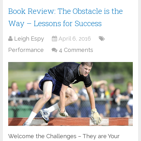
Book Review: The Obstacle is the
Way – Lessons for Success
Leigh Espy
April 6, 2016
Performance
4 Comments
Welcome the Challenges – They are Your