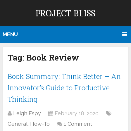
PROJECT BLISS
MENU
Tag:
Book Review
Book Summary: Think Better – An
Innovator’s Guide to Productive
Thinking
Leigh Espy
February 18, 2020
General
,
How-To
1 Comment