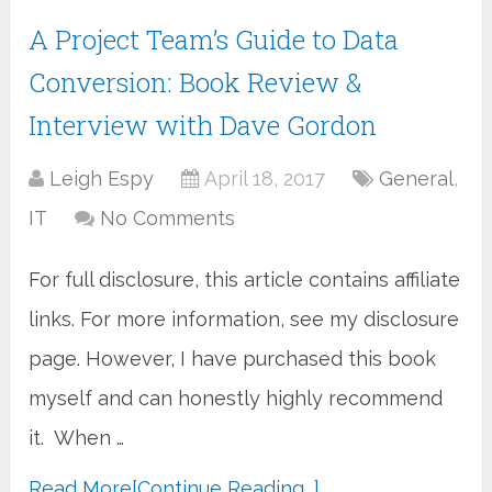
A Project Team’s Guide to Data
Conversion: Book Review &
Interview with Dave Gordon
Leigh Espy
April 18, 2017
General
,
IT
No Comments
For full disclosure, this article contains affiliate
links. For more information, see my disclosure
page. However, I have purchased this book
myself and can honestly highly recommend
it. When …
Read More
[Continue Reading...]