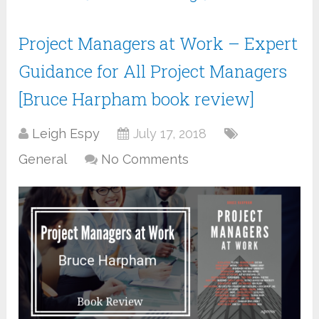
Project Managers at Work – Expert
Guidance for All Project Managers
[Bruce Harpham book review]
Leigh Espy
July 17, 2018
General
No Comments