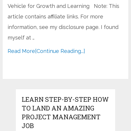
Vehicle for Growth and Learning Note: This
article contains affiliate links. For more
information, see my disclosure page. I found
myself at …
Read More
[Continue Reading...]
LEARN STEP-BY-STEP HOW
TO LAND AN AMAZING
PROJECT MANAGEMENT
JOB