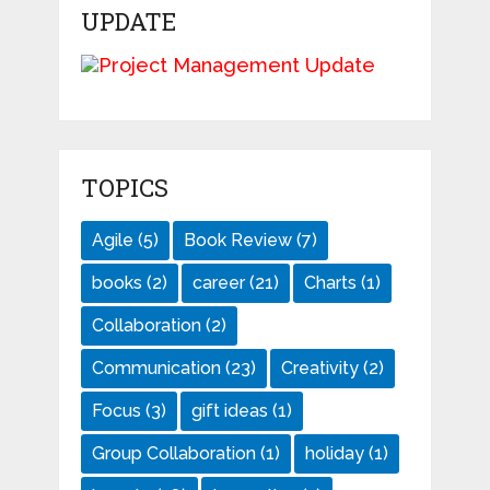
UPDATE
TOPICS
Agile
(5)
Book Review
(7)
books
(2)
career
(21)
Charts
(1)
Collaboration
(2)
Communication
(23)
Creativity
(2)
Focus
(3)
gift ideas
(1)
Group Collaboration
(1)
holiday
(1)