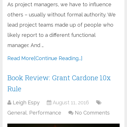
As project managers, we have to influence
others – usually without formal authority. We
lead project teams made up of people who
likely report to a different functional
manager. And …
Read More
[Continue Reading...]
Book Review: Grant Cardone 10x
Rule
Leigh Espy
August 11, 2016
General
,
Performance
No Comments