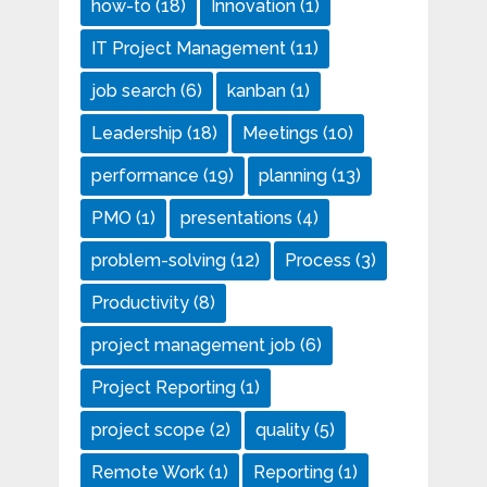
how-to
(18)
Innovation
(1)
IT Project Management
(11)
job search
(6)
kanban
(1)
Leadership
(18)
Meetings
(10)
performance
(19)
planning
(13)
PMO
(1)
presentations
(4)
problem-solving
(12)
Process
(3)
Productivity
(8)
project management job
(6)
Project Reporting
(1)
project scope
(2)
quality
(5)
Remote Work
(1)
Reporting
(1)