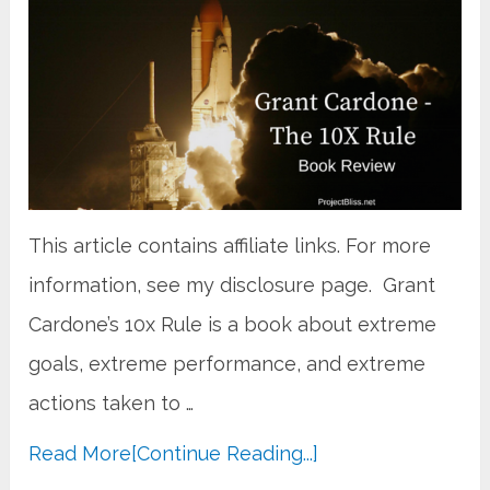
This article contains affiliate links. For more
information, see my disclosure page. Grant
Cardone’s 10x Rule is a book about extreme
goals, extreme performance, and extreme
actions taken to …
Read More
[Continue Reading...]