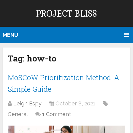
PROJECT BLISS
MENU
Tag:
how-to
MoSCoW Prioritization Method-A
Simple Guide
Leigh Espy
October 8, 2021
General
1 Comment