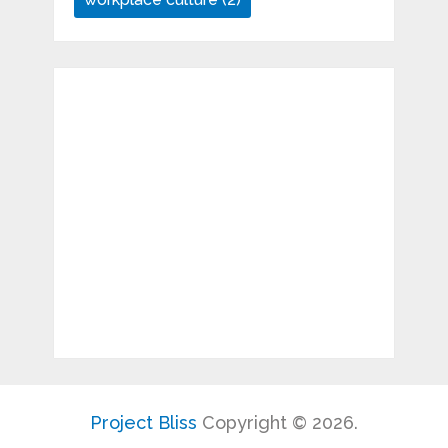
Project Bliss
Copyright © 2026.