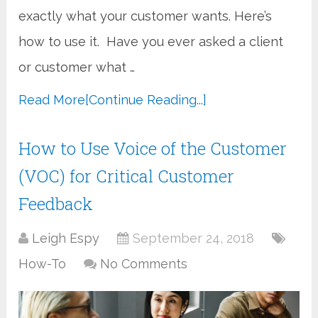
exactly what your customer wants. Here’s
how to use it. Have you ever asked a client
or customer what …
Read More
[Continue Reading...]
How to Use Voice of the Customer
(VOC) for Critical Customer
Feedback
Leigh Espy
September 24, 2018
How-To
No Comments