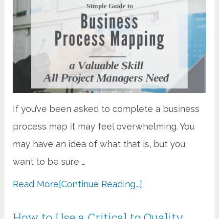
If you’ve been asked to complete a business
process map it may feel overwhelming. You
may have an idea of what that is, but you
want to be sure …
Read More
[Continue Reading...]
How to Use a Critical to Quality