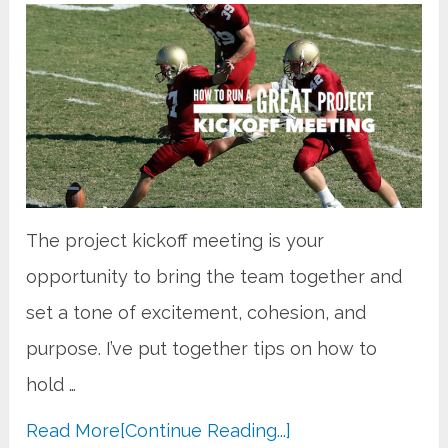
The project kickoff meeting is your
opportunity to bring the team together and
set a tone of excitement, cohesion, and
purpose. I’ve put together tips on how to
hold …
Read More
[Continue Reading...]