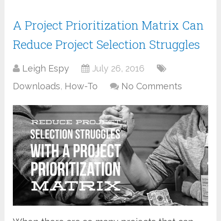
A Project Prioritization Matrix Can
Reduce Project Selection Struggles
Leigh Espy
July 26, 2016
Downloads
,
How-To
No Comments