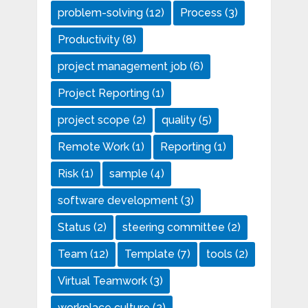
problem-solving
(12)
Process
(3)
Productivity
(8)
project management job
(6)
Project Reporting
(1)
project scope
(2)
quality
(5)
Remote Work
(1)
Reporting
(1)
Risk
(1)
sample
(4)
software development
(3)
Status
(2)
steering committee
(2)
Team
(12)
Template
(7)
tools
(2)
Virtual Teamwork
(3)
workplace culture
(2)