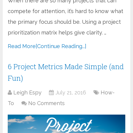
When there are so many projects that can
compete for attention, it’s hard to know what
the primary focus should be. Using a project
prioritization matrix helps give clarity. …
Read More
[Continue Reading...]
6 Project Metrics Made Simple (and
Fun)
Leigh Espy
July 21, 2016
How-
To
No Comments