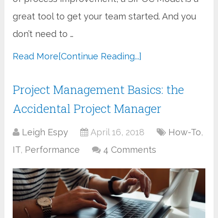
great tool to get your team started. And you
don’t need to …
Read More
[Continue Reading...]
Project Management Basics: the
Accidental Project Manager
Leigh Espy
April 16, 2018
How-To
,
IT
,
Performance
4 Comments