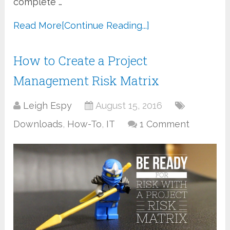
complete …
Read More
[Continue Reading...]
How to Create a Project
Management Risk Matrix
Leigh Espy
August 15, 2016
Downloads
,
How-To
,
IT
1 Comment