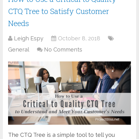
CTQ Tree to Satisfy Customer
Needs
Leigh Espy
October 8, 2018
General
No Comments
The CTQ Tree is a simple tool to tell you