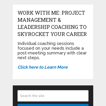
WORK WITH ME: PROJECT
MANAGEMENT &
LEADERSHIP COACHING TO
SKYROCKET YOUR CAREER
Individual coaching sessions
focused on your needs include a
post-meeting summary with clear
next steps.
Click here to Learn More