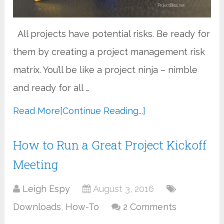
All projects have potential risks. Be ready for
them by creating a project management risk
matrix. You’ll be like a project ninja – nimble
and ready for all …
Read More
[Continue Reading...]
How to Run a Great Project Kickoff
Meeting
Leigh Espy
August 3, 2016
Downloads
,
How-To
2 Comments