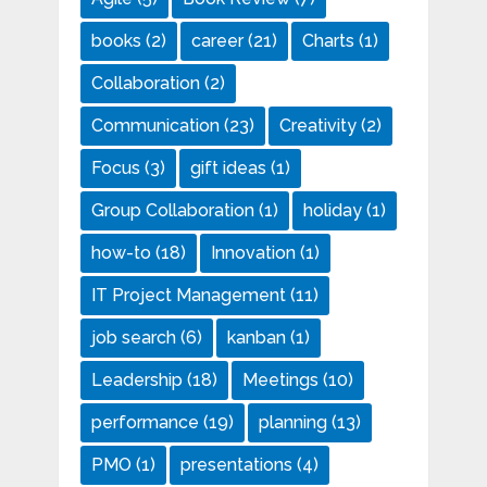
books
(2)
career
(21)
Charts
(1)
Collaboration
(2)
Communication
(23)
Creativity
(2)
Focus
(3)
gift ideas
(1)
Group Collaboration
(1)
holiday
(1)
how-to
(18)
Innovation
(1)
IT Project Management
(11)
job search
(6)
kanban
(1)
Leadership
(18)
Meetings
(10)
performance
(19)
planning
(13)
PMO
(1)
presentations
(4)