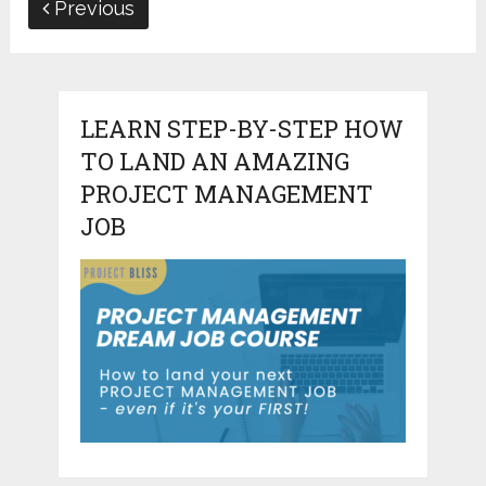
Previous
LEARN STEP-BY-STEP HOW
TO LAND AN AMAZING
PROJECT MANAGEMENT
JOB