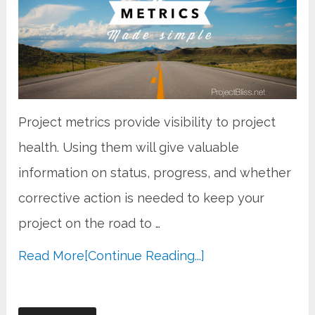
Project metrics provide visibility to project
health. Using them will give valuable
information on status, progress, and whether
corrective action is needed to keep your
project on the road to …
Read More
[Continue Reading...]