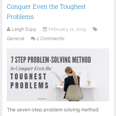
Conquer Even the Toughest
Problems
Leigh Espy
February 11, 2019
General
2 Comments
The seven-step problem solving method