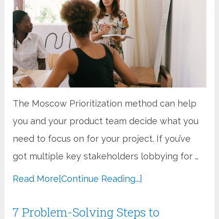
The Moscow Prioritization method can help
you and your product team decide what you
need to focus on for your project. If you’ve
got multiple key stakeholders lobbying for …
Read More
[Continue Reading...]
7 Problem-Solving Steps to