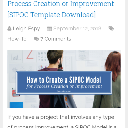
Process Creation or Improvement
[SIPOC Template Download]
Leigh Espy
September 12, 2018
How-To
7 Comments
If you have a project that involves any type
of process improvement, a SIPOC Model is a