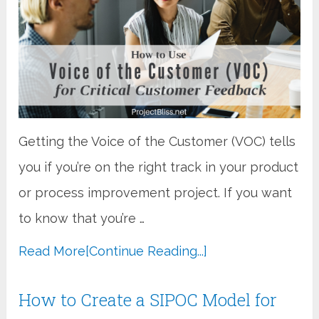
Getting the Voice of the Customer (VOC) tells
you if you’re on the right track in your product
or process improvement project. If you want
to know that you’re …
Read More
[Continue Reading...]
How to Create a SIPOC Model for