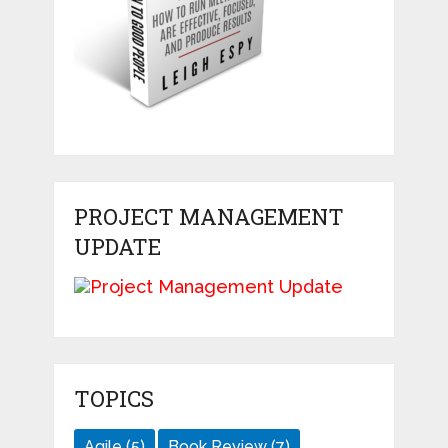
PROJECT MANAGEMENT
UPDATE
TOPICS
Agile
(5)
Book Review
(7)