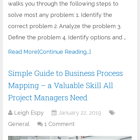
walks you through the following steps to
solve most any problem: 1. Identify the
correct problem 2. Analyze the problem 3.
Define the problem 4. Identify options and …
Read More
[Continue Reading...]
Simple Guide to Business Process
Mapping – a Valuable Skill All
Project Managers Need
Leigh Espy
January 22, 2019
General
1 Comment