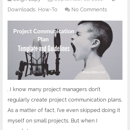
Downloads
,
How-To
No Comments
. I know many project managers don’t
regularly create project communication plans.
As a matter of fact, I’ve even skipped doing it
myself on small projects. But when I