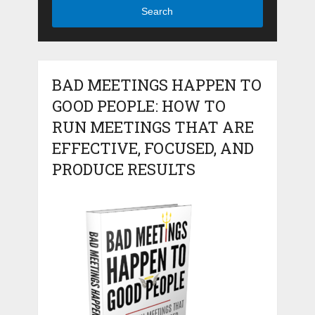
Search
BAD MEETINGS HAPPEN TO
GOOD PEOPLE: HOW TO
RUN MEETINGS THAT ARE
EFFECTIVE, FOCUSED, AND
PRODUCE RESULTS