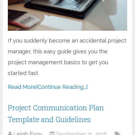
If you suddenly become an accidental project
manager, this easy guide gives you the
project management basics to get you
started fast.
Read More
[Continue Reading...]
Project Communication Plan
Template and Guidelines
Leigh Espy
September 21, 2016