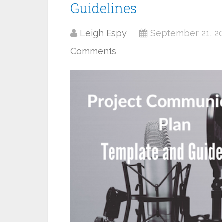
Guidelines
Leigh Espy
September 21, 2
Comments