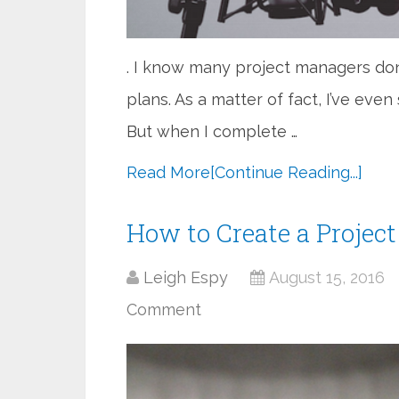
. I know many project managers don
plans. As a matter of fact, I’ve even
But when I complete …
Read More
[Continue Reading...]
How to Create a Proje
Leigh Espy
August 15, 2016
Comment