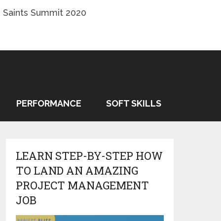
 Saints Summit 2020
PERFORMANCE
SOFT SKILLS
LEARN STEP-BY-STEP HOW
TO LAND AN AMAZING
PROJECT MANAGEMENT
JOB