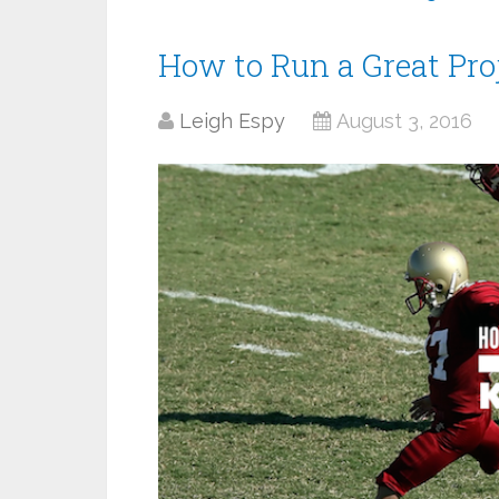
How to Run a Great Pro
Leigh Espy
August 3, 2016