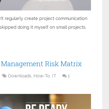
’t regularly create project communication
 skipped doing it myself on small projects.
ct Management Risk Matrix
Downloads
,
How-To
,
IT
1