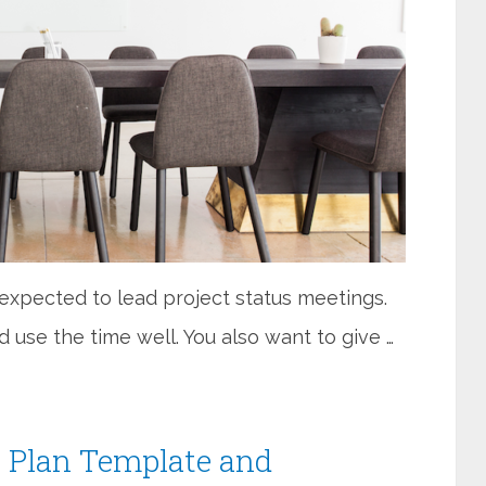
e expected to lead project status meetings.
 use the time well. You also want to give …
 Plan Template and