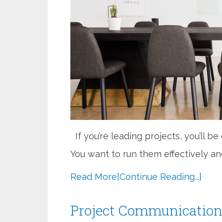
If you’re leading projects, you’ll b
You want to run them effectively and
Read More
[Continue Reading...]
Project Communication