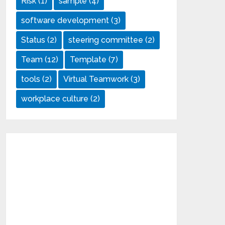
Risk
(1)
sample
(4)
software development
(3)
Status
(2)
steering committee
(2)
Team
(12)
Template
(7)
tools
(2)
Virtual Teamwork
(3)
workplace culture
(2)