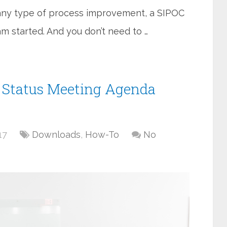
s any type of process improvement, a SIPOC
am started. And you don’t need to …
t Status Meeting Agenda
17
Downloads
,
How-To
No