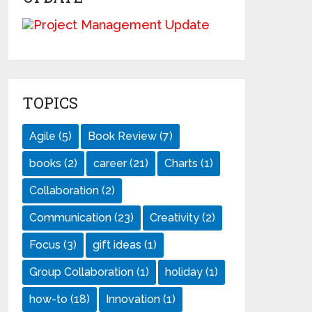
TOPICS
Agile
(5)
Book Review
(7)
books
(2)
career
(21)
Charts
(1)
Collaboration
(2)
Communication
(23)
Creativity
(2)
Focus
(3)
gift ideas
(1)
Group Collaboration
(1)
holiday
(1)
how-to
(18)
Innovation
(1)