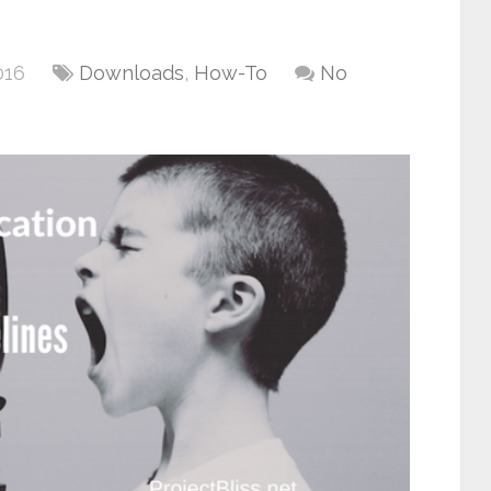
016
Downloads
,
How-To
No