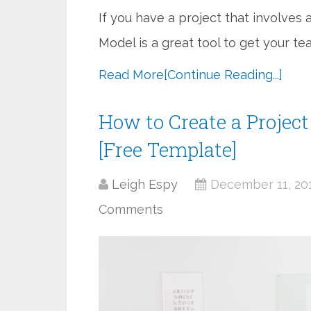
If you have a project that involve
Model is a great tool to get your te
Read More
[Continue Reading...]
How to Create a Projec
[Free Template]
Leigh Espy
December 11, 20
Comments