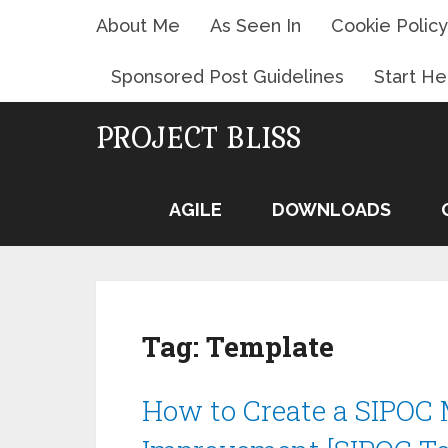
About Me
As Seen In
Cookie Policy
Sponsored Post Guidelines
Start He
PROJECT BLISS
AGILE
DOWNLOADS
Tag:
Template
How to Create a SIPOC M