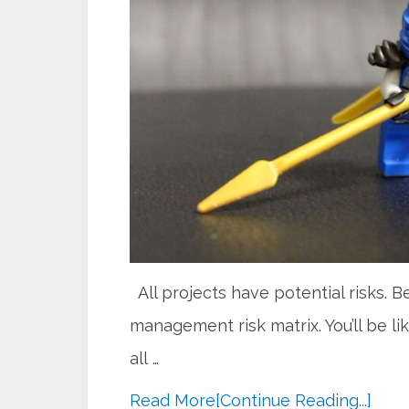
All projects have potential risks. B
management risk matrix. You’ll be li
all …
Read More
[Continue Reading...]