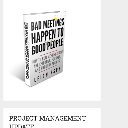
PROJECT MANAGEMENT
UPDATE