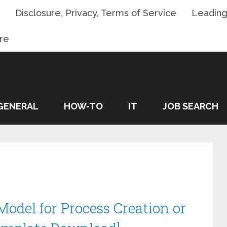
Disclosure, Privacy, Terms of Service
Leading
re
GENERAL
HOW-TO
IT
JOB SEARCH
odel for Process Creation or