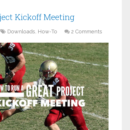
ject Kickoff Meeting
Downloads
,
How-To
2 Comments