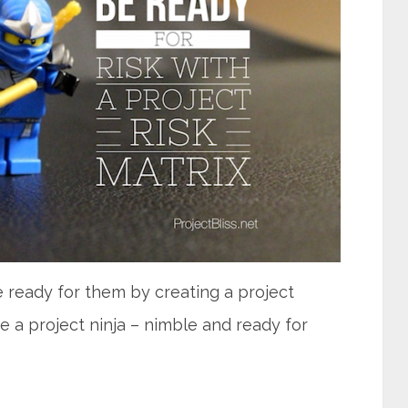
e ready for them by creating a project
ke a project ninja – nimble and ready for