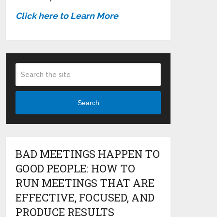
Click here to Learn More
Search
BAD MEETINGS HAPPEN TO
GOOD PEOPLE: HOW TO
RUN MEETINGS THAT ARE
EFFECTIVE, FOCUSED, AND
PRODUCE RESULTS