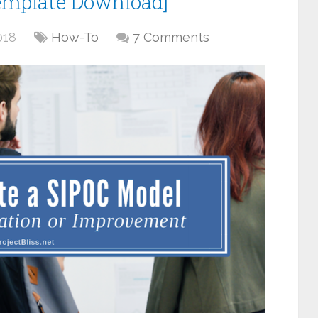
emplate Download]
018
How-To
7 Comments