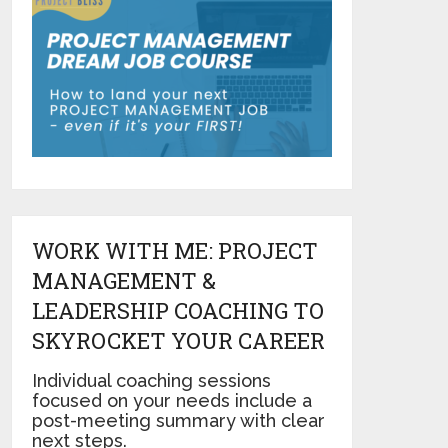
WORK WITH ME: PROJECT
MANAGEMENT &
LEADERSHIP COACHING TO
SKYROCKET YOUR CAREER
Individual coaching sessions
focused on your needs include a
post-meeting summary with clear
next steps.