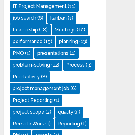
IT Project Management
(11)
job search
(6)
kanban
(1)
Leadership
(18)
Meetings
(10)
performance
(19)
planning
(13)
PMO
(1)
presentations
(4)
problem-solving
(12)
Process
(3)
Productivity
(8)
project management job
(6)
Project Reporting
(1)
project scope
(2)
quality
(5)
Remote Work
(1)
Reporting
(1)