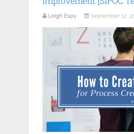
Improvement [SIPOC T
Leigh Espy
September 12, 2