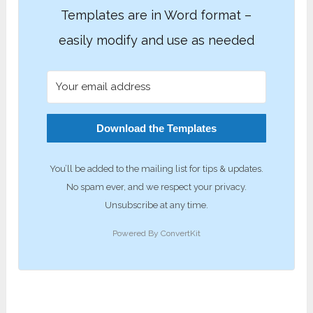
Templates are in Word format –
easily modify and use as needed
Download the Templates
You’ll be added to the mailing list for tips & updates.
No spam ever, and we respect your privacy.
Unsubscribe at any time.
Powered By ConvertKit