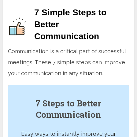
7 Simple Steps to
Better
Communication
Communication is a critical part of successful
meetings. These 7 simple steps can improve
your communication in any situation.
7 Steps to Better
Communication
Easy ways to instantly improve your