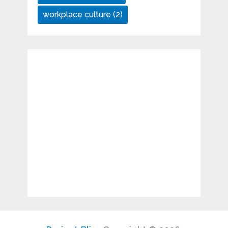
workplace culture
(2)