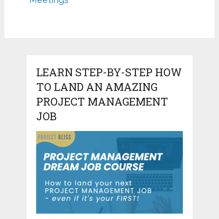
LEARN STEP-BY-STEP HOW
TO LAND AN AMAZING
PROJECT MANAGEMENT
JOB