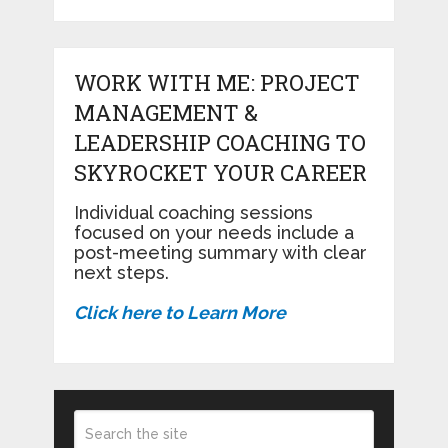
WORK WITH ME: PROJECT
MANAGEMENT &
LEADERSHIP COACHING TO
SKYROCKET YOUR CAREER
Individual coaching sessions
focused on your needs include a
post-meeting summary with clear
next steps.
Click here to Learn More