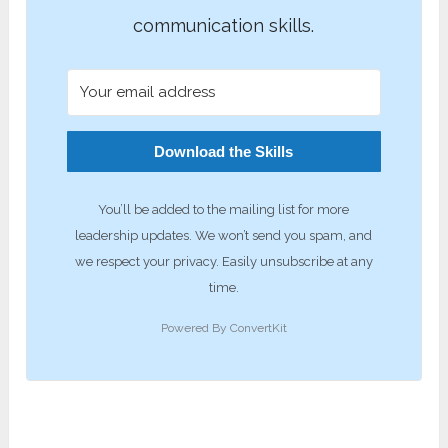
communication skills.
Download the Skills
You’ll be added to the mailing list for more
leadership updates. We won’t send you spam, and
we respect your privacy. Easily unsubscribe at any
time.
Powered By ConvertKit