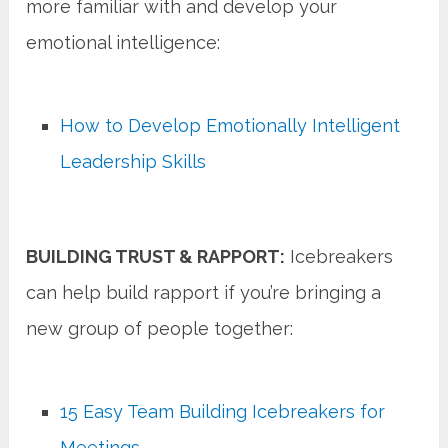
more familiar with and develop your
emotional intelligence:
How to Develop Emotionally Intelligent
Leadership Skills
BUILDING TRUST & RAPPORT:
Icebreakers
can help build rapport if you’re bringing a
new group of people together:
15 Easy Team Building Icebreakers for
Meetings