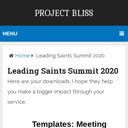
PROJECT BLISS
MENU
Home
Leading Saints Summit 2020
Leading Saints Summit 2020
Here are your downloads. I hope they help
you make a bigger impact through your
service.
Templates: Meeting