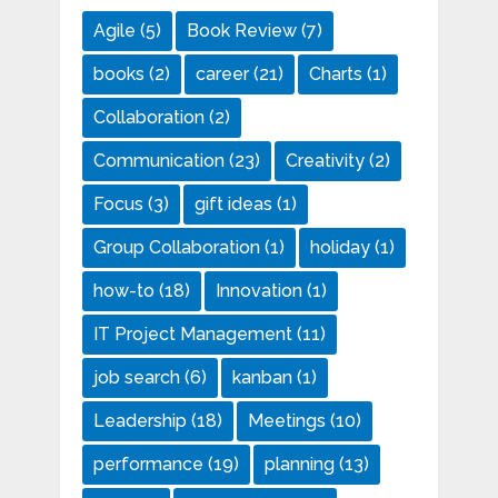
Agile
(5)
Book Review
(7)
books
(2)
career
(21)
Charts
(1)
Collaboration
(2)
Communication
(23)
Creativity
(2)
Focus
(3)
gift ideas
(1)
Group Collaboration
(1)
holiday
(1)
how-to
(18)
Innovation
(1)
IT Project Management
(11)
job search
(6)
kanban
(1)
Leadership
(18)
Meetings
(10)
performance
(19)
planning
(13)