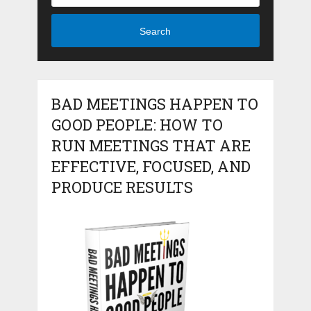
Search
BAD MEETINGS HAPPEN TO
GOOD PEOPLE: HOW TO
RUN MEETINGS THAT ARE
EFFECTIVE, FOCUSED, AND
PRODUCE RESULTS