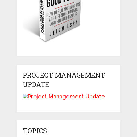
PROJECT MANAGEMENT
UPDATE
TOPICS