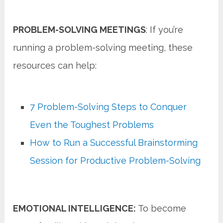
PROBLEM-SOLVING MEETINGS
: If you’re
running a problem-solving meeting, these
resources can help:
7 Problem-Solving Steps to Conquer
Even the Toughest Problems
How to Run a Successful Brainstorming
Session for Productive Problem-Solving
EMOTIONAL INTELLIGENCE:
To become