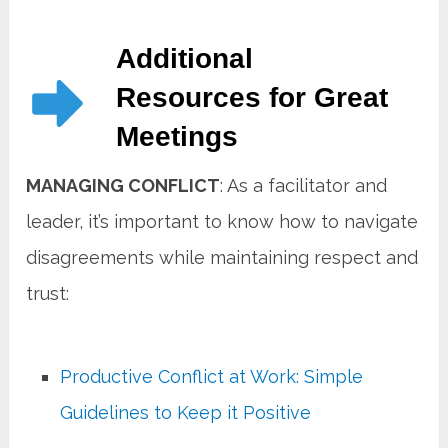
Additional
Resources for Great
Meetings
MANAGING CONFLICT
: As a facilitator and
leader, it’s important to know how to navigate
disagreements while maintaining respect and
trust:
Productive Conflict at Work: Simple
Guidelines to Keep it Positive