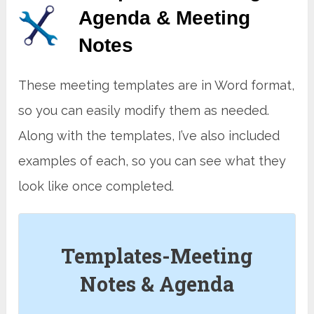
Agenda & Meeting
Note
s
These meeting templates are in Word format,
so you can easily modify them as needed.
Along with the templates, I’ve also included
examples of each, so you can see what they
look like once completed.
Templates-Meeting
Notes & Agenda