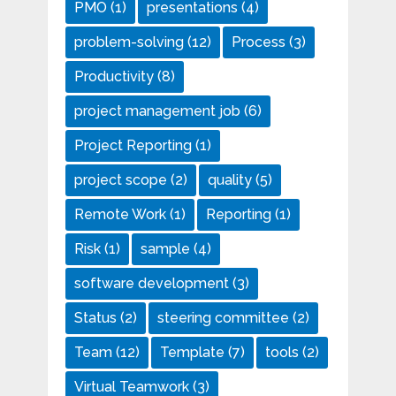
PMO
(1)
presentations
(4)
problem-solving
(12)
Process
(3)
Productivity
(8)
project management job
(6)
Project Reporting
(1)
project scope
(2)
quality
(5)
Remote Work
(1)
Reporting
(1)
Risk
(1)
sample
(4)
software development
(3)
Status
(2)
steering committee
(2)
Team
(12)
Template
(7)
tools
(2)
Virtual Teamwork
(3)