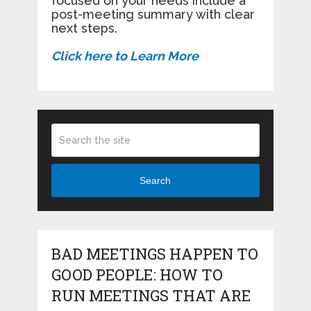
focused on your needs include a
post-meeting summary with clear
next steps.
Click here to Learn More
Search
BAD MEETINGS HAPPEN TO
GOOD PEOPLE: HOW TO
RUN MEETINGS THAT ARE