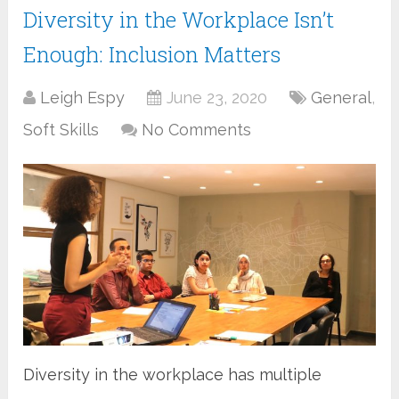
Diversity in the Workplace Isn’t
Enough: Inclusion Matters
Leigh Espy
June 23, 2020
General
,
Soft Skills
No Comments
Diversity in the workplace has multiple