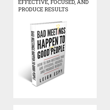
EFFECTIVE, FOCUSED, AND
PRODUCE RESULTS