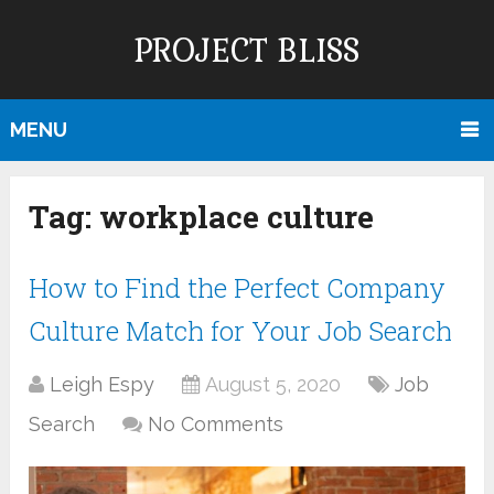
PROJECT BLISS
MENU
Tag:
workplace culture
How to Find the Perfect Company
Culture Match for Your Job Search
Leigh Espy
August 5, 2020
Job
Search
No Comments