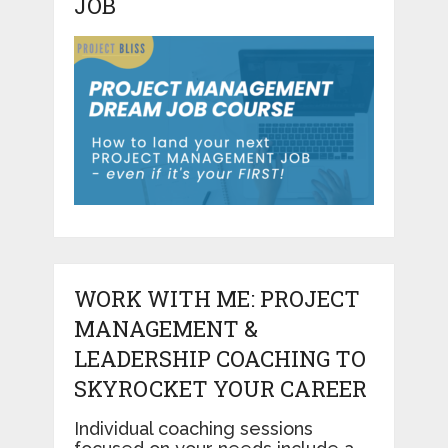
JOB
WORK WITH ME: PROJECT
MANAGEMENT &
LEADERSHIP COACHING TO
SKYROCKET YOUR CAREER
Individual coaching sessions