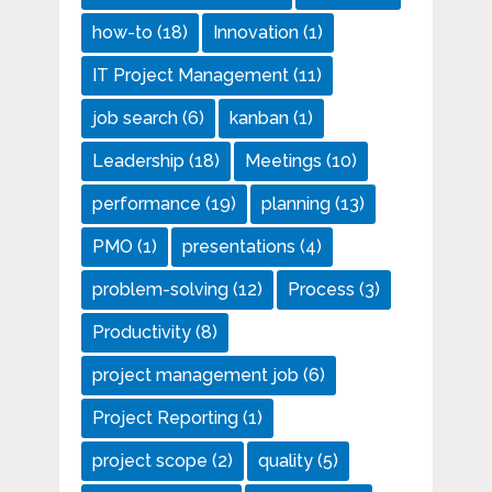
how-to
(18)
Innovation
(1)
IT Project Management
(11)
job search
(6)
kanban
(1)
Leadership
(18)
Meetings
(10)
performance
(19)
planning
(13)
PMO
(1)
presentations
(4)
problem-solving
(12)
Process
(3)
Productivity
(8)
project management job
(6)
Project Reporting
(1)
project scope
(2)
quality
(5)