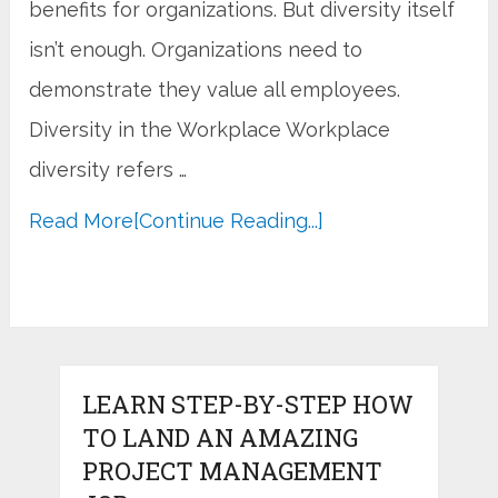
benefits for organizations. But diversity itself
isn’t enough. Organizations need to
demonstrate they value all employees.
Diversity in the Workplace Workplace
diversity refers …
Read More
[Continue Reading...]
LEARN STEP-BY-STEP HOW
TO LAND AN AMAZING
PROJECT MANAGEMENT