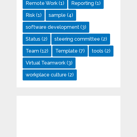
Remote Work
(1)
Reporting
(1)
Risk
(1)
sample
(4)
software development
(3)
Status
(2)
steering committee
(2)
Team
(12)
Template
(7)
tools
(2)
Virtual Teamwork
(3)
workplace culture
(2)