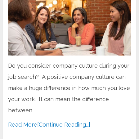
Do you consider company culture during your
job search? A positive company culture can
make a huge difference in how much you love
your work. It can mean the difference
between …
Read More
[Continue Reading...]