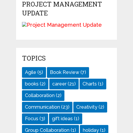
PROJECT MANAGEMENT
UPDATE
TOPICS
Agile
(5)
Book Review
(7)
books
(2)
career
(21)
Charts
(1)
Collaboration
(2)
Communication
(23)
Creativity
(2)
Focus
(3)
gift ideas
(1)
Group Collaboration
(1)
holiday
(1)