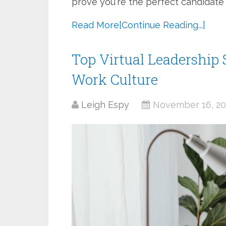
prove you're the perfect candidate 
Read More
[Continue Reading...]
Top Virtual Leadership 
Work Culture
Leigh Espy
November 16, 20