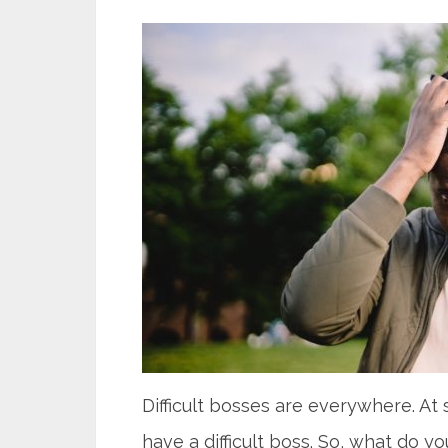
Difficult bosses are everywhere. At s
have a difficult boss. So, what do y