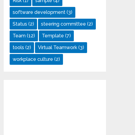
Risk
(1)
sample
(4)
software development
(3)
Status
(2)
steering committee
(2)
Team
(12)
Template
(7)
tools
(2)
Virtual Teamwork
(3)
workplace culture
(2)