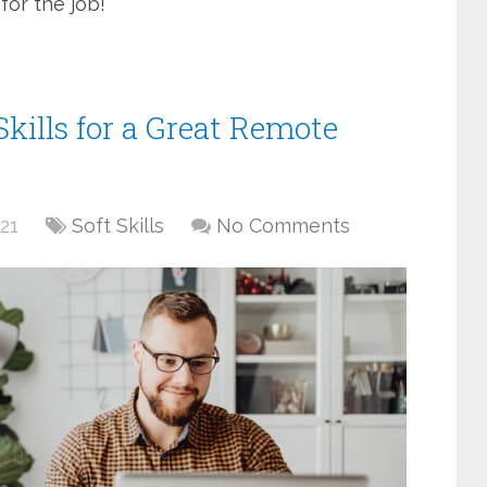
for the job!
Skills for a Great Remote
21
Soft Skills
No Comments