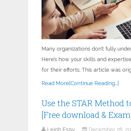
Many organizations don’t fully und
Here’s how your skills and expertis
for their efforts. This article was or
Read More
[Continue Reading...]
Use the STAR Method t
[Free download & Exam
Leigh Espy
December 28, 20