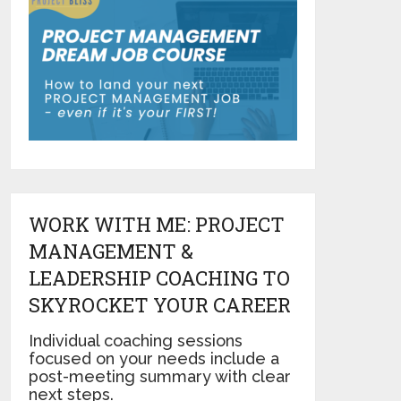
WORK WITH ME: PROJECT
MANAGEMENT &
LEADERSHIP COACHING TO
SKYROCKET YOUR CAREER
Individual coaching sessions
focused on your needs include a
post-meeting summary with clear
next steps.