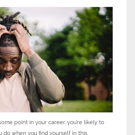
ome point in your career, you’re likely to
ou do when you find yourself in this