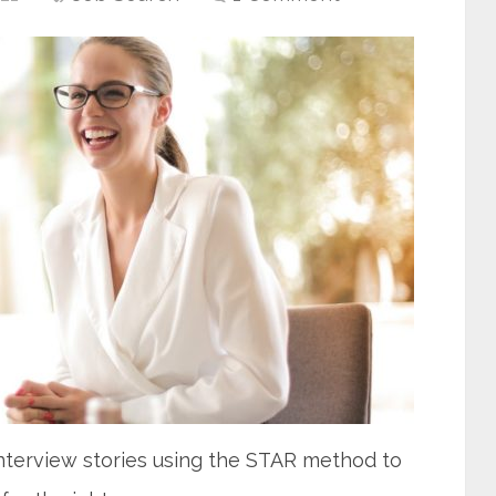
interview stories using the STAR method to