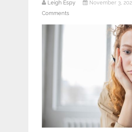
Leigh Espy
November 3, 202
Comments