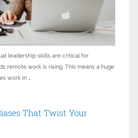
l leadership skills are critical for
s remote work is rising. This means a huge
es work in …
iases That Twist Your