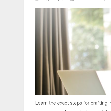
Learn the exact steps for crafting 