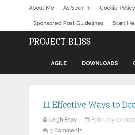
About Me
As Seen In
Cookie Policy
Sponsored Post Guidelines
Start He
PROJECT BLISS
AGILE
DOWNLOADS
11 Effective Ways to Dea
Leigh Espy
February 27, 202
3 Comments