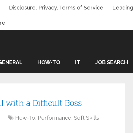
Disclosure, Privacy, Terms of Service
Leading
re
GENERAL
HOW-TO
IT
JOB SEARCH
l with a Difficult Boss
2
How-To
,
Performance
,
Soft Skills