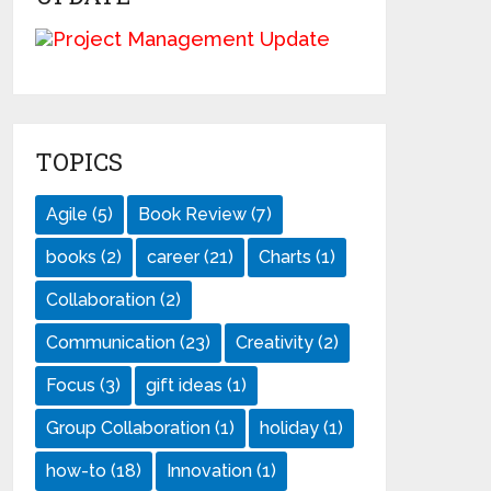
TOPICS
Agile
(5)
Book Review
(7)
books
(2)
career
(21)
Charts
(1)
Collaboration
(2)
Communication
(23)
Creativity
(2)
Focus
(3)
gift ideas
(1)
Group Collaboration
(1)
holiday
(1)
how-to
(18)
Innovation
(1)