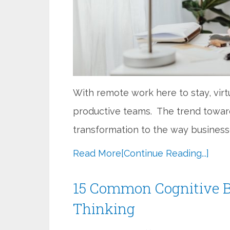
With remote work here to stay, virtua
productive teams. The trend toward
transformation to the way business
Read More
[Continue Reading...]
15 Common Cognitive B
Thinking