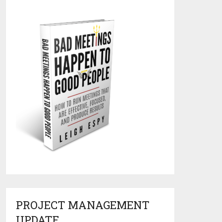
PROJECT MANAGEMENT
UPDATE