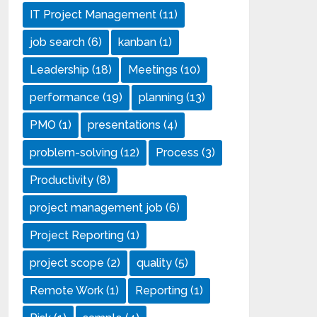
IT Project Management
(11)
job search
(6)
kanban
(1)
Leadership
(18)
Meetings
(10)
performance
(19)
planning
(13)
PMO
(1)
presentations
(4)
problem-solving
(12)
Process
(3)
Productivity
(8)
project management job
(6)
Project Reporting
(1)
project scope
(2)
quality
(5)
Remote Work
(1)
Reporting
(1)