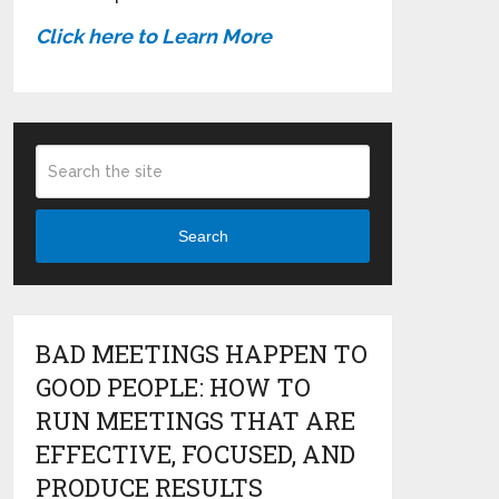
Click here to Learn More
Search
BAD MEETINGS HAPPEN TO
GOOD PEOPLE: HOW TO
RUN MEETINGS THAT ARE
EFFECTIVE, FOCUSED, AND
PRODUCE RESULTS