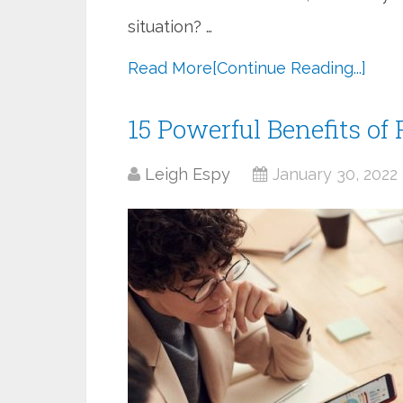
situation? …
Read More
[Continue Reading...]
15 Powerful Benefits o
Leigh Espy
January 30, 2022