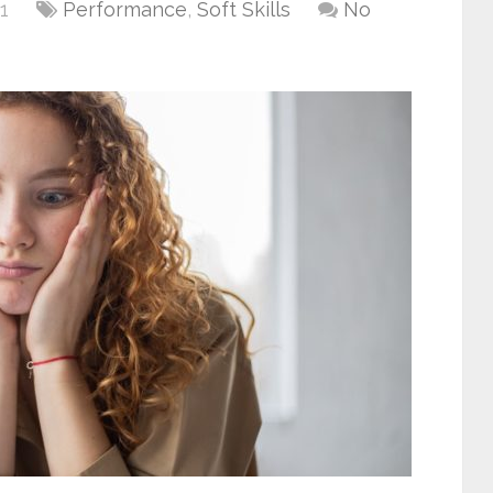
1
Performance
,
Soft Skills
No