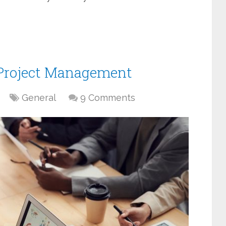
f Project Management
General
9 Comments