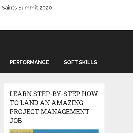
 Saints Summit 2020
PERFORMANCE
SOFT SKILLS
LEARN STEP-BY-STEP HOW
TO LAND AN AMAZING
PROJECT MANAGEMENT
JOB