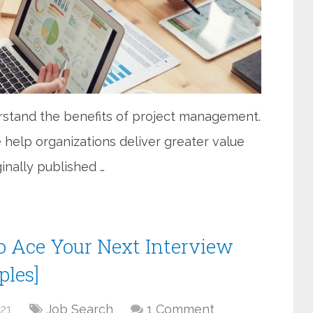
erstand the benefits of project management.
e help organizations deliver greater value
iginally published …
o Ace Your Next Interview
ples]
21
Job Search
1 Comment