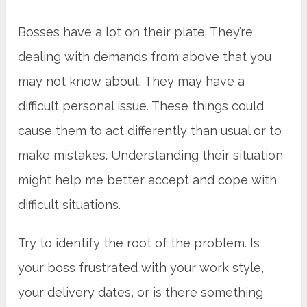
Bosses have a lot on their plate. They’re
dealing with demands from above that you
may not know about. They may have a
difficult personal issue. These things could
cause them to act differently than usual or to
make mistakes. Understanding their situation
might help me better accept and cope with
difficult situations.
Try to identify the root of the problem. Is
your boss frustrated with your work style,
your delivery dates, or is there something