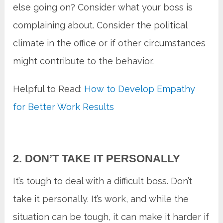
else going on? Consider what your boss is
complaining about. Consider the political
climate in the office or if other circumstances
might contribute to the behavior.
Helpful to Read:
How to Develop Empathy
for Better Work Results
2. DON’T TAKE IT PERSONALLY
It’s tough to deal with a difficult boss. Don’t
take it personally. It’s work, and while the
situation can be tough, it can make it harder if