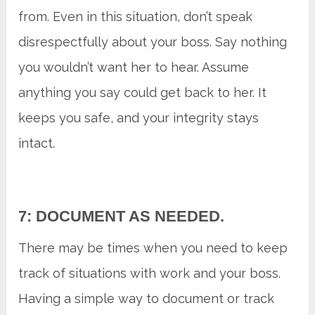
from. Even in this situation, don’t speak
disrespectfully about your boss. Say nothing
you wouldn’t want her to hear. Assume
anything you say could get back to her. It
keeps you safe, and your integrity stays
intact.
7: DOCUMENT AS NEEDED.
There may be times when you need to keep
track of situations with work and your boss.
Having a simple way to document or track