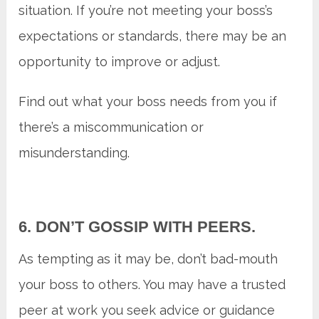
situation. If you’re not meeting your boss’s
expectations or standards, there may be an
opportunity to improve or adjust.
Find out what your boss needs from you if
there’s a miscommunication or
misunderstanding.
6. DON’T GOSSIP WITH PEERS.
As tempting as it may be, don’t bad-mouth
your boss to others. You may have a trusted
peer at work you seek advice or guidance