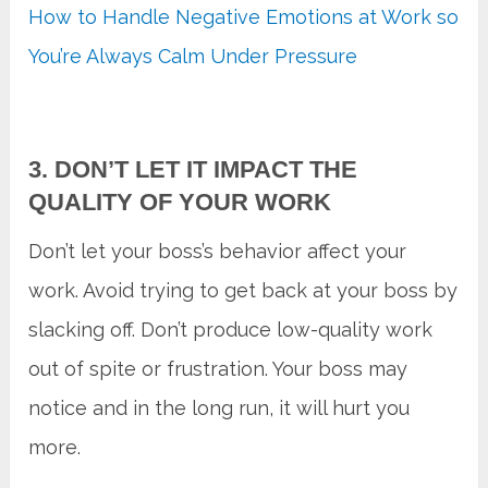
How to Handle Negative Emotions at Work so
You’re Always Calm Under Pressure
3. DON’T LET IT IMPACT THE
QUALITY OF YOUR WORK
Don’t let your boss’s behavior affect your
work. Avoid trying to get back at your boss by
slacking off. Don’t produce low-quality work
out of spite or frustration. Your boss may
notice and in the long run, it will hurt you
more.