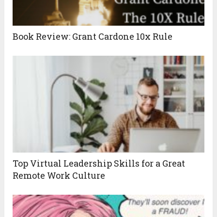
Book Review: Grant Cardone 10x Rule
Top Virtual Leadership Skills for a Great
Remote Work Culture