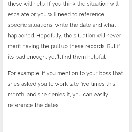
these will help. If you think the situation will
escalate or you will need to reference
specific situations, write the date and what
happened. Hopefully, the situation will never
merit having the pull up these records. But if
it’s bad enough, you’ll find them helpful.
For example, if you mention to your boss that
she’s asked you to work late five times this
month, and she denies it, you can easily
reference the dates.