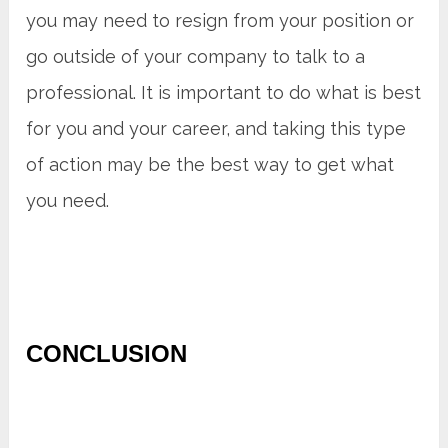
you may need to resign from your position or
go outside of your company to talk to a
professional. It is important to do what is best
for you and your career, and taking this type
of action may be the best way to get what
you need.
CONCLUSION