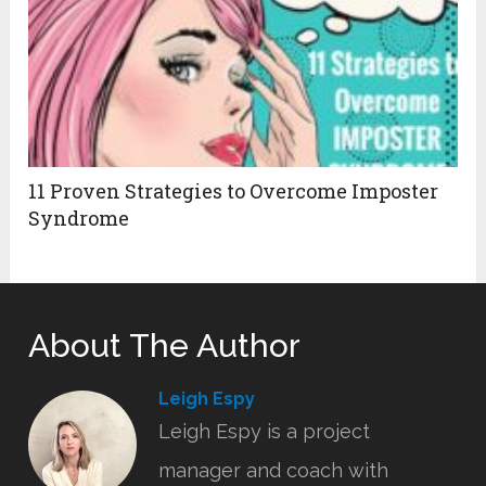
11 Proven Strategies to Overcome Imposter
Syndrome
About The Author
Leigh Espy
Leigh Espy is a project
manager and coach with