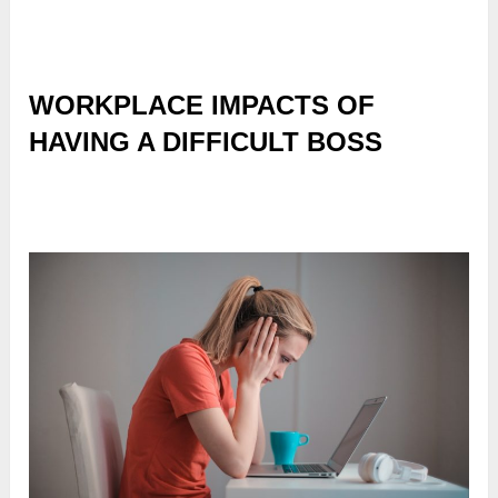
WORKPLACE IMPACTS OF
HAVING A DIFFICULT BOSS