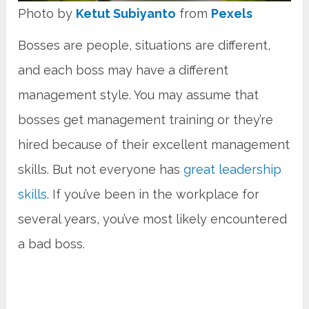
Photo by
Ketut Subiyanto
from
Pexels
Bosses are people, situations are different,
and each boss may have a different
management style. You may assume that
bosses get management training or they’re
hired because of their excellent management
skills. But not everyone has
great leadership
skills
. If you’ve been in the workplace for
several years, you’ve most likely encountered
a bad boss.