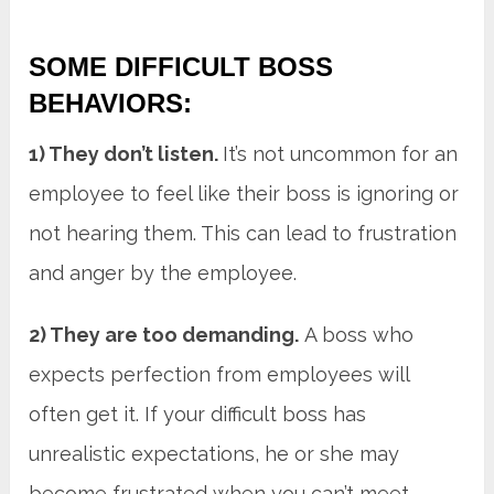
SOME DIFFICULT BOSS
BEHAVIORS:
1) They don’t listen.
It’s not uncommon for an
employee to feel like their boss is ignoring or
not hearing them. This can lead to frustration
and anger by the employee.
2) They are too demanding.
A boss who
expects perfection from employees will
often get it. If your difficult boss has
unrealistic expectations, he or she may
become frustrated when you can’t meet