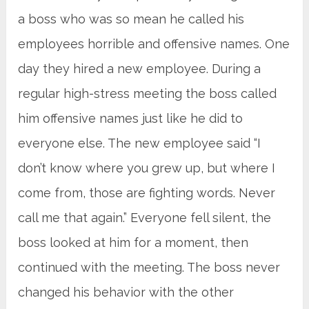
a boss who was so mean he called his
employees horrible and offensive names. One
day they hired a new employee. During a
regular high-stress meeting the boss called
him offensive names just like he did to
everyone else. The new employee said “I
don’t know where you grew up, but where I
come from, those are fighting words. Never
call me that again.” Everyone fell silent, the
boss looked at him for a moment, then
continued with the meeting. The boss never
changed his behavior with the other