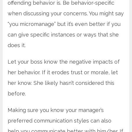
offending behavior is. Be behavior-specific
when discussing your concerns. You might say
“you micromanage” but it’s even better if you
can give specific instances or ways that she
does it.
Let your boss know the negative impacts of
her behavior. If it erodes trust or morale, let
her know. She likely hasn’t considered this
before.
Making sure you know your manager’s
preferred communication styles can also
help you communicate better with him/her. If