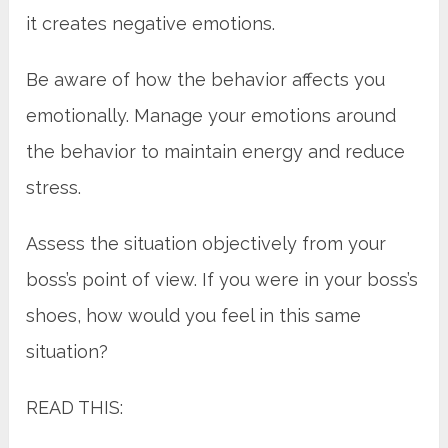
it creates negative emotions.
Be aware of how the behavior affects you
emotionally. Manage your emotions around
the behavior to maintain energy and reduce
stress.
Assess the situation objectively from your
boss’s point of view. If you were in your boss’s
shoes, how would you feel in this same
situation?
READ THIS: