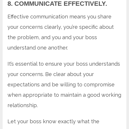
8. COMMUNICATE EFFECTIVELY.
Effective communication means you share
your concerns clearly, you’re specific about
the problem, and you and your boss
understand one another.
It’s essential to ensure your boss understands
your concerns. Be clear about your
expectations and be willing to compromise
when appropriate to maintain a good working
relationship.
Let your boss know exactly what the