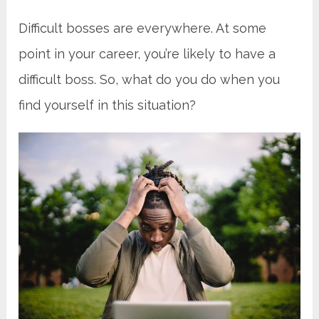
Difficult bosses are everywhere. At some
point in your career, you’re likely to have a
difficult boss. So, what do you do when you
find yourself in this situation?