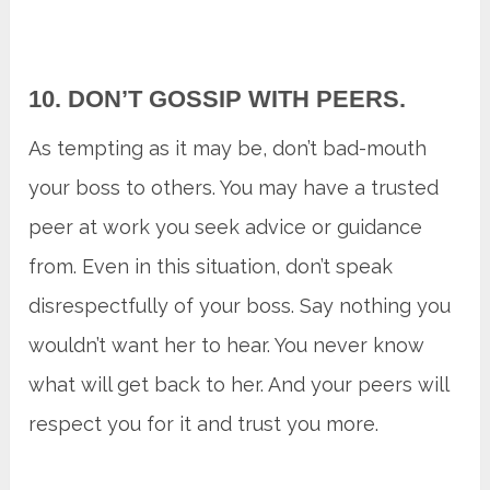
10. DON’T GOSSIP WITH PEERS.
As tempting as it may be, don’t bad-mouth
your boss to others. You may have a trusted
peer at work you seek advice or guidance
from. Even in this situation, don’t speak
disrespectfully of your boss. Say nothing you
wouldn’t want her to hear. You never know
what will get back to her. And your peers will
respect you for it and trust you more.