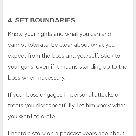
4. SET BOUNDARIES
Know your rights and what you can and
cannot tolerate. Be clear about what you
expect from the boss and yourself. Stick to
your guns, even if it means standing up to the
boss when necessary.
If your boss engages in personal attacks or
treats you disrespectfully, let him know what
you won’t tolerate.
I heard a story on a podcast years ago about