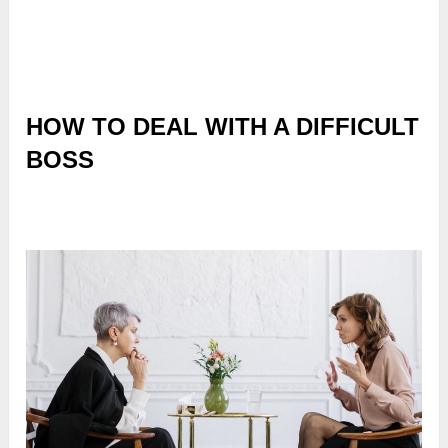
HOW TO DEAL WITH A DIFFICULT
BOSS