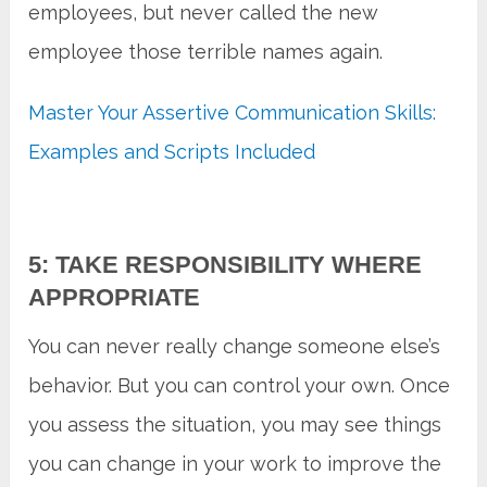
employees, but never called the new
employee those terrible names again.
Master Your Assertive Communication Skills:
Examples and Scripts Included
5: TAKE RESPONSIBILITY WHERE
APPROPRIATE
You can never really change someone else’s
behavior. But you can control your own. Once
you assess the situation, you may see things
you can change in your work to improve the