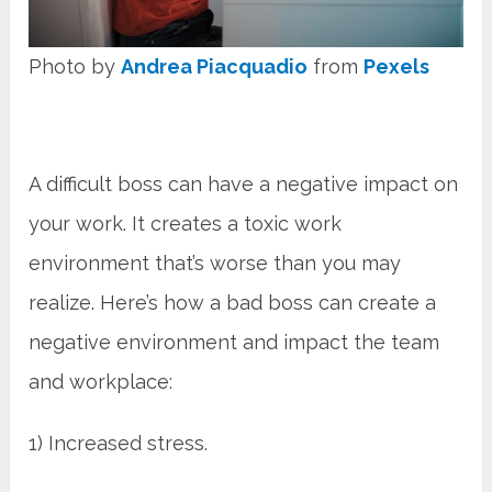
Photo by
Andrea Piacquadio
from
Pexels
A difficult boss can have a negative impact on
your work. It creates a toxic work
environment that’s worse than you may
realize. Here’s how a bad boss can create a
negative environment and impact the team
and workplace:
1) Increased stress.