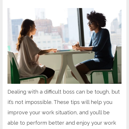
Dealing with a difficult boss can be tough, but
it’s not impossible. These tips will help you
improve your work situation, and you’ll be
able to perform better and enjoy your work