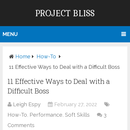
PROJECT BLISS
MENU
Home
How-To
11 Effective Ways to Deal with a Difficult Boss
11 Effective Ways to Deal with a
Difficult Boss
Leigh Espy
February 27, 2022
How-To
,
Performance
,
Soft Skills
3
Comments