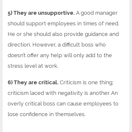
5) They are unsupportive.
A good manager
should support employees in times of need.
He or she should also provide guidance and
direction. However, a difficult boss who
doesn’t offer any help will only add to the
stress level at work.
6) They are critical.
Criticism is one thing;
criticism laced with negativity is another. An
overly critical boss can cause employees to
lose confidence in themselves.