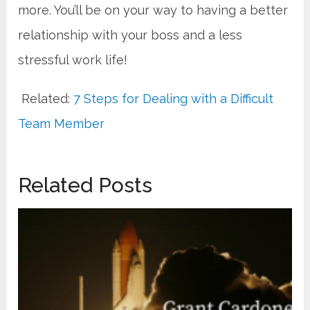
more. You’ll be on your way to having a better
relationship with your boss and a less
stressful work life!
Related:
7 Steps for Dealing with a Difficult
Team Member
Related Posts