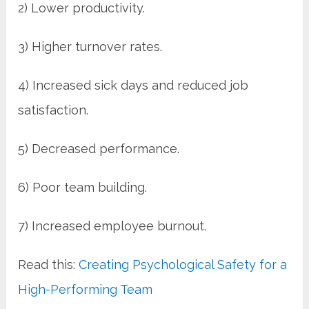
2) Lower productivity.
3) Higher turnover rates.
4) Increased sick days and reduced job
satisfaction.
5) Decreased performance.
6) Poor team building.
7) Increased employee burnout.
Read this:
Creating Psychological Safety for a
High-Performing Team