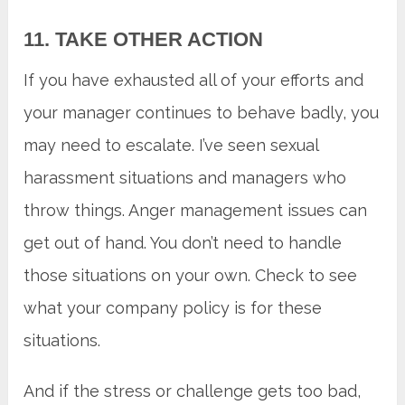
11. TAKE OTHER ACTION
If you have exhausted all of your efforts and
your manager continues to behave badly, you
may need to escalate. I’ve seen sexual
harassment situations and managers who
throw things. Anger management issues can
get out of hand. You don’t need to handle
those situations on your own. Check to see
what your company policy is for these
situations.
And if the stress or challenge gets too bad,