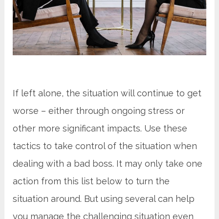
If left alone, the situation will continue to get
worse – either through ongoing stress or
other more significant impacts. Use these
tactics to take control of the situation when
dealing with a bad boss. It may only take one
action from this list below to turn the
situation around. But using several can help
you manage the challenging situation even