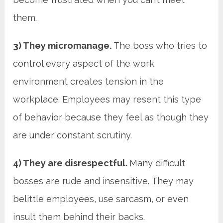
them.
3) They micromanage.
The boss who tries to
control every aspect of the work
environment creates tension in the
workplace. Employees may resent this type
of behavior because they feel as though they
are under constant scrutiny.
4) They are disrespectful.
Many difficult
bosses are rude and insensitive. They may
belittle employees, use sarcasm, or even
insult them behind their backs.