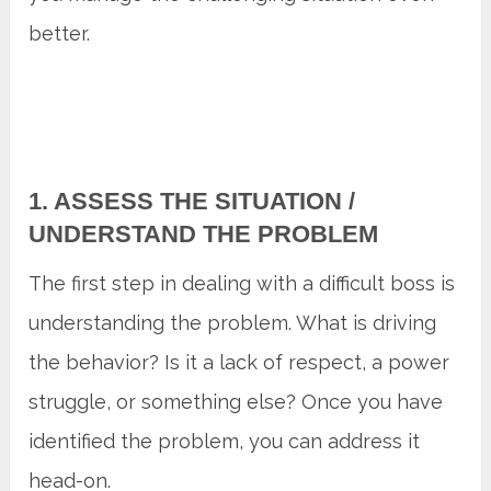
better.
1. ASSESS THE SITUATION /
UNDERSTAND THE PROBLEM
The first step in dealing with a difficult boss is
understanding the problem. What is driving
the behavior? Is it a lack of respect, a power
struggle, or something else? Once you have
identified the problem, you can address it
head-on.