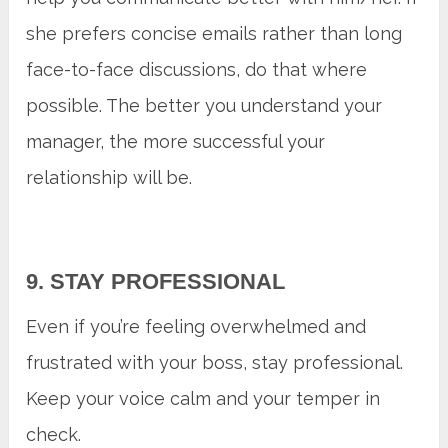
she prefers concise emails rather than long
face-to-face discussions, do that where
possible. The better you understand your
manager, the more successful your
relationship will be.
9. STAY PROFESSIONAL
Even if you’re feeling overwhelmed and
frustrated with your boss, stay professional.
Keep your voice calm and your temper in
check.