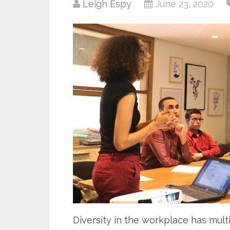
Leigh Espy
June 23, 2020
Diversity in the workplace has multi