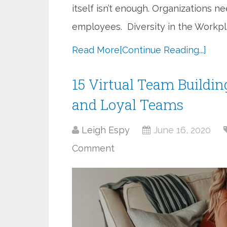
itself isn’t enough. Organizations n
employees. Diversity in the Workpl
Read More
[Continue Reading...]
15 Virtual Team Building
and Loyal Teams
Leigh Espy
June 16, 2020
Comment