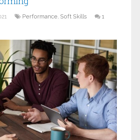
forming
021
Performance
,
Soft Skills
1