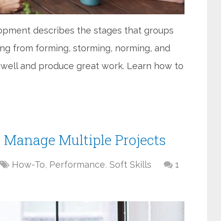
pment describes the stages that groups
ng from forming, storming, norming, and
 well and produce great work. Learn how to
o Manage Multiple Projects
How-To
,
Performance
,
Soft Skills
1