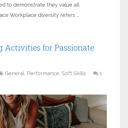
eed to demonstrate they value all
ace Workplace diversity refers …
 Activities for Passionate
General
,
Performance
,
Soft Skills
1