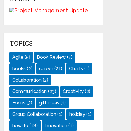
TOPICS
Agile
(5)
Book Review
(7)
books
(2)
career
(21)
Charts
(1)
Collaboration
(2)
Communication
(23)
Creativity
(2)
Focus
(3)
gift ideas
(1)
Group Collaboration
(1)
holiday
(1)
how-to
(18)
Innovation
(1)