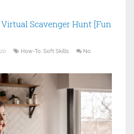
Virtual Scavenger Hunt [Fun
020
How-To
,
Soft Skills
No