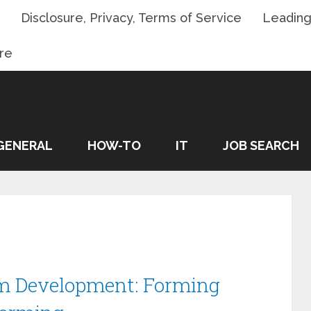
Disclosure, Privacy, Terms of Service
Leading
re
GENERAL
HOW-TO
IT
JOB SEARCH
m Development: Forming