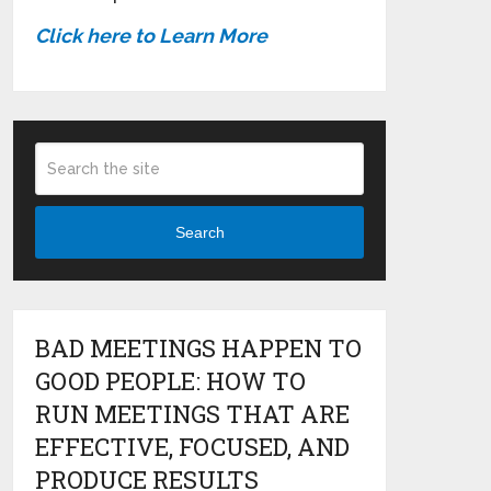
Click here to Learn More
Search
BAD MEETINGS HAPPEN TO
GOOD PEOPLE: HOW TO
RUN MEETINGS THAT ARE
EFFECTIVE, FOCUSED, AND
PRODUCE RESULTS