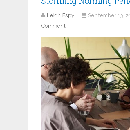
Storming Norming Per
Leigh Espy
September 13, 2
Comment