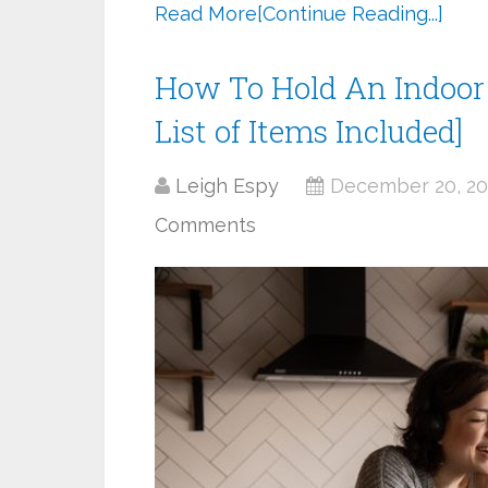
Read More
[Continue Reading...]
How To Hold An Indoor 
List of Items Included]
Leigh Espy
December 20, 2
Comments