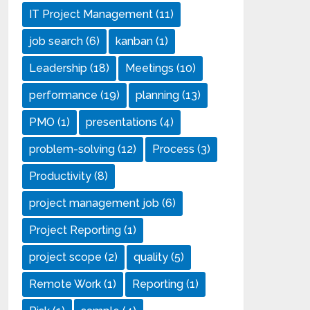
IT Project Management
(11)
job search
(6)
kanban
(1)
Leadership
(18)
Meetings
(10)
performance
(19)
planning
(13)
PMO
(1)
presentations
(4)
problem-solving
(12)
Process
(3)
Productivity
(8)
project management job
(6)
Project Reporting
(1)
project scope
(2)
quality
(5)
Remote Work
(1)
Reporting
(1)