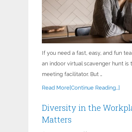
If you need a fast, easy, and fun te
an indoor virtual scavenger hunt is
meeting facilitator. But …
Read More
[Continue Reading...]
Diversity in the Workpl
Matters