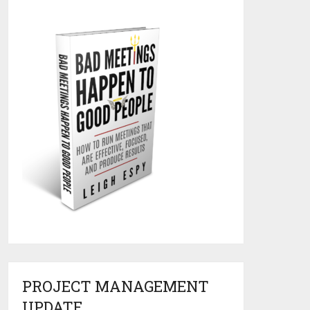
PROJECT MANAGEMENT
UPDATE