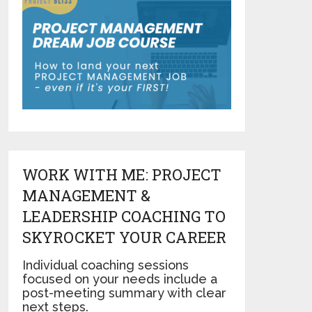
WORK WITH ME: PROJECT
MANAGEMENT &
LEADERSHIP COACHING TO
SKYROCKET YOUR CAREER
Individual coaching sessions
focused on your needs include a
post-meeting summary with clear
next steps.