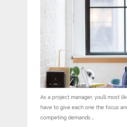
As a project manager, you’ll most li
have to give each one the focus and
competing demands …