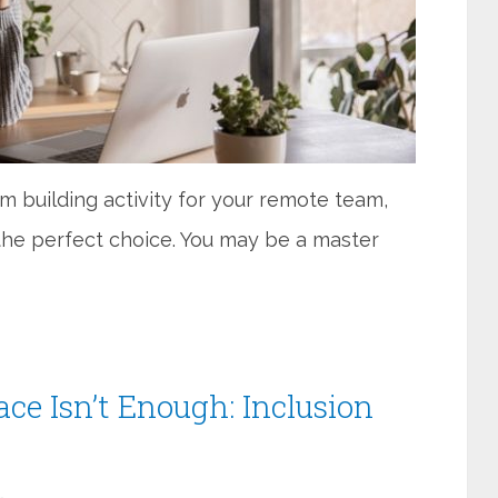
am building activity for your remote team,
 the perfect choice. You may be a master
ace Isn’t Enough: Inclusion