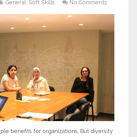
General
,
Soft Skills
No Comments
ple benefits for organizations. But diversity