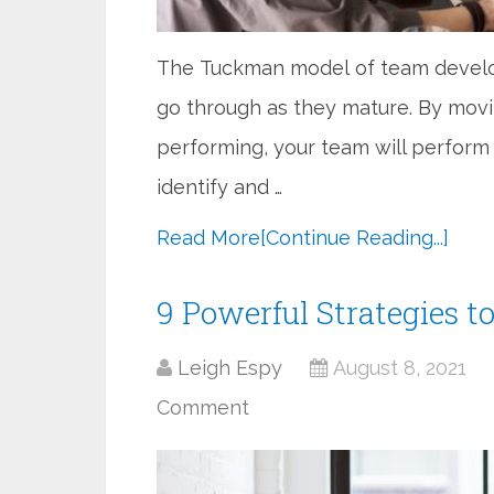
The Tuckman model of team develo
go through as they mature. By movi
performing, your team will perform
identify and …
Read More
[Continue Reading...]
9 Powerful Strategies t
Leigh Espy
August 8, 2021
Comment