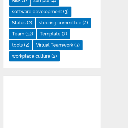
Risk
(1)
sample
(4)
software development
(3)
Status
(2)
steering committee
(2)
Team
(12)
Template
(7)
tools
(2)
Virtual Teamwork
(3)
workplace culture
(2)