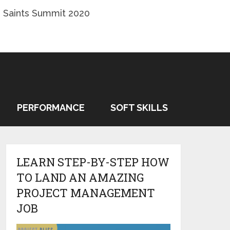
 Saints Summit 2020
PERFORMANCE
SOFT SKILLS
LEARN STEP-BY-STEP HOW
TO LAND AN AMAZING
PROJECT MANAGEMENT
JOB