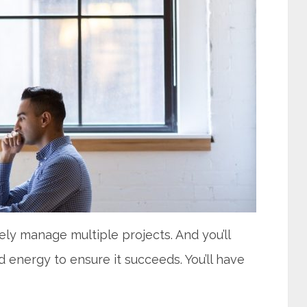
kely manage multiple projects. And you’ll
 energy to ensure it succeeds. You’ll have