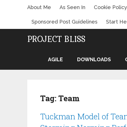
About Me
As Seen In
Cookie Policy
Sponsored Post Guidelines
Start He
PROJECT BLISS
AGILE
DOWNLOADS
Tag:
Team
Tuckman Model of Tea