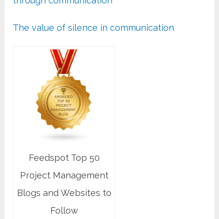
through communication
The value of silence in communication
Feedspot Top 50
Project Management
Blogs and Websites to
Follow