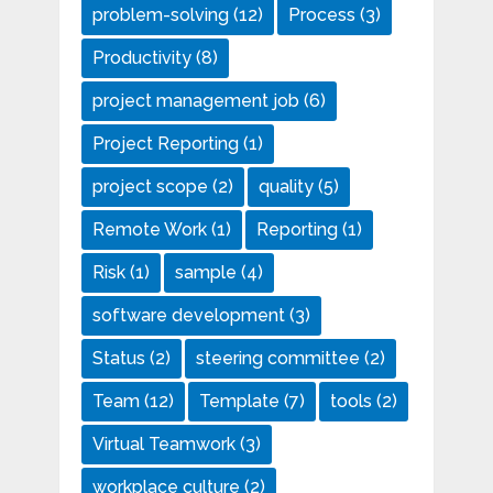
problem-solving
(12)
Process
(3)
Productivity
(8)
project management job
(6)
Project Reporting
(1)
project scope
(2)
quality
(5)
Remote Work
(1)
Reporting
(1)
Risk
(1)
sample
(4)
software development
(3)
Status
(2)
steering committee
(2)
Team
(12)
Template
(7)
tools
(2)
Virtual Teamwork
(3)
workplace culture
(2)