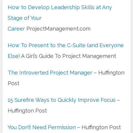
How to Develop Leadership Skills at Any
Stage of Your
Career
ProjectManagement.com
How To Present to the C-Suite (and Everyone
Else)
A Girl’s Guide To Project Management
The Introverted Project Manager
– Huffington
Post
15 Surefire Ways to Quickly Improve Focus
–
Huffington Post
You Don’t Need Permission
– Huffington Post