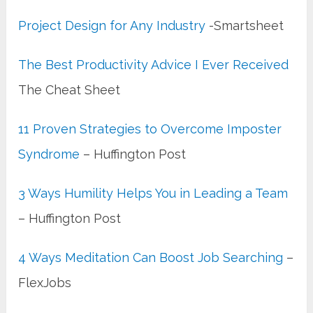
Project Design for Any Industry
-Smartsheet
The Best Productivity Advice I Ever Received
The Cheat Sheet
11 Proven Strategies to Overcome Imposter
Syndrome
– Huffington Post
3 Ways Humility Helps You in Leading a Team
– Huffington Post
4 Ways Meditation Can Boost Job Searching
–
FlexJobs