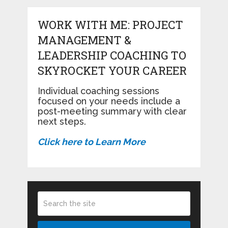
WORK WITH ME: PROJECT
MANAGEMENT &
LEADERSHIP COACHING TO
SKYROCKET YOUR CAREER
Individual coaching sessions
focused on your needs include a
post-meeting summary with clear
next steps.
Click here to Learn More