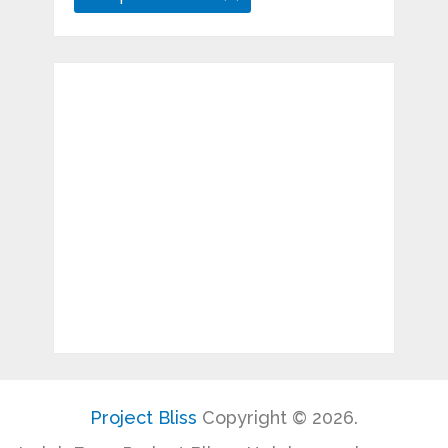
Project Bliss
Copyright © 2026.