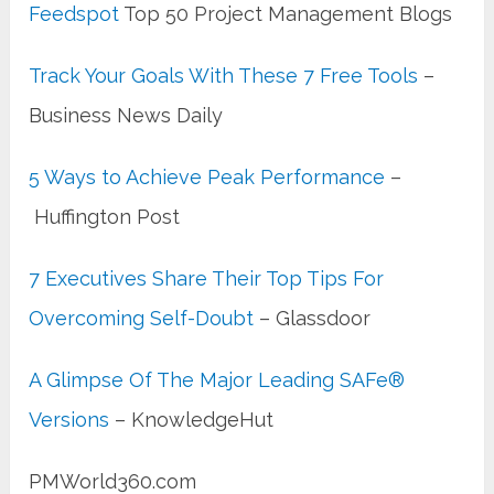
Feedspot
Top 50 Project Management Blogs
Track Your Goals With These 7 Free Tools
–
Business News Daily
5 Ways to Achieve Peak Performance
–
Huffington Post
7 Executives Share Their Top Tips For
Overcoming Self-Doubt
– Glassdoor
A Glimpse Of The Major Leading SAFe®
Versions
– KnowledgeHut
PMWorld360.com