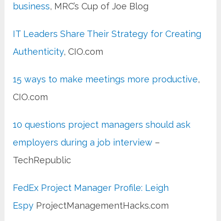
business
, MRC’s Cup of Joe Blog
IT Leaders Share Their Strategy for Creating
Authenticity
, CIO.com
15 ways to make meetings more productive
,
CIO.com
10 questions project managers should ask
employers during a job interview
–
TechRepublic
FedEx Project Manager Profile: Leigh
Espy
ProjectManagementHacks.com