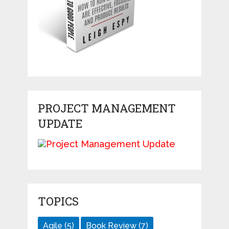
PROJECT MANAGEMENT
UPDATE
TOPICS
Agile
(5)
Book Review
(7)