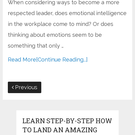
When considering ways to become a more
respected leader, does emotional intelligence
in the workplace come to mind? Or does
thinking about emotions seem to be
something that only …
Read More
[Continue Reading...]
Previous
LEARN STEP-BY-STEP HOW
TO LAND AN AMAZING