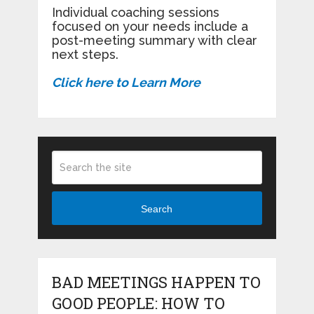
Individual coaching sessions
focused on your needs include a
post-meeting summary with clear
next steps.
Click here to Learn More
Search
BAD MEETINGS HAPPEN TO
GOOD PEOPLE: HOW TO