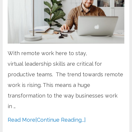
With remote work here to stay,
virtual leadership skills are critical for
productive teams. The trend towards remote
work is rising. This means a huge
transformation to the way businesses work
in …
Read More
[Continue Reading...]