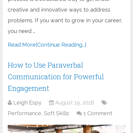
creative and innovative ways to address
problems. If you want to grow in your career,
you need …
Read More
[Continue Reading...]
How to Use Paraverbal
Communication for Powerful
Engagement
Leigh Espy
August 19, 2018
Performance
,
Soft Skills
1 Comment