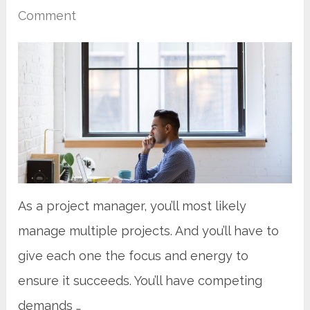
Comment
As a project manager, you’ll most likely
manage multiple projects. And you’ll have to
give each one the focus and energy to
ensure it succeeds. You’ll have competing
demands …