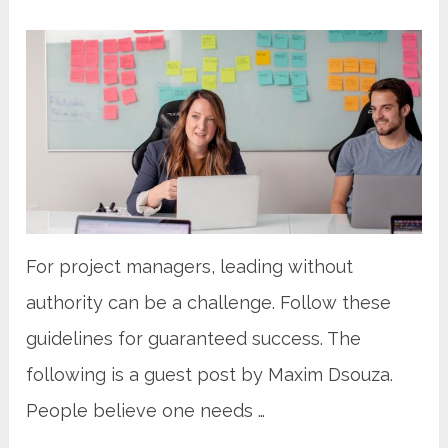
For project managers, leading without
authority can be a challenge. Follow these
guidelines for guaranteed success. The
following is a guest post by Maxim Dsouza.
People believe one needs …