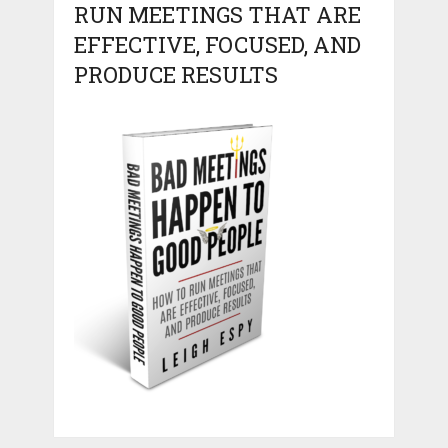
RUN MEETINGS THAT ARE
EFFECTIVE, FOCUSED, AND
PRODUCE RESULTS