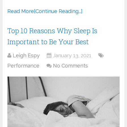
Read More
[Continue Reading...]
Top 10 Reasons Why Sleep Is
Important to Be Your Best
Leigh Espy
January 13, 2021
Performance
No Comments