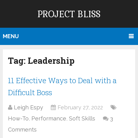
PROJECT BLISS
MENU
Tag:
Leadership
11 Effective Ways to Deal with a
Difficult Boss
Leigh Espy
February 27, 2022
How-To
,
Performance
,
Soft Skills
3
Comments