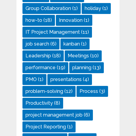
Group Collaboration
(1)
holiday
(1)
how-to
(18)
Innovation
(1)
IT Project Management
(11)
job search
(6)
kanban
(1)
Leadership
(18)
Meetings
(10)
performance
(19)
planning
(13)
PMO
(1)
presentations
(4)
problem-solving
(12)
Process
(3)
Productivity
(8)
project management job
(6)
Project Reporting
(1)