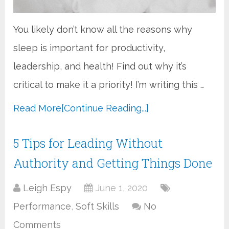
You likely don’t know all the reasons why
sleep is important for productivity,
leadership, and health! Find out why it’s
critical to make it a priority! I’m writing this …
Read More
[Continue Reading...]
5 Tips for Leading Without
Authority and Getting Things Done
Leigh Espy
June 1, 2020
Performance
,
Soft Skills
No
Comments