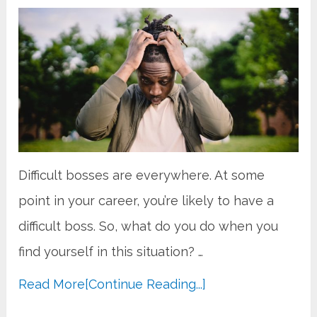
Difficult bosses are everywhere. At some
point in your career, you’re likely to have a
difficult boss. So, what do you do when you
find yourself in this situation? …
Read More
[Continue Reading...]