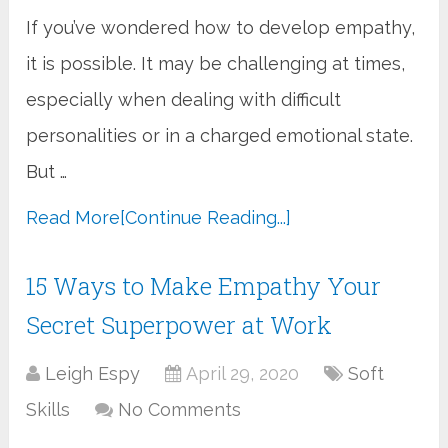
If you’ve wondered how to develop empathy,
it is possible. It may be challenging at times,
especially when dealing with difficult
personalities or in a charged emotional state.
But …
Read More
[Continue Reading...]
15 Ways to Make Empathy Your
Secret Superpower at Work
Leigh Espy
April 29, 2020
Soft
Skills
No Comments