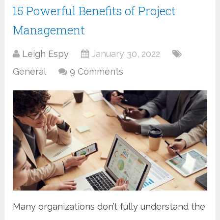
15 Powerful Benefits of Project
Management
Leigh Espy
January 30, 2022
General
9 Comments
Many organizations don’t fully understand the