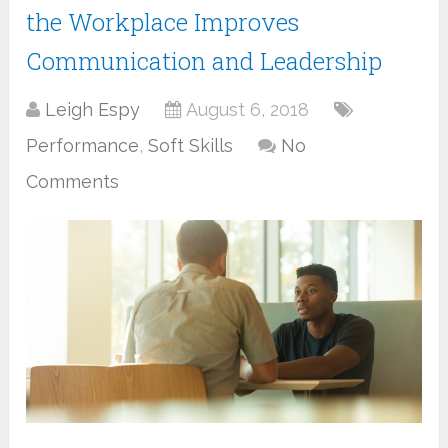
the Workplace Improves
Communication and Leadership
Leigh Espy
August 6, 2018
Performance
,
Soft Skills
No
Comments