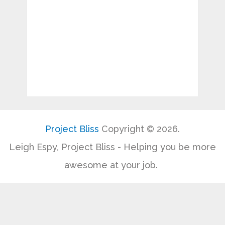
Project Bliss
Copyright © 2026.
Leigh Espy, Project Bliss - Helping you be more
awesome at your job.