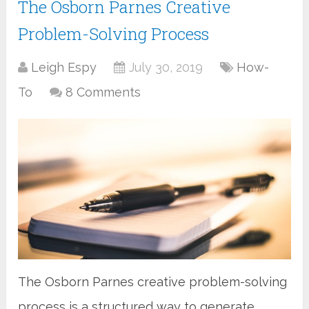
The Osborn Parnes Creative
Problem-Solving Process
Leigh Espy
July 30, 2019
How-
To
8 Comments
The Osborn Parnes creative problem-solving
process is a structured way to generate