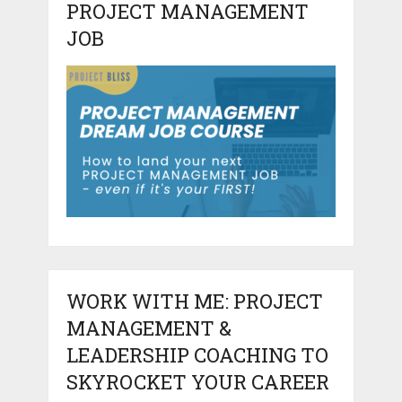
PROJECT MANAGEMENT
JOB
WORK WITH ME: PROJECT
MANAGEMENT &
LEADERSHIP COACHING TO
SKYROCKET YOUR CAREER