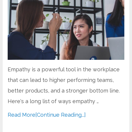
Empathy is a powerful tool in the workplace
that can lead to higher performing teams,
better products, and a stronger bottom line.
Here's a long list of ways empathy …
Read More
[Continue Reading...]