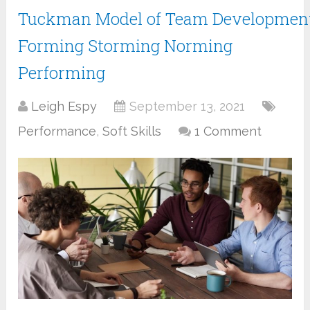
Tuckman Model of Team Development
Forming Storming Norming
Performing
Leigh Espy
September 13, 2021
Performance
,
Soft Skills
1 Comment