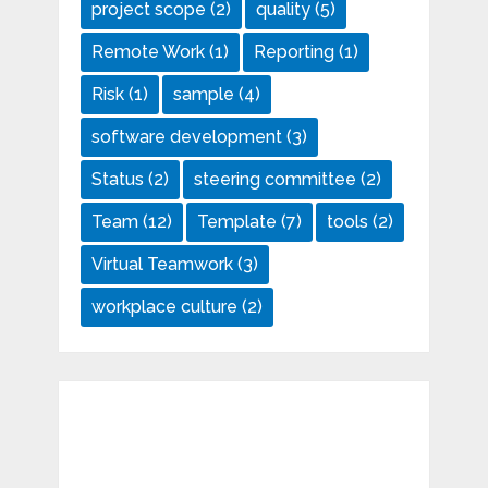
project scope
(2)
quality
(5)
Remote Work
(1)
Reporting
(1)
Risk
(1)
sample
(4)
software development
(3)
Status
(2)
steering committee
(2)
Team
(12)
Template
(7)
tools
(2)
Virtual Teamwork
(3)
workplace culture
(2)