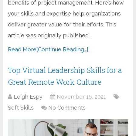
benefits of project management. Here’s how
your skills and expertise help organizations
deliver greater value for their efforts. This
article was originally published …
Read More
[Continue Reading...]
Top Virtual Leadership Skills for a
Great Remote Work Culture
Leigh Espy
November 16, 2021
Soft Skills
No Comments