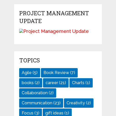
PROJECT MANAGEMENT
UPDATE
TOPICS
Agile
(5)
Book Review
(7)
books
(2)
career
(21)
Charts
(1)
Collaboration
(2)
Communication
(23)
Creativity
(2)
Focus
(3)
gift ideas
(1)