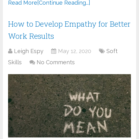
Read More
[Continue Reading...]
How to Develop Empathy for Better
Work Results
Leigh Espy
May 12, 2020
Soft
Skills
No Comments