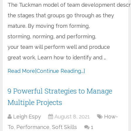
The Tuckman model of team development descr
the stages that groups go through as they
mature. By moving from forming,
storming, norming, and performing,
your team will perform well and produce
great work. Learn how to identify and …
Read More
[Continue Reading...]
9 Powerful Strategies to Manage
Multiple Projects
Leigh Espy
August 8, 2021
How-
To
,
Performance
,
Soft Skills
1