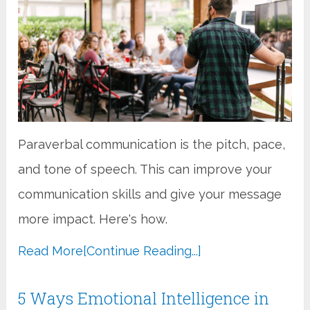
Paraverbal communication is the pitch, pace,
and tone of speech. This can improve your
communication skills and give your message
more impact. Here's how.
Read More
[Continue Reading...]
5 Ways Emotional Intelligence in