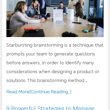
Starbursting brainstorming is a technique that
prompts your team to generate questions
before answers, in order to identify many
considerations when designing a product or
solutions. This brainstorming method …
Read More
[Continue Reading...]
9 Powerful Strategies to Manage