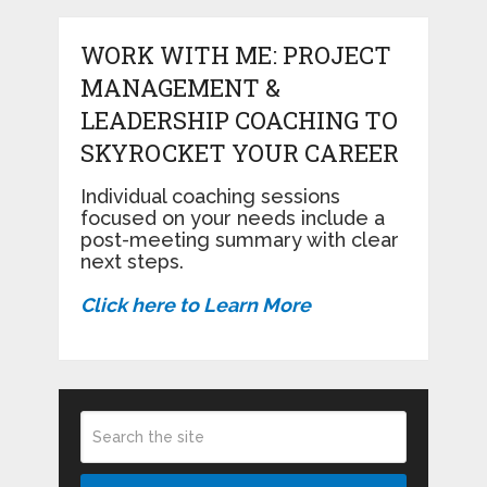
WORK WITH ME: PROJECT
MANAGEMENT &
LEADERSHIP COACHING TO
SKYROCKET YOUR CAREER
Individual coaching sessions
focused on your needs include a
post-meeting summary with clear
next steps.
Click here to Learn More