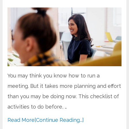
You may think you know how to run a
meeting. But it takes more planning and effort
than you may be doing now. This checklist of
activities to do before, …
Read More
[Continue Reading...]