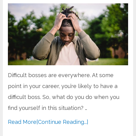
Difficult bosses are everywhere. At some
point in your career, you’re likely to have a
difficult boss. So, what do you do when you
find yourself in this situation? …
Read More
[Continue Reading...]