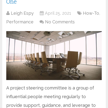
One
Leigh Espy
April 25, 2021
How-To
,
Performance
No Comments
A project steering committee is a group of
influential people meeting regularly to
provide support, guidance, and leverage to