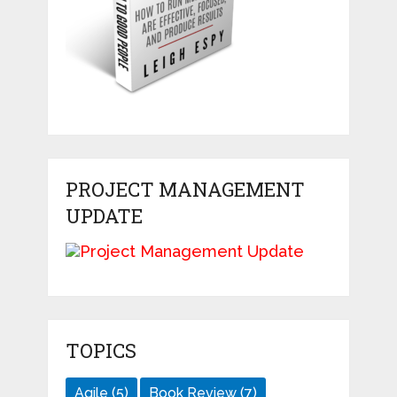
PROJECT MANAGEMENT
UPDATE
TOPICS
Agile
(5)
Book Review
(7)