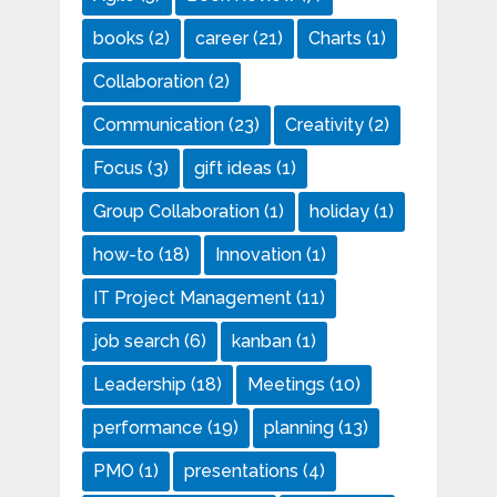
books
(2)
career
(21)
Charts
(1)
Collaboration
(2)
Communication
(23)
Creativity
(2)
Focus
(3)
gift ideas
(1)
Group Collaboration
(1)
holiday
(1)
how-to
(18)
Innovation
(1)
IT Project Management
(11)
job search
(6)
kanban
(1)
Leadership
(18)
Meetings
(10)
performance
(19)
planning
(13)
PMO
(1)
presentations
(4)