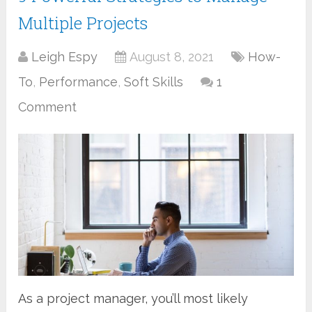
Multiple Projects
Leigh Espy
August 8, 2021
How-
To
,
Performance
,
Soft Skills
1
Comment
As a project manager, you’ll most likely