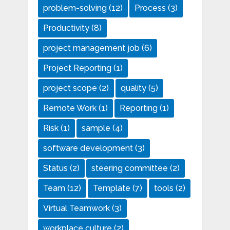
problem-solving
(12)
Process
(3)
Productivity
(8)
project management job
(6)
Project Reporting
(1)
project scope
(2)
quality
(5)
Remote Work
(1)
Reporting
(1)
Risk
(1)
sample
(4)
software development
(3)
Status
(2)
steering committee
(2)
Team
(12)
Template
(7)
tools
(2)
Virtual Teamwork
(3)
workplace culture
(2)