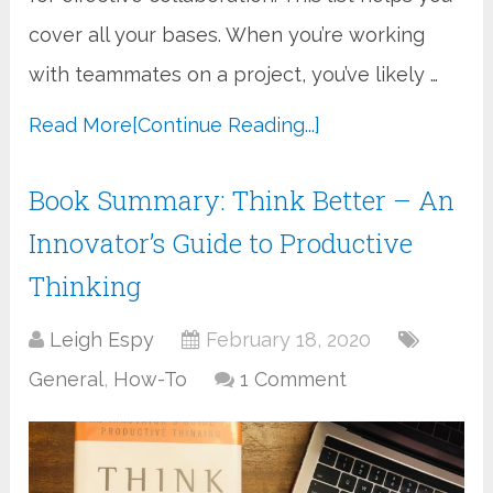
cover all your bases. When you’re working
with teammates on a project, you’ve likely …
Read More
[Continue Reading...]
Book Summary: Think Better – An
Innovator’s Guide to Productive
Thinking
Leigh Espy
February 18, 2020
General
,
How-To
1 Comment