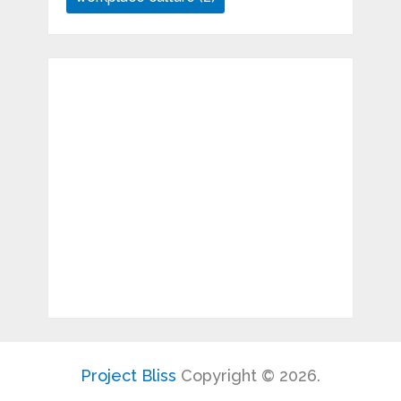
Project Bliss
Copyright © 2026.