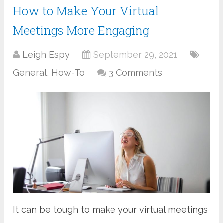
How to Make Your Virtual
Meetings More Engaging
Leigh Espy
September 29, 2021
General
,
How-To
3 Comments
It can be tough to make your virtual meetings