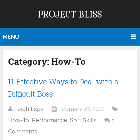
PROJECT BLISS
MENU
Category:
How-To
11 Effective Ways to Deal with a
Difficult Boss
Leigh Espy
February 27, 2022
How-To
,
Performance
,
Soft Skills
3
Comments