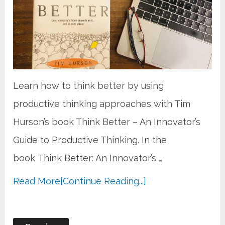
Learn how to think better by using
productive thinking approaches with Tim
Hurson’s book Think Better – An Innovator’s
Guide to Productive Thinking. In the
book Think Better: An Innovator’s …
Read More
[Continue Reading...]