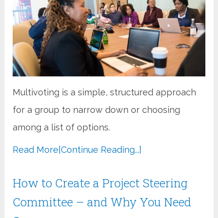
Multivoting is a simple, structured approach
for a group to narrow down or choosing
among a list of options.
Read More
[Continue Reading...]
How to Create a Project Steering
Committee – and Why You Need