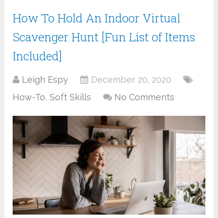
How To Hold An Indoor Virtual
Scavenger Hunt [Fun List of Items
Included]
Leigh Espy
December 20, 2020
How-To
,
Soft Skills
No Comments