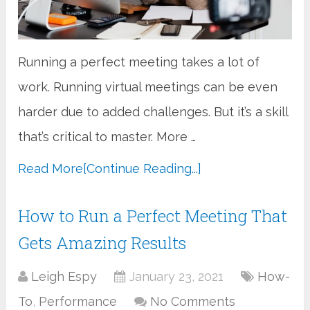
Running a perfect meeting takes a lot of
work. Running virtual meetings can be even
harder due to added challenges. But it’s a skill
that’s critical to master. More …
Read More
[Continue Reading...]
How to Run a Perfect Meeting That
Gets Amazing Results
Leigh Espy
January 23, 2021
How-
To
,
Performance
No Comments