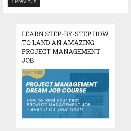
Previous
LEARN STEP-BY-STEP HOW
TO LAND AN AMAZING
PROJECT MANAGEMENT
JOB