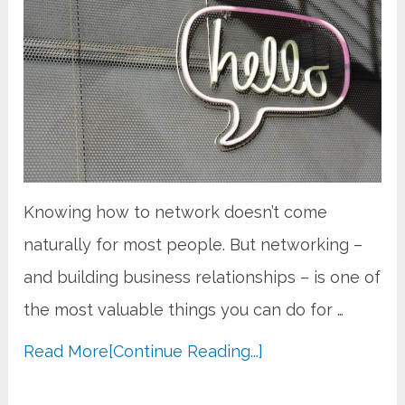
Knowing how to network doesn’t come
naturally for most people. But networking –
and building business relationships – is one of
the most valuable things you can do for …
Read More
[Continue Reading...]