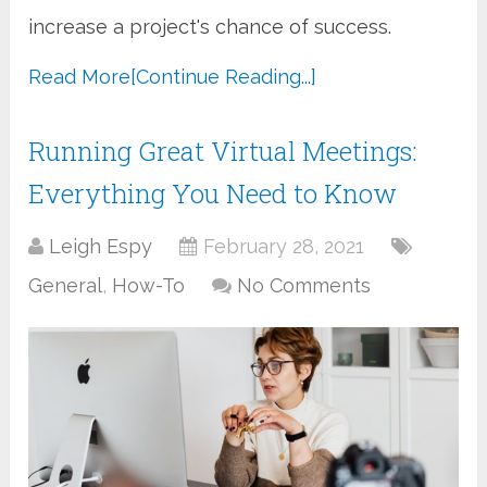
increase a project's chance of success.
Read More
[Continue Reading...]
Running Great Virtual Meetings:
Everything You Need to Know
Leigh Espy
February 28, 2021
General
,
How-To
No Comments