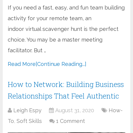
If you need a fast, easy, and fun team building
activity for your remote team, an
indoor virtual scavenger hunt is the perfect
choice. You may be a master meeting
facilitator. But …
Read More
[Continue Reading...]
How to Network: Building Business
Relationships That Feel Authentic
Leigh Espy
August 31, 2020
How-
To
,
Soft Skills
1 Comment