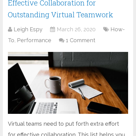
Effective Collaboration for
Outstanding Virtual Teamwork
Leigh Espy
March 26, 2020
How-
To
,
Performance
1 Comment
Virtual teams need to put forth extra effort
for effective collaboration. This list helps you