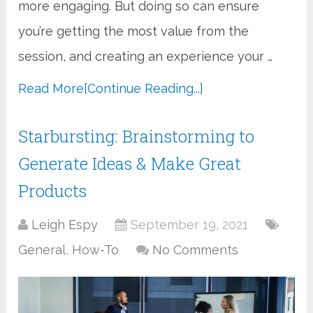
more engaging. But doing so can ensure
you’re getting the most value from the
session, and creating an experience your …
Read More
[Continue Reading...]
Starbursting: Brainstorming to
Generate Ideas & Make Great
Products
Leigh Espy
September 19, 2021
General
,
How-To
No Comments