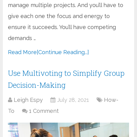
manage multiple projects. And you’ll have to
give each one the focus and energy to
ensure it succeeds. You’ll have competing
demands …
Read More
[Continue Reading...]
Use Multivoting to Simplify Group
Decision-Making
Leigh Espy
July 28, 2021
How-
To
1 Comment