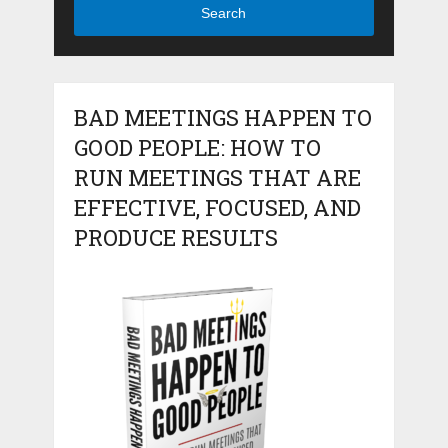
Search
BAD MEETINGS HAPPEN TO
GOOD PEOPLE: HOW TO
RUN MEETINGS THAT ARE
EFFECTIVE, FOCUSED, AND
PRODUCE RESULTS