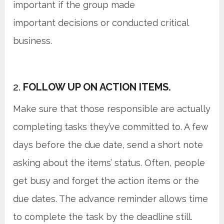
important if the group made
important decisions or conducted critical
business.
2.
FOLLOW UP ON ACTION ITEMS.
Make sure that those responsible are actually
completing tasks they’ve committed to. A few
days before the due date, send a short note
asking about the items’ status. Often, people
get busy and forget the action items or the
due dates. The advance reminder allows time
to complete the task by the deadline still.