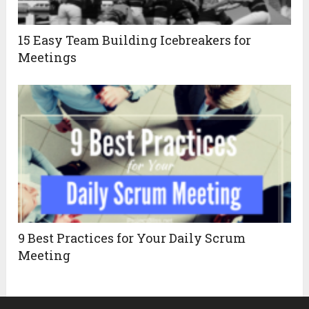
15 Easy Team Building Icebreakers for
Meetings
9 Best Practices for Your Daily Scrum
Meeting