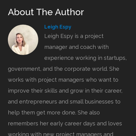
About The Author
Leigh Espy
Leigh Espy is a project
manager and coach with
experience working in startups,
government, and the corporate world. She
works with project managers who want to
improve their skills and grow in their career,
and entrepreneurs and small businesses to
help them get more done. She also
remembers her early career days and loves
working with new project managers and