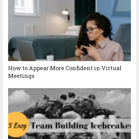
How to Appear More Confident in Virtual
Meetings