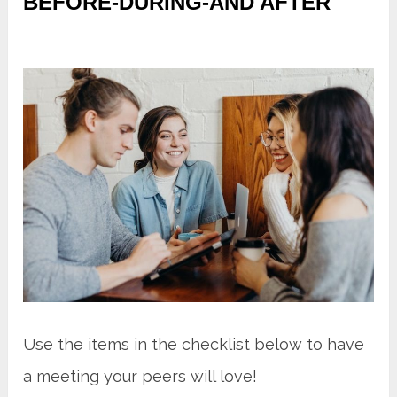
BEFORE-DURING-AND AFTER
Use the items in the checklist below to have
a meeting your peers will love!