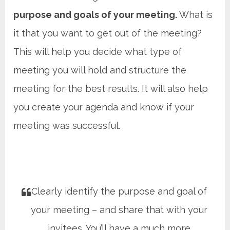
purpose and goals of your meeting.
What is
it that you want to get out of the meeting?
This will help you decide what type of
meeting you will hold and structure the
meeting for the best results. It will also help
you create your agenda and know if your
meeting was successful.
Clearly identify the purpose and goal of
your meeting – and share that with your
invitees. You’ll have a much more