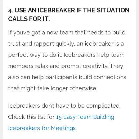
4.
USE AN ICEBREAKER IF THE SITUATION
CALLS FOR IT.
If you’ve got a new team that needs to build
trust and rapport quickly, an icebreaker is a
perfect way to do it. Icebreakers help team
members relax and prompt creativity. They
also can help participants build connections
that might take longer otherwise.
Icebreakers don’t have to be complicated.
Check this list for
15 Easy Team Building
Icebreakers for Meetings.