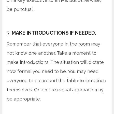
on a key executive to arrive. But otherwise,
be punctual.
3.
MAKE INTRODUCTIONS IF NEEDED.
Remember that everyone in the room may
not know one another. Take a moment to
make introductions. The situation will dictate
how formal you need to be. You may need
everyone to go around the table to introduce
themselves. Or a more casual approach may
be appropriate.