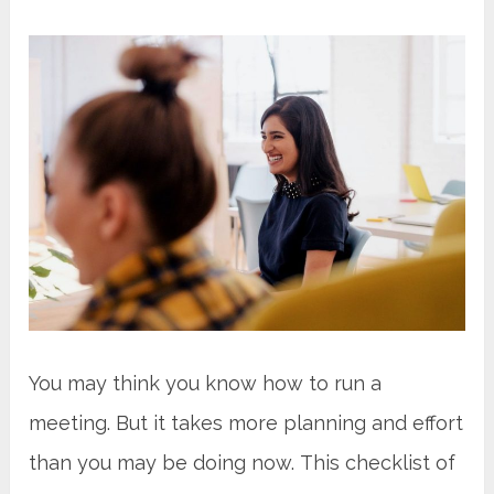
You may think you know how to run a
meeting. But it takes more planning and effort
than you may be doing now. This checklist of