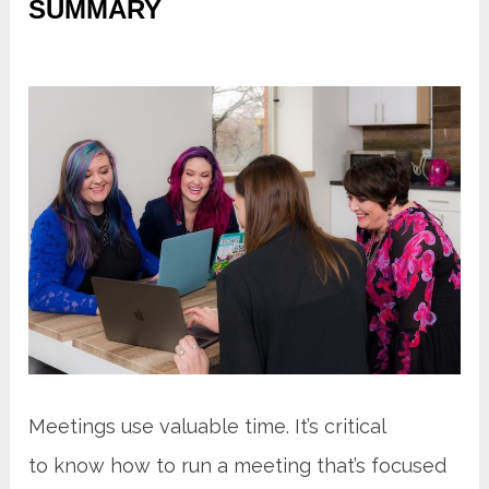
SUMMARY
Meetings use valuable time. It’s critical
to know how to run a meeting that’s focused