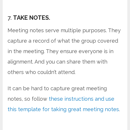
7.
TAKE NOTES.
Meeting notes serve multiple purposes. They
capture a record of what the group covered
in the meeting. They ensure everyone is in
alignment. And you can share them with
others who couldn’t attend.
It can be hard to capture great meeting
notes, so follow
these instructions and use
this template for taking great meeting notes
.