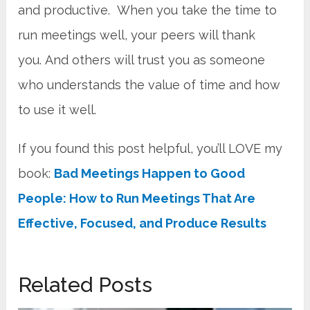
and productive. When you take the time to
run meetings well, your peers will thank
you. And others will trust you as someone
who understands the value of time and how
to use it well.
If you found this post helpful, you’ll LOVE my
book:
Bad Meetings Happen to Good
People: How to Run Meetings That Are
Effective, Focused, and Produce Results
Related Posts