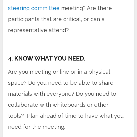
steering committee
meeting? Are there
participants that are critical, or can a
representative attend?
4.
KNOW WHAT YOU NEED.
Are you meeting online or in a physical
space? Do you need to be able to share
materials with everyone? Do you need to
collaborate with whiteboards or other
tools? Plan ahead of time to have what you
need for the meeting.