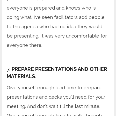
everyone is prepared and knows who is
doing what. I’ve seen facilitators add people
to the agenda who had no idea they would
be presenting. It was very uncomfortable for
everyone there.
7.
PREPARE PRESENTATIONS AND OTHER
MATERIALS.
Give yourself enough lead time to prepare
presentations and decks you’ll need for your
meeting. And don’t wait till the last minute.
Give yourself enough time to walk through