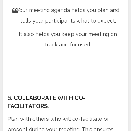
Your meeting agenda helps you plan and
tells your participants what to expect.
It also helps you keep your meeting on
track and focused.
6.
COLLABORATE WITH CO-
FACILITATORS.
Plan with others who will co-facilitate or
present during your meeting. This ensures