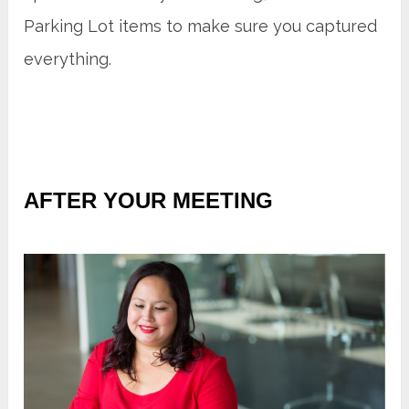
Parking Lot items to make sure you captured
everything.
AFTER YOUR MEETING