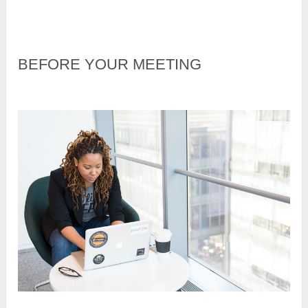
BEFORE YOUR MEETING