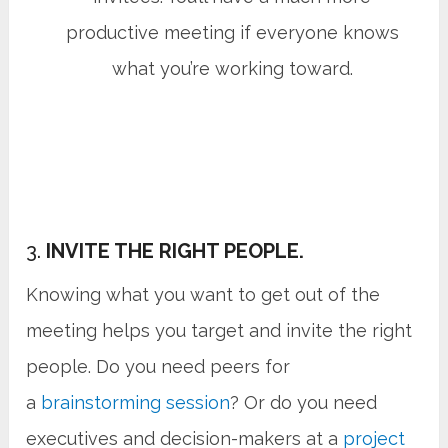
productive meeting if everyone knows
what you’re working toward.
3.
INVITE THE RIGHT PEOPLE.
Knowing what you want to get out of the
meeting helps you target and invite the right
people. Do you need peers for
a
brainstorming session
? Or do you need
executives and decision-makers at a
project