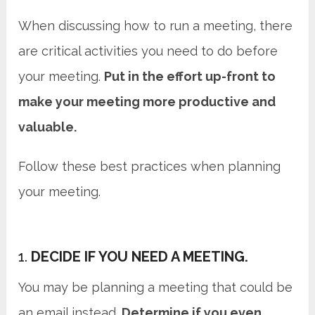
When discussing how to run a meeting, there
are critical activities you need to do before
your meeting.
Put in the effort up-front to
make your meeting more productive and
valuable.
Follow these best practices when planning
your meeting.
1.
DECIDE IF YOU NEED A MEETING.
You may be planning a meeting that could be
an email instead.
Determine if you even