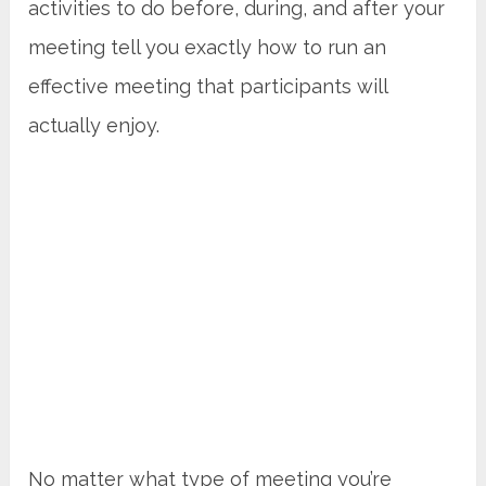
activities to do before, during, and after your
meeting tell you exactly how to run an
effective meeting that participants will
actually enjoy.
No matter what type of meeting you’re