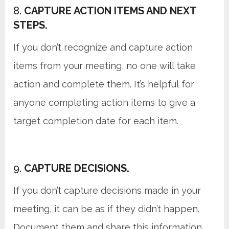
8.
CAPTURE ACTION ITEMS AND NEXT
STEPS.
If you don’t recognize and capture action
items from your meeting, no one will take
action and complete them. It’s helpful for
anyone completing action items to give a
target completion date for each item.
9.
CAPTURE DECISIONS.
If you don’t capture decisions made in your
meeting, it can be as if they didn’t happen.
Document them and share this information.