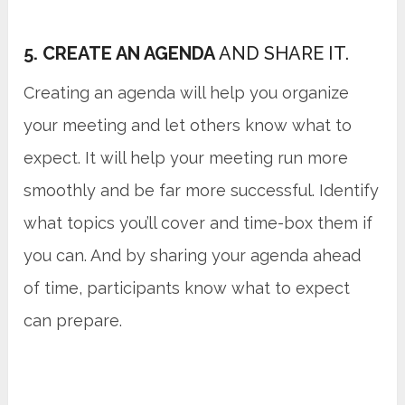
5. CREATE AN AGENDA
AND SHARE IT.
Creating an agenda will help you organize
your meeting and let others know what to
expect. It will help your meeting run more
smoothly and be far more successful. Identify
what topics you’ll cover and time-box them if
you can. And by sharing your agenda ahead
of time, participants know what to expect
can prepare.