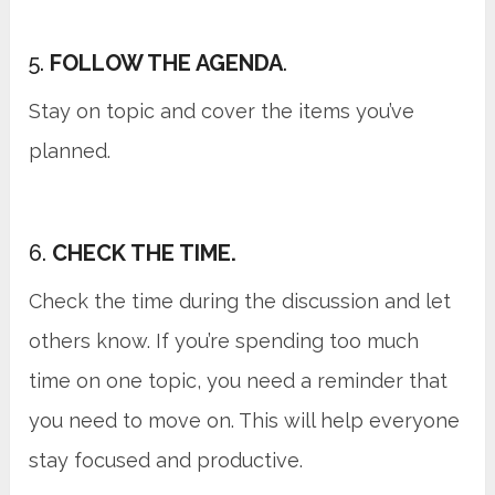
5.
FOLLOW THE AGENDA
.
Stay on topic and cover the items you’ve
planned.
6.
CHECK THE TIME.
Check the time during the discussion and let
others know. If you’re spending too much
time on one topic, you need a reminder that
you need to move on. This will help everyone
stay focused and productive.