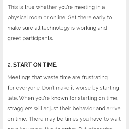
This is true whether you’re meeting in a
physical room or online. Get there early to
make sure all technology is working and
greet participants.
2.
START ON TIME.
Meetings that waste time are frustrating
for everyone. Don’t make it worse by starting
late. When you’re known for starting on time,
stragglers will adjust their behavior and arrive
on time. There may be times you have to wait