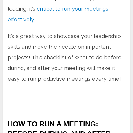
leading, it’s
critical to run your meetings
effectively
.
It’s a great way to showcase your leadership
skills and move the needle on important
projects! This checklist of what to do before,
during, and after your meeting will make it
easy to run productive meetings every time!
HOW TO RUN A MEETING: