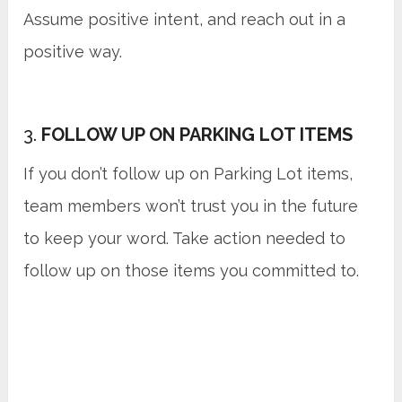
Assume positive intent, and reach out in a
positive way.
3.
FOLLOW UP ON PARKING LOT ITEMS
If you don’t follow up on Parking Lot items,
team members won’t trust you in the future
to keep your word. Take action needed to
follow up on those items you committed to.