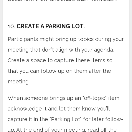
10.
CREATE A PARKING LOT.
Participants might bring up topics during your
meeting that don’t align with your agenda.
Create a space to capture these items so
that you can follow up on them after the
meeting.
When someone brings up an “off-topic” item,
acknowledge it and let them know you’ll
capture it in the “Parking Lot” for later follow-
up. At the end of your meeting, read off the