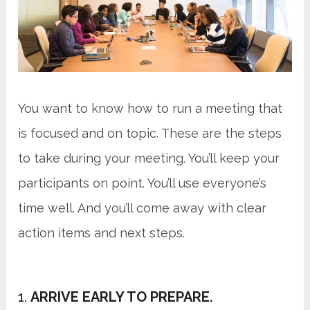
You want to know how to run a meeting that
is focused and on topic. These are the steps
to take during your meeting. You’ll keep your
participants on point. You’ll use everyone’s
time well. And you’ll come away with clear
action items and next steps.
1.
ARRIVE EARLY TO PREPARE.