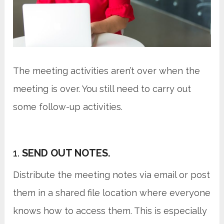
The meeting activities aren’t over when the
meeting is over. You still need to carry out
some follow-up activities.
1.
SEND OUT NOTES.
Distribute the meeting notes via email or post
them in a shared file location where everyone
knows how to access them. This is especially