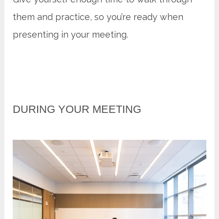
them and practice, so you’re ready when
presenting in your meeting.
DURING YOUR MEETING