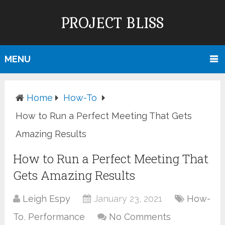
PROJECT BLISS
MENU
Home
How-To
How to Run a Perfect Meeting That Gets
Amazing Results
How to Run a Perfect Meeting That
Gets Amazing Results
Leigh Espy
January 23, 2021
How-
To
,
Performance
No Comments