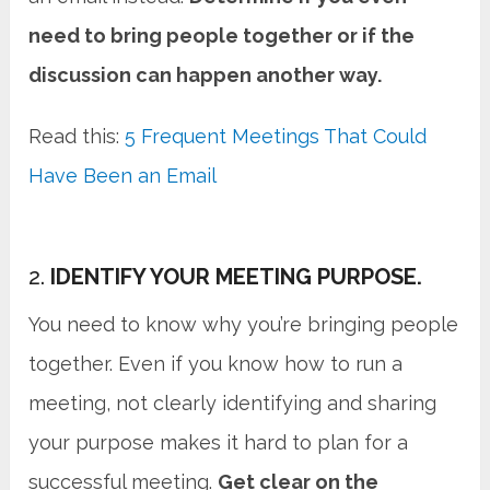
need to bring people together or if the
discussion can happen another way.
Read this:
5 Frequent Meetings That Could
Have Been an Email
2.
IDENTIFY YOUR MEETING PURPOSE.
You need to know why you’re bringing people
together. Even if you know how to run a
meeting, not clearly identifying and sharing
your purpose makes it hard to plan for a
successful meeting.
Get clear on the