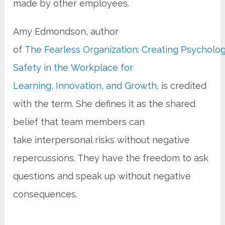
made by other employees.
Amy Edmondson, author
of
The Fearless Organization: Creating Psycholog
Safety in the Workplace for
Learning, Innovation, and Growth
, is credited
with the term. She defines it as the shared
belief that team members can
take interpersonal risks without negative
repercussions. They have the freedom to ask
questions and speak up without negative
consequences.