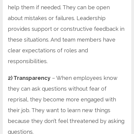
help them if needed. They can be open
about mistakes or failures. Leadership
provides support or constructive feedback in
these situations. And team members have
clear expectations of roles and
responsibilities.
2) Transparency
– When employees know
they can ask questions without fear of
reprisal, they become more engaged with
their job. They want to learn new things
because they don’t feel threatened by asking
questions.