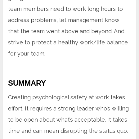
team members need to work long hours to
address problems, let management know
that the team went above and beyond. And
strive to protect a healthy work/life balance
for your team.
SUMMARY
Creating psychological safety at work takes
effort. It requires a strong leader who’s willing
to be open about what’s acceptable. It takes
time and can mean disrupting the status quo.