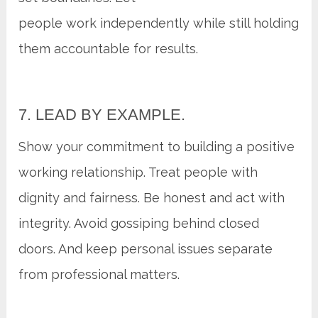
people work independently while still holding
them accountable for results.
7. LEAD BY EXAMPLE.
Show your commitment to building a positive
working relationship. Treat people with
dignity and fairness. Be honest and act with
integrity. Avoid gossiping behind closed
doors. And keep personal issues separate
from professional matters.