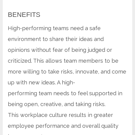
BENEFITS
High-performing teams need a safe
environment to share their ideas and
opinions without fear of being judged or
criticized. This allows team members to be
more willing to take risks, innovate, and come
up with new ideas. A high-
performing team needs to feel supported in
being open, creative, and taking risks.
This workplace culture results in greater
employee performance and overall quality