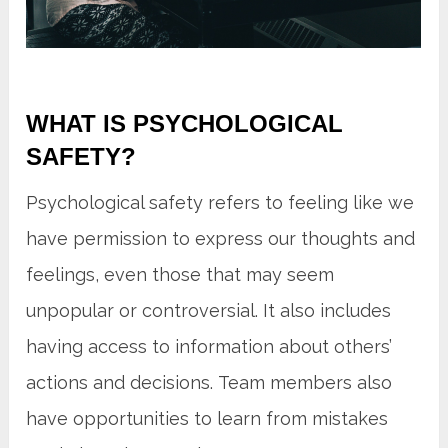
WHAT IS PSYCHOLOGICAL
SAFETY?
Psychological safety refers to feeling like we
have permission to express our thoughts and
feelings, even those that may seem
unpopular or controversial. It also includes
having access to information about others’
actions and decisions. Team members also
have opportunities to learn from mistakes