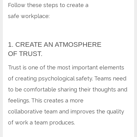
Follow these steps to create a
safe workplace:
1. CREATE AN ATMOSPHERE
OF TRUST.
Trust is one of the most important elements
of creating psychological safety. Teams need
to be comfortable sharing their thoughts and
feelings. This creates a more
collaborative team and improves the quality
of work a team produces.