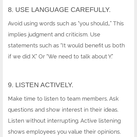
8. USE LANGUAGE CAREFULLY.
Avoid using words such as “you should…” This
implies judgment and criticism. Use
statements such as “It would benefit us both
if we did X.” Or “We need to talk about Y.”
9. LISTEN ACTIVELY.
Make time to listen to team members. Ask
questions and show interest in their ideas.
Listen without interrupting. Active listening
shows employees you value their opinions.