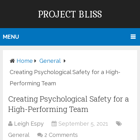
PROJECT BLISS
MENU
Home
General
Creating Psychological Safety for a High-
Performing Team
Creating Psychological Safety for a
High-Performing Team
Leigh Espy
September 5, 2021
General
2 Comments