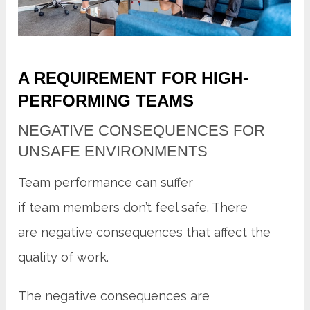
A REQUIREMENT FOR HIGH-
PERFORMING TEAMS
NEGATIVE CONSEQUENCES FOR
UNSAFE ENVIRONMENTS
Team performance can suffer
if team members don’t feel safe. There
are negative consequences that affect the
quality of work.
The negative consequences are