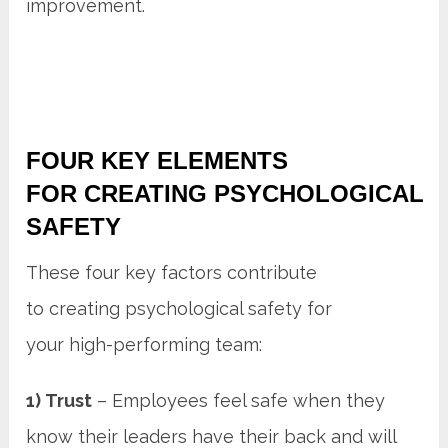
improvement.
FOUR KEY ELEMENTS
FOR CREATING PSYCHOLOGICAL
SAFETY
These four key factors contribute
to creating psychological safety for
your high-performing team:
1) Trust
– Employees feel safe when they
know their leaders have their back and will