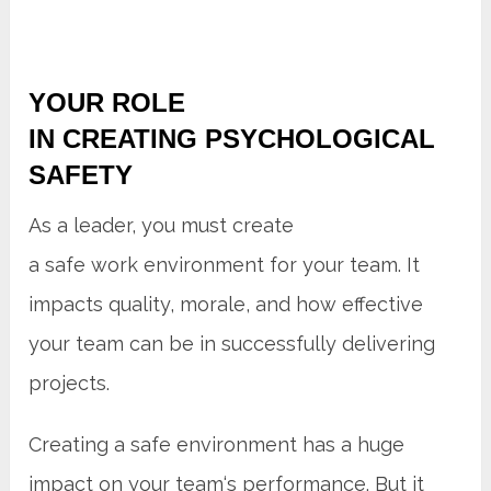
YOUR ROLE
IN CREATING PSYCHOLOGICAL
SAFETY
As a leader, you must create
a safe work environment for your team. It
impacts quality, morale, and how effective
your team can be in successfully delivering
projects.
Creating a safe environment has a huge
impact on your team‘s performance. But it