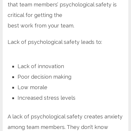
that team members’ psychological safety is
critical for getting the
best work from your team.
Lack of psychological safety leads to:
Lack of innovation
Poor decision making
Low morale
Increased stress levels
A lack of psychological safety creates anxiety
among team members. They don’t know