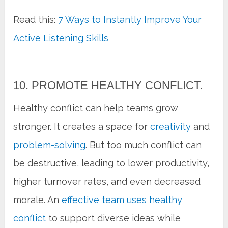
Read this:
7 Ways to Instantly Improve Your
Active Listening Skills
10. PROMOTE HEALTHY CONFLICT.
Healthy conflict can help teams grow
stronger. It creates a space for
creativity
and
problem-solving
. But too much conflict can
be destructive, leading to lower productivity,
higher turnover rates, and even decreased
morale. An
effective team uses healthy
conflict
to support diverse ideas while