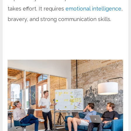
takes effort. It requires
emotional intelligence
,
bravery, and strong communication skills.