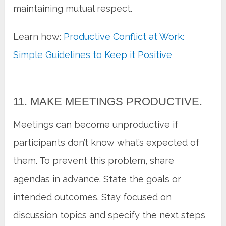
maintaining mutual respect.
Learn how:
Productive Conflict at Work:
Simple Guidelines to Keep it Positive
11. MAKE MEETINGS PRODUCTIVE.
Meetings can become unproductive if
participants don’t know what’s expected of
them. To prevent this problem, share
agendas in advance. State the goals or
intended outcomes. Stay focused on
discussion topics and specify the next steps