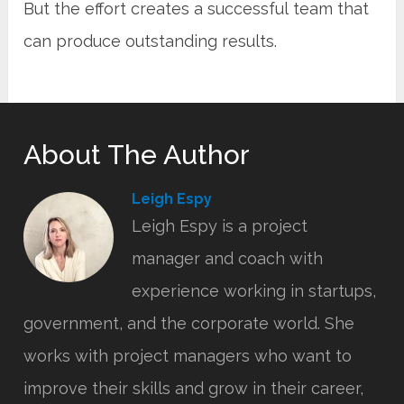
But the effort creates a successful team that
can produce outstanding results.
About The Author
Leigh Espy
Leigh Espy is a project
manager and coach with
experience working in startups,
government, and the corporate world. She
works with project managers who want to
improve their skills and grow in their career,