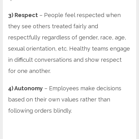
3) Respect
– People feel respected when
they see others treated fairly and
respectfully regardless of gender, race, age,
sexual orientation, etc. Healthy teams engage
in difficult conversations and show respect
for one another.
4) Autonomy
– Employees make decisions
based on their own values rather than
following orders blindly.