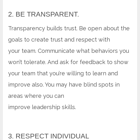
2. BE TRANSPARENT.
Transparency builds trust. Be open about the
goals to create trust and respect with
your team. Communicate what behaviors you
won’t tolerate. And ask for feedback to show
your team that you’re willing to learn and
improve also. You may have blind spots in
areas where you can
improve leadership skills.
3. RESPECT INDIVIDUAL