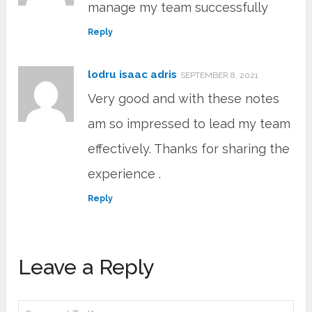
manage my team successfully
Reply
lodru isaac adris
SEPTEMBER 8, 2021
Very good and with these notes
am so impressed to lead my team
effectively. Thanks for sharing the
experience .
Reply
Leave a Reply