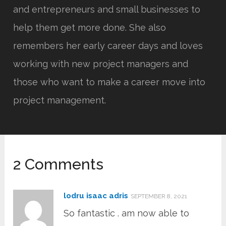
and entrepreneurs and small businesses to
help them get more done. She also
remembers her early career days and loves
working with new project managers and
those who want to make a career move into
project management.
2 Comments
lodru isaac adris
SEPTEMBER 8, 2021
So fantastic . am now able to