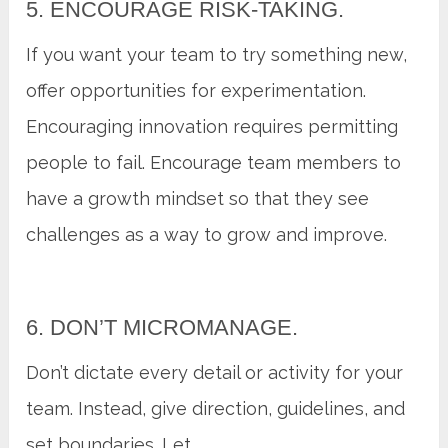
5. ENCOURAGE RISK-TAKING.
If you want your team to try something new,
offer opportunities for experimentation.
Encouraging innovation requires permitting
people to fail. Encourage team members to
have a growth mindset so that they see
challenges as a way to grow and improve.
6. DON’T MICROMANAGE.
Don’t dictate every detail or activity for your
team. Instead, give direction, guidelines, and
set boundaries. Let