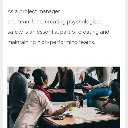
As a project manager
and team lead, creating psychological
safety is an essential part of creating and
maintaining high-performing teams.