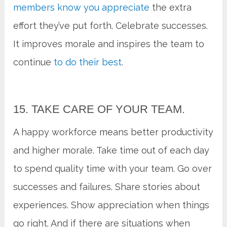
members know you appreciate
the extra
effort they’ve put forth. Celebrate successes.
It improves morale and inspires the team to
continue
to do their best
.
15. TAKE CARE OF YOUR TEAM.
A happy workforce means better productivity
and higher morale. Take time out of each day
to spend quality time with your team. Go over
successes and failures. Share stories about
experiences. Show appreciation when things
go right. And if there are situations when