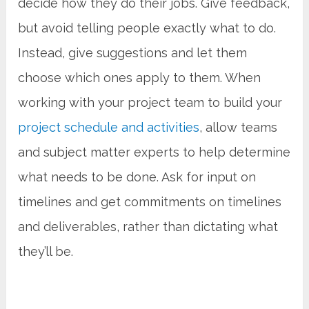
decide how they do their jobs. Give feedback,
but avoid telling people exactly what to do.
Instead, give suggestions and let them
choose which ones apply to them. When
working with your project team to build your
project schedule and activities
, allow teams
and subject matter experts to help determine
what needs to be done. Ask for input on
timelines and get commitments on timelines
and deliverables, rather than dictating what
they’ll be.