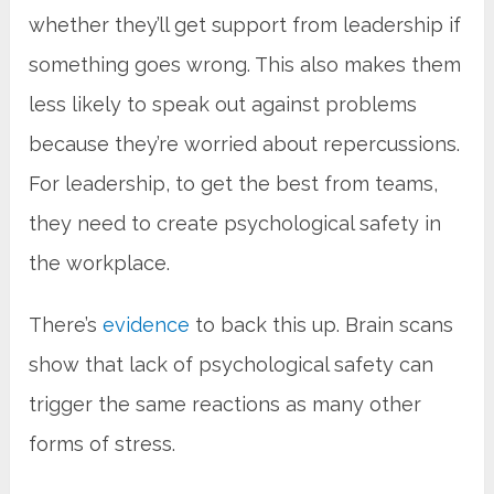
whether they’ll get support from leadership if
something goes wrong. This also makes them
less likely to speak out against problems
because they’re worried about repercussions.
For leadership, to get the best from teams,
they need to create psychological safety in
the workplace.
There’s
evidence
to back this up. Brain scans
show that lack of psychological safety can
trigger the same reactions as many other
forms of stress.