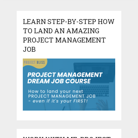
LEARN STEP-BY-STEP HOW
TO LAND AN AMAZING
PROJECT MANAGEMENT
JOB