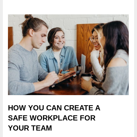
HOW YOU CAN CREATE A
SAFE WORKPLACE FOR
YOUR TEAM