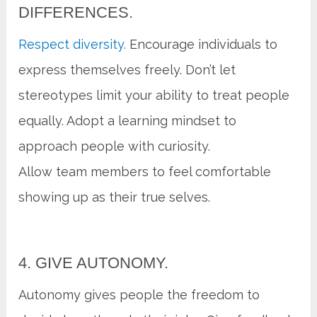
DIFFERENCES.
Respect diversity.
Encourage individuals to
express themselves freely. Don’t let
stereotypes limit your ability to treat people
equally. Adopt a learning mindset to
approach people with curiosity.
Allow team members to feel comfortable
showing up as their true selves.
4. GIVE AUTONOMY.
Autonomy gives people the freedom to