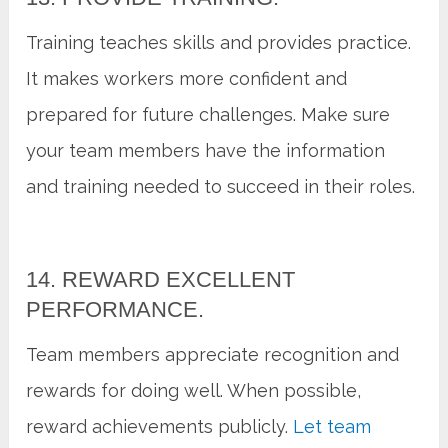
Training teaches skills and provides practice.
It makes workers more confident and
prepared for future challenges. Make sure
your team members have the information
and training needed to succeed in their roles.
14. REWARD EXCELLENT
PERFORMANCE.
Team members appreciate recognition and
rewards for doing well. When possible,
reward achievements publicly.
Let team