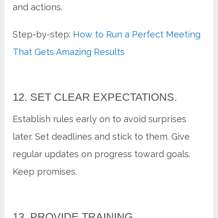
and actions.
Step-by-step:
How to Run a Perfect Meeting
That Gets Amazing Results
12. SET CLEAR EXPECTATIONS.
Establish rules early on to avoid surprises
later. Set deadlines and stick to them. Give
regular updates on progress toward goals.
Keep promises.
13. PROVIDE TRAINING.