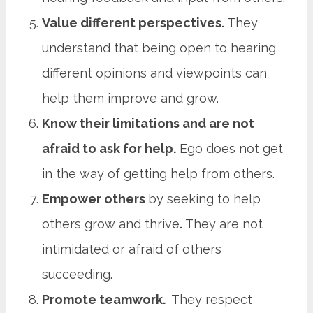
Value different perspectives.
They
understand that being open to hearing
different opinions and viewpoints can
help them improve and grow.
Know their limitations and are not
afraid to ask for help.
Ego does not get
in the way of getting help from others.
Empower others
by seeking to help
others grow and thrive
.
They are not
intimidated or afraid of others
succeeding.
Promote teamwork.
They respect