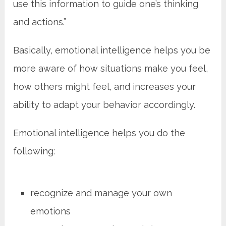
use this information to guide one’s thinking
and actions.”
Basically, emotional intelligence helps you be
more aware of how situations make you feel,
how others might feel, and increases your
ability to adapt your behavior accordingly.
Emotional intelligence helps you do the
following:
recognize and manage your own
emotions