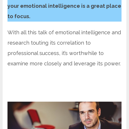
your emotional intelligence is a great place
to focus.
With all this talk of emotional intelligence and
research touting its correlation to
professional success, it’s worthwhile to
examine more closely and leverage its power.