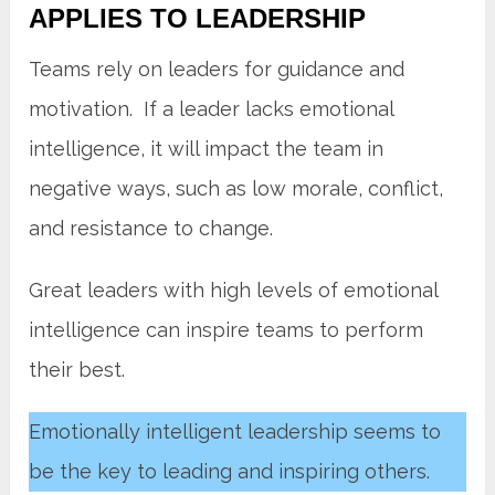
APPLIES TO LEADERSHIP
Teams rely on leaders for guidance and
motivation. If a leader lacks emotional
intelligence, it will impact the team in
negative ways, such as low morale, conflict,
and resistance to change.
Great leaders with high levels of emotional
intelligence can inspire teams to perform
their best.
Emotionally intelligent leadership seems to
be the key to leading and inspiring others.