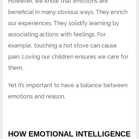
However, we know that emotions are
beneficial in many obvious ways. They enrich
our experiences. They solidify learning by
associating actions with feelings. For
example, touching a hot stove can cause
pain. Loving our children ensures we care for
them.
Yet it’s important to have a balance between
emotions and reason.
HOW EMOTIONAL INTELLIGENCE