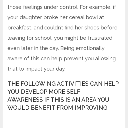
those feelings under control. For example, if
your daughter broke her cereal bowl at
breakfast, and couldn’t find her shoes before
leaving for school, you might be frustrated
even later in the day. Being emotionally
aware of this can help prevent you allowing
that to impact your day.
THE FOLLOWING ACTIVITIES CAN HELP
YOU DEVELOP MORE SELF-
AWARENESS IF THIS IS AN AREA YOU
WOULD BENEFIT FROM IMPROVING.