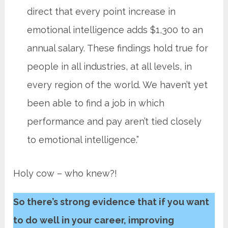
direct that every point increase in
emotional intelligence adds $1,300 to an
annual salary. These findings hold true for
people in all industries, at all levels, in
every region of the world. We haven’t yet
been able to find a job in which
performance and pay aren’t tied closely
to emotional intelligence.”
Holy cow – who knew?!
So there’s strong evidence that if you want
to do well in your career, improving