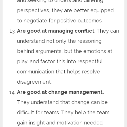
and seeking to understand differing
perspectives, they are better equipped
to negotiate for positive outcomes.
Are good at managing conflict
. They can
understand not only the reasoning
behind arguments, but the emotions at
play, and factor this into respectful
communication that helps resolve
disagreement.
Are good at change management.
They understand that change can be
difficult for teams. They help the team
gain insight and motivation needed