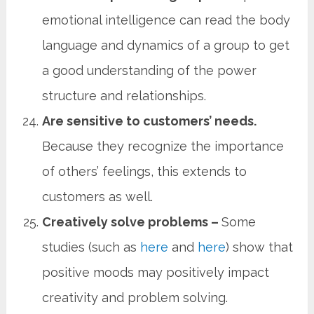
emotional intelligence can read the body
language and dynamics of a group to get
a good understanding of the power
structure and relationships.
Are sensitive to customers’ needs.
Because they recognize the importance
of others’ feelings, this extends to
customers as well.
Creatively solve problems –
Some
studies (such as
here
and
here
) show that
positive moods may positively impact
creativity and problem solving.