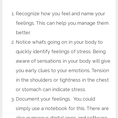
Recognize how you feel and name your
feelings. This can help you manage them
better.
Notice what’s going on in your body to
quickly identify feelings of stress. Being
aware of sensations in your body will give
you early clues to your emotions. Tension
in the shoulders or tightness in the chest
or stomach can indicate stress.
Document your feelings. You could
simply use a notebook for this. There are
also numerous digital apps and software