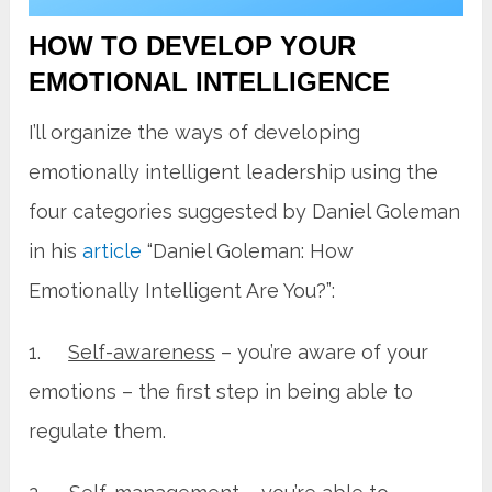
HOW TO DEVELOP YOUR
EMOTIONAL INTELLIGENCE
I’ll organize the ways of developing
emotionally intelligent leadership using the
four categories suggested by Daniel Goleman
in his
article
“Daniel Goleman: How
Emotionally Intelligent Are You?”:
1.
Self-awareness
– you’re aware of your
emotions – the first step in being able to
regulate them.