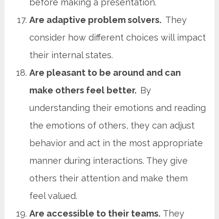
before making a presentation.
Are adaptive problem solvers.
They
consider how different choices will impact
their internal states.
Are pleasant to be around and can
make others feel better.
By
understanding their emotions and reading
the emotions of others, they can adjust
behavior and act in the most appropriate
manner during interactions. They give
others their attention and make them
feel valued.
Are accessible to their teams.
They