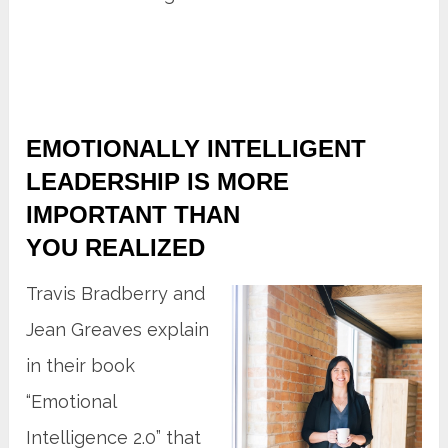
EMOTIONALLY INTELLIGENT
LEADERSHIP IS MORE
IMPORTANT THAN
YOU REALIZED
Travis Bradberry and
Jean Greaves explain
in their book
“Emotional
Intelligence 2.0” that