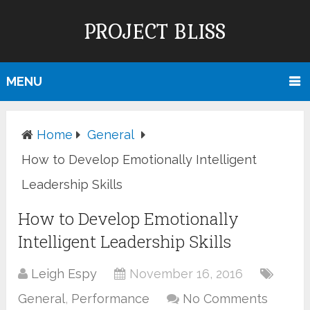
PROJECT BLISS
MENU
Home
General
How to Develop Emotionally Intelligent
Leadership Skills
How to Develop Emotionally
Intelligent Leadership Skills
Leigh Espy
November 16, 2016
General
,
Performance
No Comments