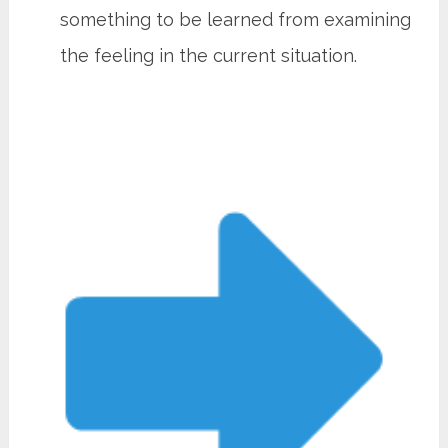
something to be learned from examining
the feeling in the current situation.