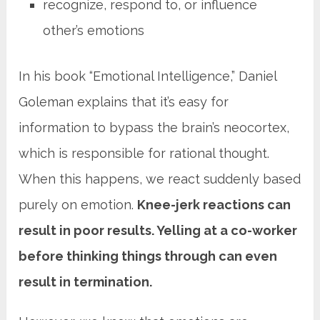
recognize, respond to, or influence
other’s emotions
In his book “Emotional Intelligence,” Daniel
Goleman explains that it’s easy for
information to bypass the brain’s neocortex,
which is responsible for rational thought.
When this happens, we react suddenly based
purely on emotion.
Knee-jerk reactions can
result in poor results. Yelling at a co-worker
before thinking things through can even
result in termination.