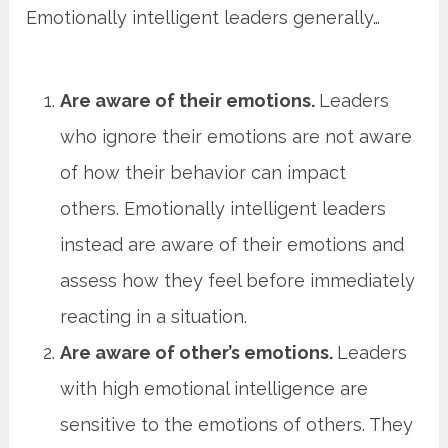
Emotionally intelligent leaders generally…
Are aware of their emotions.
Leaders
who ignore their emotions are not aware
of how their behavior can impact
others. Emotionally intelligent leaders
instead are aware of their emotions and
assess how they feel before immediately
reacting in a situation.
Are aware of other’s emotions.
Leaders
with high emotional intelligence are
sensitive to the emotions of others. They