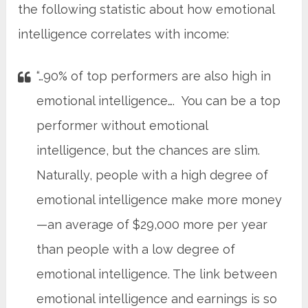
the following statistic about how emotional
intelligence correlates with income:
“…90% of top performers are also high in
emotional intelligence…. You can be a top
performer without emotional
intelligence, but the chances are slim.
Naturally, people with a high degree of
emotional intelligence make more money
—an average of $29,000 more per year
than people with a low degree of
emotional intelligence. The link between
emotional intelligence and earnings is so