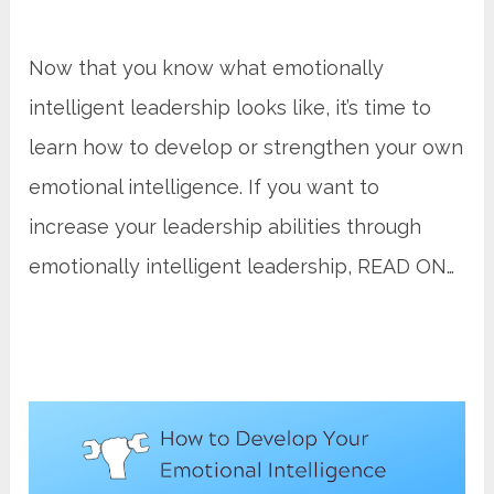
Now that you know what emotionally
intelligent leadership looks like, it’s time to
learn how to develop or strengthen your own
emotional intelligence. If you want to
increase your leadership abilities through
emotionally intelligent leadership, READ ON…