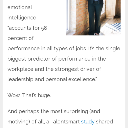
emotional
intelligence
“accounts for 58
percent of
performance in all types of jobs. It’s the single
biggest predictor of performance in the
workplace and the strongest driver of
leadership and personal excellence.”
Wow. That’s huge.
And perhaps the most surprising (and
motiving) of all, a Talentsmart
study
shared