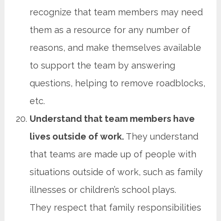
recognize that team members may need
them as a resource for any number of
reasons, and make themselves available
to support the team by answering
questions, helping to remove roadblocks,
etc.
Understand that team members have
lives outside of work.
They understand
that teams are made up of people with
situations outside of work, such as family
illnesses or children’s school plays.
They respect that family responsibilities