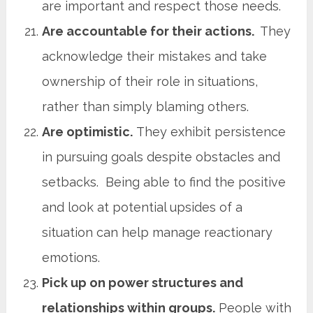
are important and respect those needs.
Are accountable for their actions.
They
acknowledge their mistakes and take
ownership of their role in situations,
rather than simply blaming others.
Are optimistic.
They exhibit persistence
in pursuing goals despite obstacles and
setbacks. Being able to find the positive
and look at potential upsides of a
situation can help manage reactionary
emotions.
Pick up on power structures and
relationships within groups.
People with