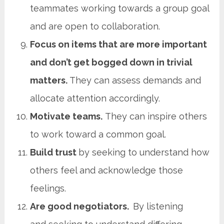
teammates working towards a group goal
and are open to collaboration.
Focus on items that are more important
and don’t get bogged down in trivial
matters.
They can assess demands and
allocate attention accordingly.
Motivate teams.
They can inspire others
to work toward a common goal.
Build trust
by seeking to understand how
others feel and acknowledge those
feelings.
Are good negotiators.
By listening