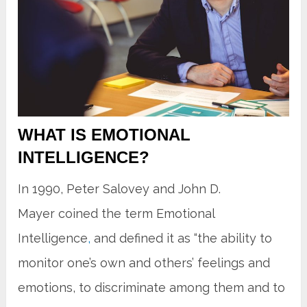
WHAT IS EMOTIONAL
INTELLIGENCE?
In 1990, Peter Salovey and John D.
Mayer coined the term Emotional
Intelligence
,
and defined it as “the ability to
monitor one’s own and others’ feelings and
emotions, to discriminate among them and to