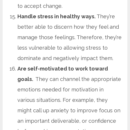
to accept change.
Handle stress in healthy ways.
They’re
better able to discern how they feel and
manage those feelings. Therefore, they’re
less vulnerable to allowing stress to
dominate and negatively impact them.
Are self-motivated to work toward
goals.
They can channel the appropriate
emotions needed for motivation in
various situations. For example, they
might call up anxiety to improve focus on
an important deliverable, or confidence