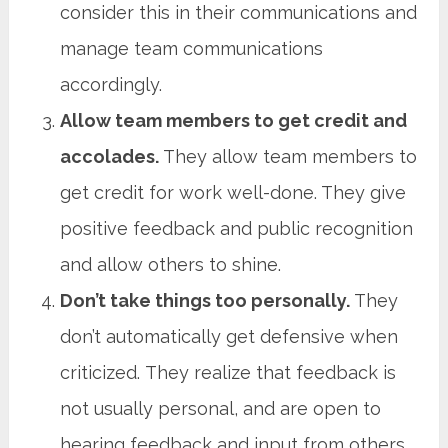
consider this in their communications and
manage team communications
accordingly.
Allow team members to get credit and
accolades.
They allow team members to
get credit for work well-done. They give
positive feedback and public recognition
and allow others to shine.
Don’t take things too personally.
They
don’t automatically get defensive when
criticized. They realize that feedback is
not usually personal, and are open to
hearing feedback and input from others.