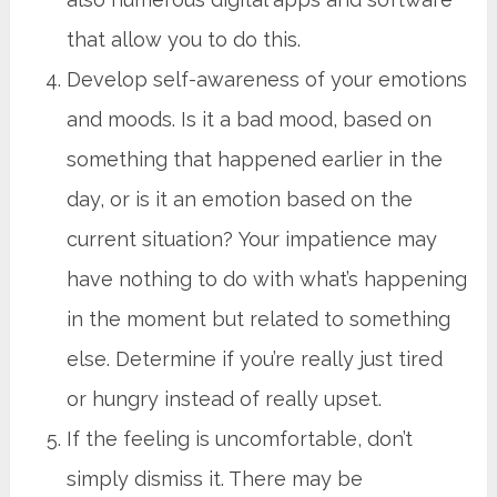
that allow you to do this.
Develop self-awareness of your emotions
and moods. Is it a bad mood, based on
something that happened earlier in the
day, or is it an emotion based on the
current situation? Your impatience may
have nothing to do with what’s happening
in the moment but related to something
else. Determine if you’re really just tired
or hungry instead of really upset.
If the feeling is uncomfortable, don’t
simply dismiss it. There may be