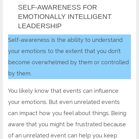
SELF-AWARENESS FOR
EMOTIONALLY INTELLIGENT
LEADERSHIP
Self-awareness is the ability to understand
your emotions to the extent that you don’t
become overwhelmed by them or controlled
by them.
You likely know that events can influence
your emotions. But even unrelated events
can impact how you feel about things. Being
aware that you might be frustrated because
of an unrelated event can help you keep