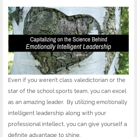
Even if you weren’t class valedictorian or the
star of the school sports team, you can excel
as an amazing leader. By utilizing emotionally
intelligent leadership along with your
professional intellect, you can give yourself a
definite advantage to shine.