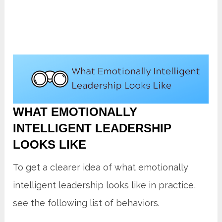
WHAT EMOTIONALLY
INTELLIGENT LEADERSHIP
LOOKS LIKE
To get a clearer idea of what emotionally
intelligent leadership looks like in practice,
see the following list of behaviors.