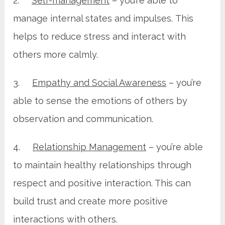
2.
Self-management
– you’re able to
manage internal states and impulses. This
helps to reduce stress and interact with
others more calmly.
3.
Empathy and Social Awareness
– you’re
able to sense the emotions of others by
observation and communication.
4.
Relationship Management
– you’re able
to maintain healthy relationships through
respect and positive interaction. This can
build trust and create more positive
interactions with others.