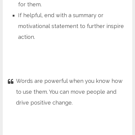
for them.
If helpful, end with a summary or
motivational statement to further inspire
action.
Words are powerful when you know how
to use them. You can move people and
drive positive change.