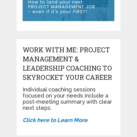
WORK WITH ME: PROJECT
MANAGEMENT &
LEADERSHIP COACHING TO
SKYROCKET YOUR CAREER
Individual coaching sessions
focused on your needs include a
post-meeting summary with clear
next steps.
Click here to Learn More