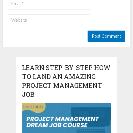
LEARN STEP-BY-STEP HOW
TO LAND AN AMAZING
PROJECT MANAGEMENT
JOB