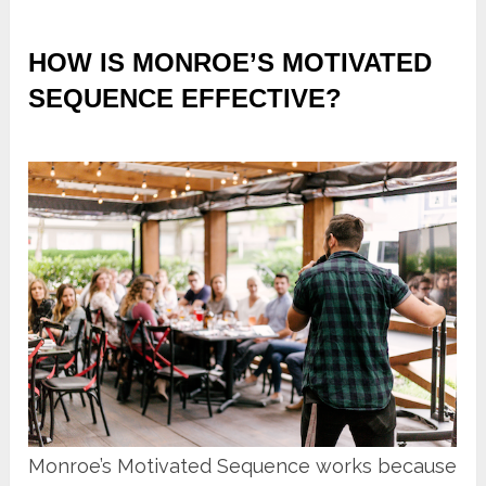
HOW IS MONROE’S MOTIVATED
SEQUENCE EFFECTIVE?
Monroe’s Motivated Sequence works because