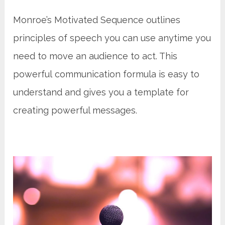
Monroe’s Motivated Sequence outlines
principles of speech you can use anytime you
need to move an audience to act. This
powerful communication formula is easy to
understand and gives you a template for
creating powerful messages.