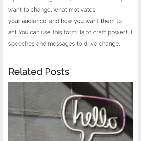
want to change, what motivates
your audience, and how you want them to
act. You can use this formula to craft powerful
speeches and messages to drive change.
Related Posts