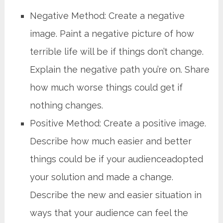
Negative Method: Create a negative
image. Paint a negative picture of how
terrible life will be if things don’t change.
Explain the negative path you’re on. Share
how much worse things could get if
nothing changes.
Positive Method: Create a positive image.
Describe how much easier and better
things could be if your audienceadopted
your solution and made a change.
Describe the new and easier situation in
ways that your audience can feel the