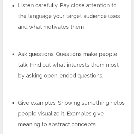
Listen carefully. Pay close attention to
the language your target audience uses
and what motivates them.
Ask questions. Questions make people
talk. Find out what interests them most
by asking open-ended questions.
Give examples. Showing something helps
people visualize it. Examples give
meaning to abstract concepts.