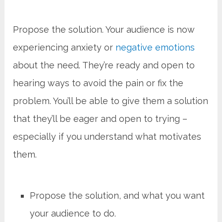
Propose the solution. Your audience is now
experiencing anxiety or
negative emotions
about the need. They’re ready and open to
hearing ways to avoid the pain or fix the
problem. You’ll be able to give them a solution
that they’ll be eager and open to trying –
especially if you understand what motivates
them.
Propose the solution, and what you want
your audience to do.