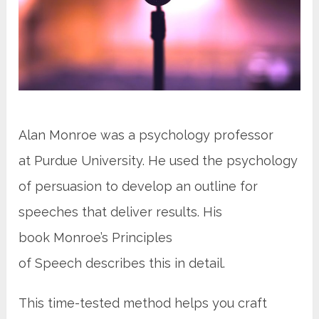
Alan Monroe was a psychology professor
at Purdue University. He used the psychology
of persuasion to develop an outline for
speeches that deliver results. His
book Monroe’s Principles
of Speech describes this in detail.
This time-tested method helps you craft