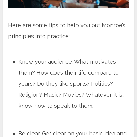
Here are some tips to help you put Monroe’s
principles into practice:
Know your audience. What motivates
them? How does their life compare to
yours? Do they like sports? Politics?
Religion? Music? Movies? Whatever it is,
know how to speak to them.
Be clear. Get clear on your basic idea and