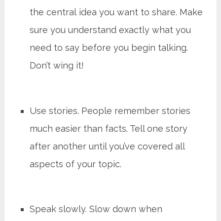
the central idea you want to share. Make
sure you understand exactly what you
need to say before you begin talking.
Don’t wing it!
Use stories. People remember stories
much easier than facts. Tell one story
after another until you’ve covered all
aspects of your topic.
Speak slowly. Slow down when