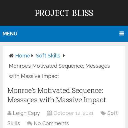
PROJECT BLISS
MENU
Home
Soft Skills
Monroe’s Motivated Sequence: Messages
with Massive Impact
Monroe’s Motivated Sequence:
Messages with Massive Impact
Leigh Espy
October 12, 2021
Soft
Skills
No Comments