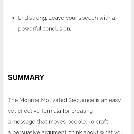
End strong. Leave your speech with a
powerful conclusion.
SUMMARY
The Monroe Motivated Sequence is an easy
yet effective formula for creating
a message that moves people. To craft
a persuasive argument, think about what you