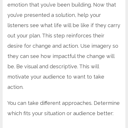
emotion that you’ve been building. Now that
you’ve presented a solution, help your
listeners see what life will be like if they carry
out your plan. This step reinforces their
desire for change and action. Use imagery so
they can see how impactful the change will
be. Be visual and descriptive. This will
motivate your audience to want to take
action.
You can take different approaches. Determine
which fits your situation or audience better: