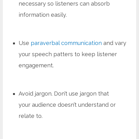
necessary so listeners can absorb
information easily.
Use
paraverbal communication
and vary
your speech patters to keep listener
engagement.
Avoid jargon. Don’t use jargon that
your audience doesn’t understand or
relate to.