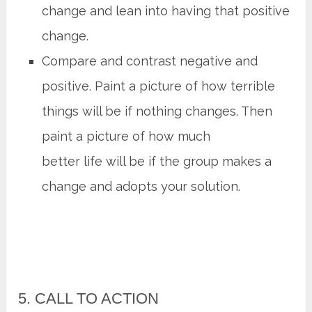
change and lean into having that positive
change.
Compare and contrast negative and
positive. Paint a picture of how terrible
things will be if nothing changes. Then
paint a picture of how much
better life will be if the group makes a
change and adopts your solution.
5. CALL TO ACTION