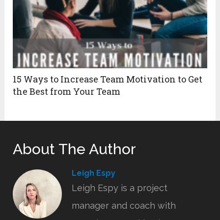
15 Ways to Increase Team Motivation to Get
the Best from Your Team
About The Author
Leigh Espy
Leigh Espy is a project
manager and coach with