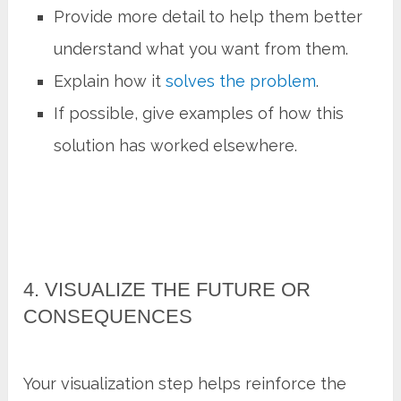
Provide more detail to help them better
understand what you want from them.
Explain how it
solves the problem
.
If possible, give examples of how this
solution has worked elsewhere.
4. VISUALIZE THE FUTURE OR
CONSEQUENCES
Your visualization step helps reinforce the