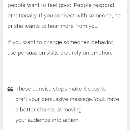
people want to feel good. People respond
emotionally. If you connect with someone, he
or she wants to hear more from you.
If you want to change someone’s behavior,
use persuasion skills that rely on emotion.
These concise steps make it easy to
craft your persuasive message. You’ll have
a better chance at moving
your audience into action.