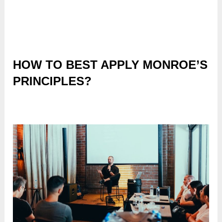
HOW TO BEST APPLY MONROE’S
PRINCIPLES?