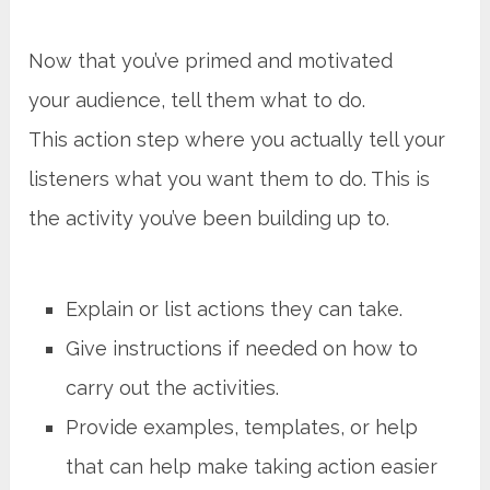
Now that you’ve primed and motivated
your audience, tell them what to do.
This action step where you actually tell your
listeners what you want them to do. This is
the activity you’ve been building up to.
Explain or list actions they can take.
Give instructions if needed on how to
carry out the activities.
Provide examples, templates, or help
that can help make taking action easier