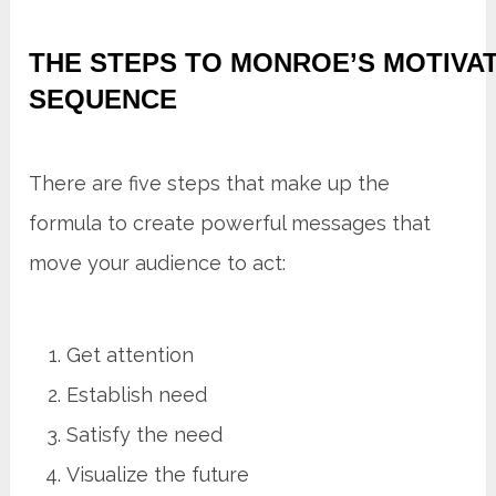
THE STEPS TO MONROE’S MOTIVA
SEQUENCE
There are five steps that make up the
formula to create powerful messages that
move your audience to act:
Get attention
Establish need
Satisfy the need
Visualize the future