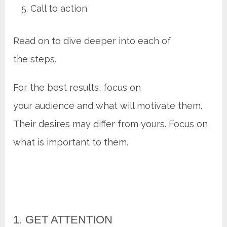
Call to action
Read on to dive deeper into each of
the steps.
For the best results, focus on
your audience and what will motivate them.
Their desires may differ from yours. Focus on
what is important to them.
1. GET ATTENTION