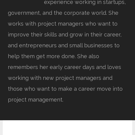
experience working in startups,
government, and the corporate world. She
works with project managers who want to
improve their skills and grow in their career,
and entrepreneurs and small businesses to
help them get more done. She also
remembers her early career days and loves
working with new project managers and
those who want to make a career move into
project management.