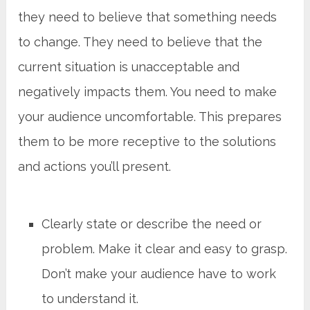
they need to believe that something needs
to change. They need to believe that the
current situation is unacceptable and
negatively impacts them. You need to make
your audience uncomfortable. This prepares
them to be more receptive to the solutions
and actions you’ll present.
Clearly state or describe the need or
problem. Make it clear and easy to grasp.
Don’t make your audience have to work
to understand it.