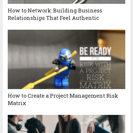
How to Network: Building Business
Relationships That Feel Authentic
How to Create a Project Management Risk
Matrix