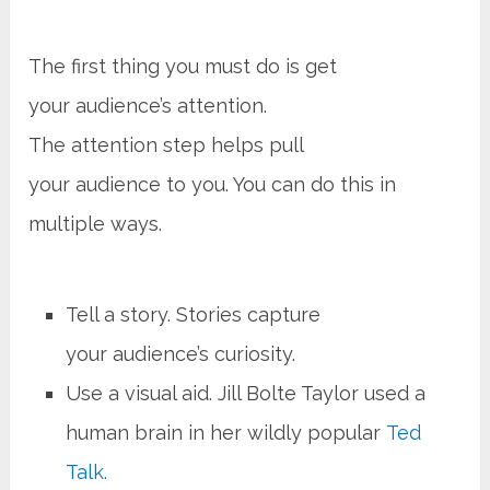
The first thing you must do is get
your audience’s attention.
The attention step helps pull
your audience to you. You can do this in
multiple ways.
Tell a story. Stories capture
your audience’s curiosity.
Use a visual aid. Jill Bolte Taylor used a
human brain in her wildly popular
Ted
Talk.