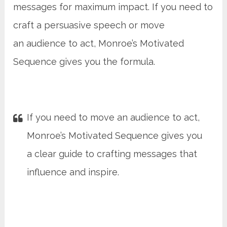
messages for maximum impact. If you need to
craft a persuasive speech or move
an audience to act, Monroe’s Motivated
Sequence gives you the formula.
If you need to move an audience to act,
Monroe’s Motivated Sequence gives you
a clear guide to crafting messages that
influence and inspire.