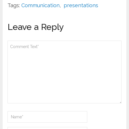
Tags:
Communication
,
presentations
Leave a Reply