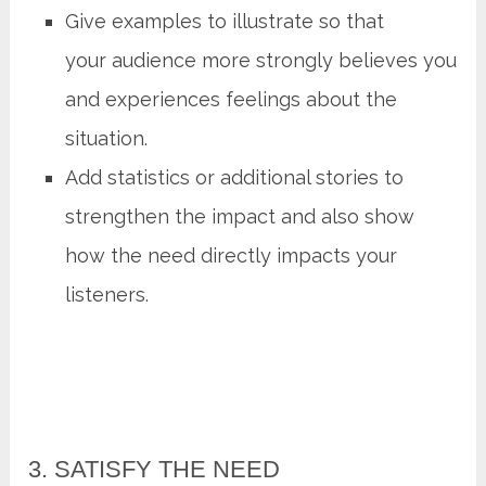
Give examples to illustrate so that
your audience more strongly believes you
and experiences feelings about the
situation.
Add statistics or additional stories to
strengthen the impact and also show
how the need directly impacts your
listeners.
3. SATISFY THE NEED