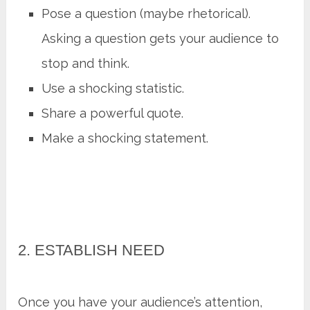
Pose a question (maybe rhetorical).
Asking a question gets your audience to
stop and think.
Use a shocking statistic.
Share a powerful quote.
Make a shocking statement.
2. ESTABLISH NEED
Once you have your audience’s attention,