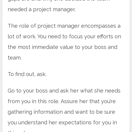
needed a project manager.
The role of project manager encompasses a
lot of work. You need to focus your efforts on
the most immediate value to your boss and
team.
To find out, ask.
Go to your boss and ask her what she needs
from you in this role. Assure her that you’re
gathering information and want to be sure
you understand her expectations for you in