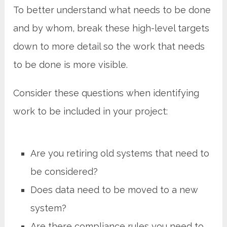
To better understand what needs to be done
and by whom, break these high-level targets
down to more detail so the work that needs
to be done is more visible.
Consider these questions when identifying
work to be included in your project:
Are you retiring old systems that need to
be considered?
Does data need to be moved to a new
system?
Are there compliance rules you need to