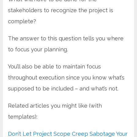
stakeholders to recognize the project is
complete?
The answer to this question tells you where
to focus your planning.
You’ll also be able to maintain focus
throughout execution since you know what’s
supposed to be included – and what’s not.
Related articles you might like (with
templates):
Don’t Let Project Scope Creep Sabotage Your