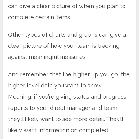
can give a clear picture of when you plan to
complete certain items.
Other types of charts and graphs can give a
clear picture of how your team is tracking
against meaningful measures.
And remember that the higher up you go, the
higher level data you want to show.
Meaning, if you’re giving status and progress
reports to your direct manager and team,
they’ll likely want to see more detail. They’ll
likely want information on completed