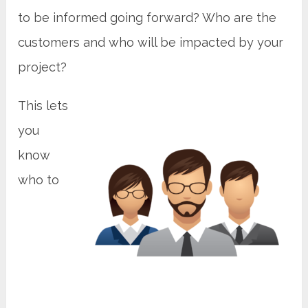
to be informed going forward? Who are the
customers and who will be impacted by your
project?
This lets
you
know
who to