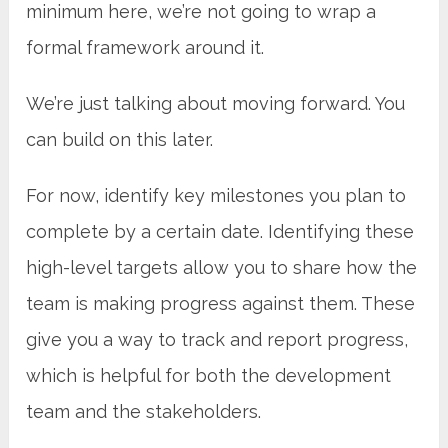
minimum here, we’re not going to wrap a
formal framework around it.
We’re just talking about moving forward. You
can build on this later.
For now, identify key milestones you plan to
complete by a certain date. Identifying these
high-level targets allow you to share how the
team is making progress against them. These
give you a way to track and report progress,
which is helpful for both the development
team and the stakeholders.