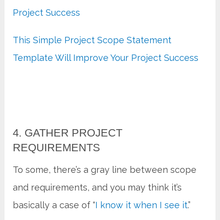
Project Success
This Simple Project Scope Statement
Template Will Improve Your Project Success
4. GATHER PROJECT
REQUIREMENTS
To some, there’s a gray line between scope
and requirements, and you may think it’s
basically a case of “
I know it when I see it
.”