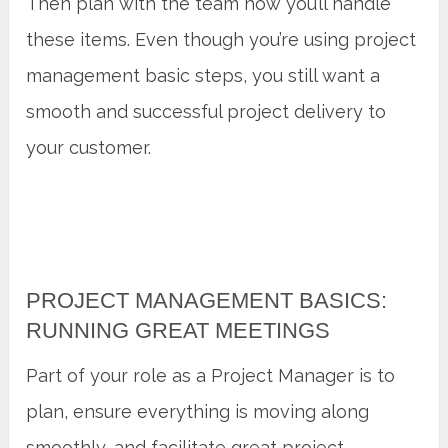
Then plan with the team how you’ll handle
these items. Even though you’re using project
management basic steps, you still want a
smooth and successful project delivery to
your customer.
PROJECT MANAGEMENT BASICS:
RUNNING GREAT MEETINGS
Part of your role as a Project Manager is to
plan, ensure everything is moving along
smoothly, and facilitate great project