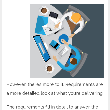
However, there’s more to it. Requirements are
a more detailed look at what you’re delivering.
The requirements fill in detail to answer the