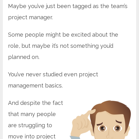
Maybe you’ve just been tagged as the team’s
project manager.
Some people might be excited about the
role, but maybe it’s not something you’d
planned on.
You’ve never studied even project
management basics.
And despite the fact
that many people
are struggling to
move into project