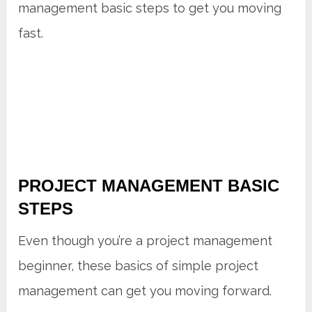
management basic steps to get you moving
fast.
PROJECT MANAGEMENT BASIC
STEPS
Even though you’re a project management
beginner, these basics of simple project
management can get you moving forward.