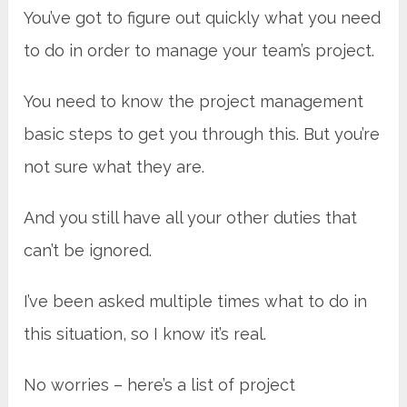
You’ve got to figure out quickly what you need
to do in order to manage your team’s project.
You need to know the project management
basic steps to get you through this. But you’re
not sure what they are.
And you still have all your other duties that
can’t be ignored.
I’ve been asked multiple times what to do in
this situation, so I know it’s real.
No worries – here’s a list of project