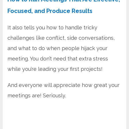
Focused, and Produce Results
It also tells you how to handle tricky
challenges like conflict, side conversations,
and what to do when people hijack your
meeting. You don’t need that extra stress
while you’re leading your first projects!
And everyone will appreciate how great your
meetings are! Seriously.