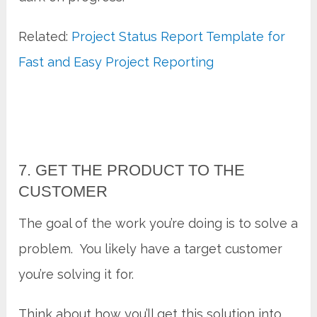
Related:
Project Status Report Template for
Fast and Easy Project Reporting
7. GET THE PRODUCT TO THE
CUSTOMER
The goal of the work you’re doing is to solve a
problem. You likely have a target customer
you’re solving it for.
Think about how you’ll get this solution into