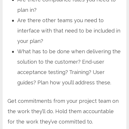
plan in?
Are there other teams you need to
interface with that need to be included in
your plan?
What has to be done when delivering the
solution to the customer? End-user
acceptance testing? Training? User
guides? Plan how you’ll address these.
Get commitments from your project team on
the work they’ll do. Hold them accountable
for the work they’ve committed to.