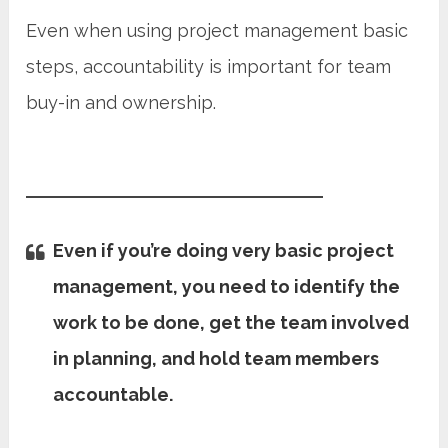
Even when using project management basic
steps, accountability is important for team
buy-in and ownership.
Even if you’re doing very basic project
management, you need to identify the
work to be done, get the team involved
in planning, and hold team members
accountable.