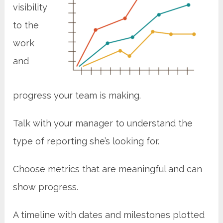
visibility
to the
work
and
progress your team is making.
Talk with your manager to understand the
type of reporting she’s looking for.
Choose metrics that are meaningful and can
show progress.
A timeline with dates and milestones plotted