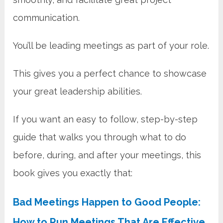
communication.
You’ll be leading meetings as part of your role.
This gives you a perfect chance to showcase
your great leadership abilities.
If you want an easy to follow, step-by-step
guide that walks you through what to do
before, during, and after your meetings, this
book gives you exactly that:
Bad Meetings Happen to Good People:
How to Run Meetings That Are Effective,