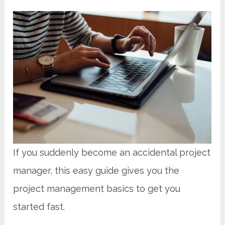
If you suddenly become an accidental project
manager, this easy guide gives you the
project management basics to get you
started fast.