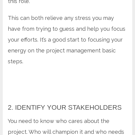
this role.
This can both relieve any stress you may
have from trying to guess and help you focus
your efforts. It’s a good start to focusing your
energy on the project management basic
steps.
2. IDENTIFY YOUR STAKEHOLDERS
You need to know who cares about the
project. Who will champion it and who needs