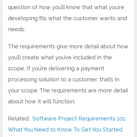
question of how you’ll know that what you’re
developing fits what the customer wants and
needs.
The requirements give more detail about how
you’ll create what you’ve included in the
scope. If you’re delivering a payment
processing solution to a customer, that’s in
your scope. The requirements are more detail
about how it will function.
Related:
Software Project Requirements 101:
What You Need to Know To Get You Started