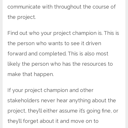
communicate with throughout the course of
the project.
Find out who your project champion is. This is
the person who wants to see it driven
forward and completed. This is also most
likely the person who has the resources to
make that happen.
If your project champion and other
stakeholders never hear anything about the
project, they’ll either assume it’s going fine, or
they’ll forget about it and move on to