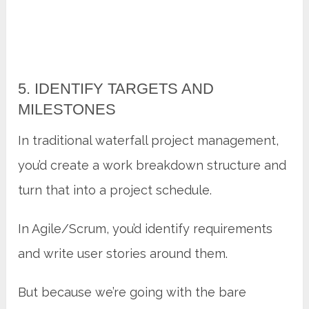
5. IDENTIFY TARGETS AND
MILESTONES
In traditional waterfall project management,
you’d create a work breakdown structure and
turn that into a project schedule.
In Agile/Scrum, you’d identify requirements
and write user stories around them.
But because we’re going with the bare