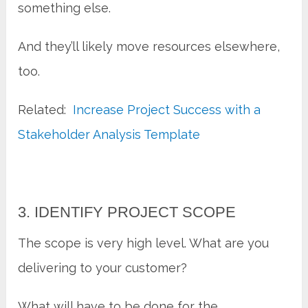
something else.
And they’ll likely move resources elsewhere,
too.
Related:
Increase Project Success with a
Stakeholder Analysis Template
3. IDENTIFY PROJECT SCOPE
The scope is very high level. What are you
delivering to your customer?
What will have to be done for the