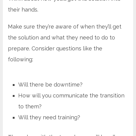
their hands.
Make sure they’re aware of when they’ll get
the solution and what they need to do to
prepare. Consider questions like the
following:
Will there be downtime?
How will you communicate the transition
to them?
Will they need training?