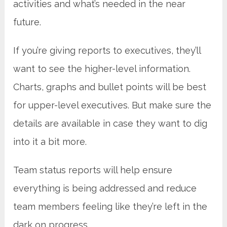
activities and what’s needed in the near
future.
If you’re giving reports to executives, they’ll
want to see the higher-level information.
Charts, graphs and bullet points will be best
for upper-level executives. But make sure the
details are available in case they want to dig
into it a bit more.
Team status reports will help ensure
everything is being addressed and reduce
team members feeling like they’re left in the
dark on progress.