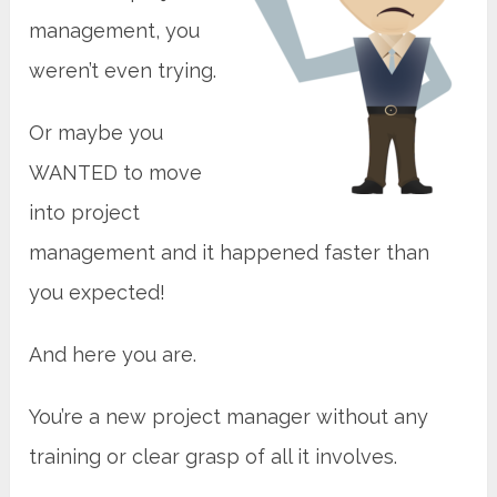
management, you
weren’t even trying.
Or maybe you
WANTED to move
into project
management and it happened faster than
you expected!
And here you are.
You’re a new project manager without any
training or clear grasp of all it involves.