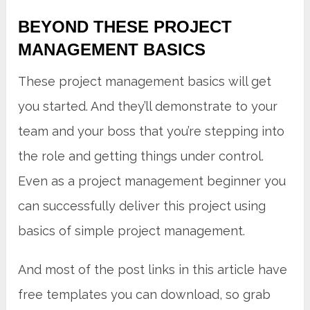
BEYOND THESE PROJECT
MANAGEMENT BASICS
These project management basics will get
you started. And they’ll demonstrate to your
team and your boss that you’re stepping into
the role and getting things under control.
Even as a project management beginner you
can successfully deliver this project using
basics of simple project management.
And most of the post links in this article have
free templates you can download, so grab