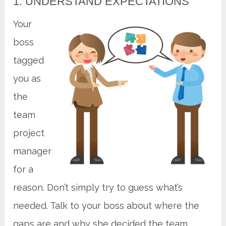
1. UNDERSTAND EXPECTATIONS
Your
boss
tagged
you as
the
team
project
manager
for a
reason. Don’t simply try to guess what’s
needed. Talk to your boss about where the
gaps are and why she decided the team