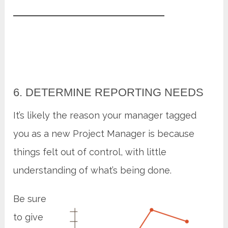
6. DETERMINE REPORTING NEEDS
It’s likely the reason your manager tagged
you as a new Project Manager is because
things felt out of control, with little
understanding of what’s being done.
Be sure
to give