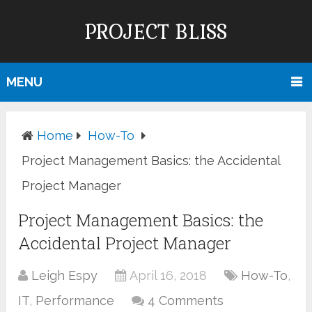
PROJECT BLISS
MENU
Home
How-To
Project Management Basics: the Accidental
Project Manager
Project Management Basics: the
Accidental Project Manager
Leigh Espy
April 16, 2018
How-To
,
IT
,
Performance
4 Comments