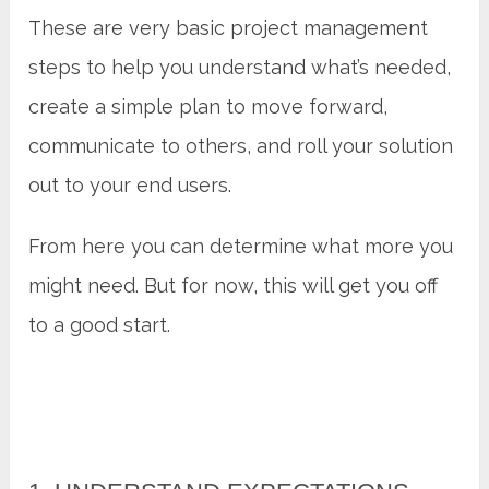
These are very basic project management
steps to help you understand what’s needed,
create a simple plan to move forward,
communicate to others, and roll your solution
out to your end users.
From here you can determine what more you
might need. But for now, this will get you off
to a good start.