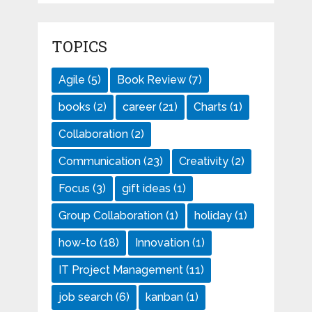
TOPICS
Agile
(5)
Book Review
(7)
books
(2)
career
(21)
Charts
(1)
Collaboration
(2)
Communication
(23)
Creativity
(2)
Focus
(3)
gift ideas
(1)
Group Collaboration
(1)
holiday
(1)
how-to
(18)
Innovation
(1)
IT Project Management
(11)
job search
(6)
kanban
(1)