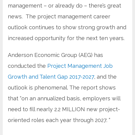
management – or already do – there’s great
news. The project management career
outlook continues to show strong growth and
increased opportunity for the next ten years.
Anderson Economic Group (AEG) has
conducted the
Project Management Job
Growth and Talent Gap 2017-2027
, and the
outlook is phenomenal. The report shows
that “on an annualized basis, employers will
need to fill nearly 2.2 MILLION new project-
oriented roles each year through 2027. “