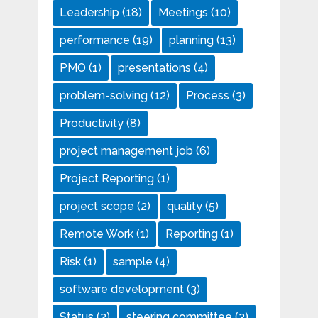
Leadership
(18)
Meetings
(10)
performance
(19)
planning
(13)
PMO
(1)
presentations
(4)
problem-solving
(12)
Process
(3)
Productivity
(8)
project management job
(6)
Project Reporting
(1)
project scope
(2)
quality
(5)
Remote Work
(1)
Reporting
(1)
Risk
(1)
sample
(4)
software development
(3)
Status
(2)
steering committee
(2)