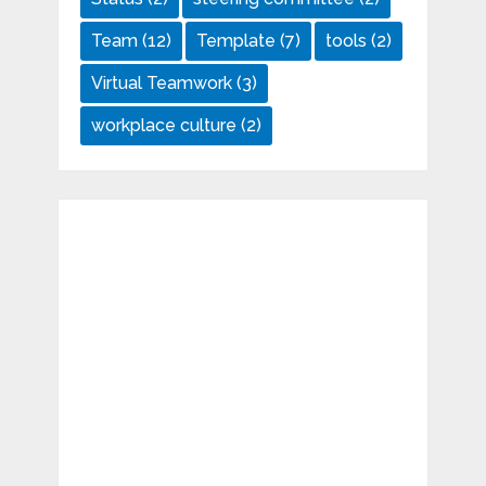
Team
(12)
Template
(7)
tools
(2)
Virtual Teamwork
(3)
workplace culture
(2)