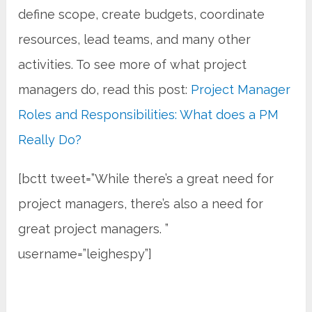
define scope, create budgets, coordinate
resources, lead teams, and many other
activities. To see more of what project
managers do, read this post:
Project Manager
Roles and Responsibilities: What does a PM
Really Do?
[bctt tweet=”While there’s a great need for
project managers, there’s also a need for
great project managers. ”
username=”leighespy”]