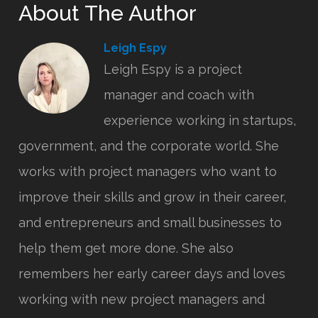
About The Author
Leigh Espy
Leigh Espy is a project
manager and coach with
experience working in startups,
government, and the corporate world. She
works with project managers who want to
improve their skills and grow in their career,
and entrepreneurs and small businesses to
help them get more done. She also
remembers her early career days and loves
working with new project managers and