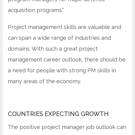
acquisition programs.”
Project management skills are valuable and
can span a wide range of industries and
domains. With such a great project
management career outlook, there should be
a need for people with strong PM skills in
many areas of the economy.
COUNTRIES EXPECTING GROWTH
The positive project manager job outlook can