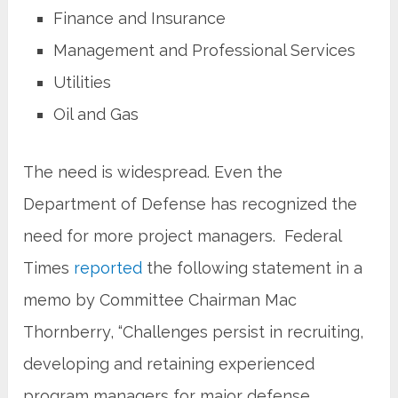
Finance and Insurance
Management and Professional Services
Utilities
Oil and Gas
The need is widespread. Even the
Department of Defense has recognized the
need for more project managers. Federal
Times
reported
the following statement in a
memo by Committee Chairman Mac
Thornberry, “Challenges persist in recruiting,
developing and retaining experienced
program managers for major defense