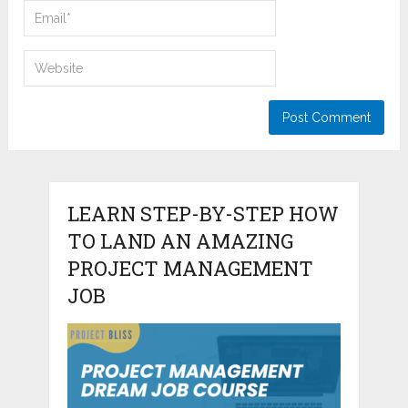
LEARN STEP-BY-STEP HOW
TO LAND AN AMAZING
PROJECT MANAGEMENT
JOB