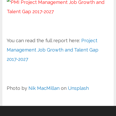
You can read the full report here:
Project
Management Job Growth and Talent Gap
2017-2027
Photo by
Nik MacMillan
on
Unsplash