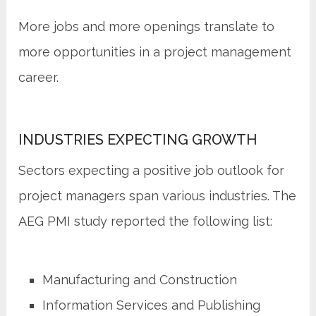
More jobs and more openings translate to
more opportunities in a project management
career.
INDUSTRIES EXPECTING GROWTH
Sectors expecting a positive job outlook for
project managers span various industries. The
AEG PMI study reported the following list:
Manufacturing and Construction
Information Services and Publishing