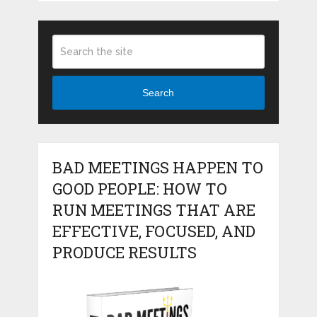
Search
BAD MEETINGS HAPPEN TO
GOOD PEOPLE: HOW TO
RUN MEETINGS THAT ARE
EFFECTIVE, FOCUSED, AND
PRODUCE RESULTS