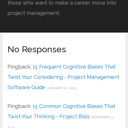
those who want to make a career move into
project management.
No Responses
Pingback:
15 Frequent Cognitive Biases That
Twist Your Considering - Project Management
Software Guide
JANUARY 11, 2023
Pingback:
15 Common Cognitive Biases That
Twist Your Thinking - Project Bliss
NOVEMBER 3,
2021