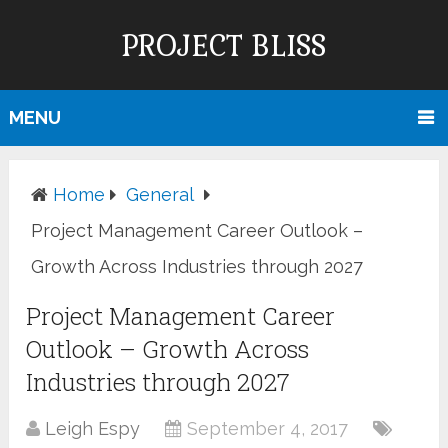
PROJECT BLISS
MENU
Home
General
Project Management Career Outlook –
Growth Across Industries through 2027
Project Management Career
Outlook – Growth Across
Industries through 2027
Leigh Espy
September 4, 2017