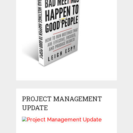
PROJECT MANAGEMENT
UPDATE