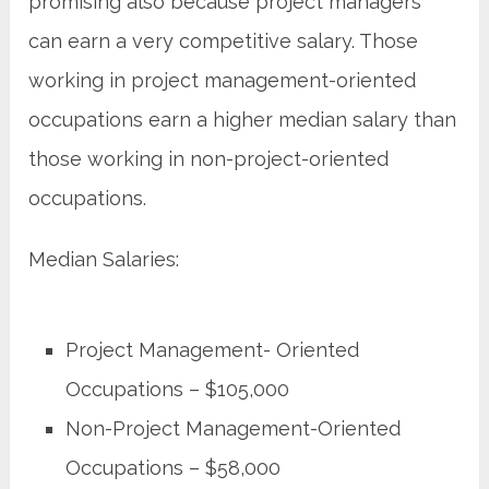
promising also because project managers
can earn a very competitive salary. Those
working in project management-oriented
occupations earn a higher median salary than
those working in non-project-oriented
occupations.
Median Salaries:
Project Management- Oriented
Occupations – $105,000
Non-Project Management-Oriented
Occupations – $58,000