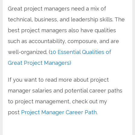
Great project managers need a mix of
technical, business, and leadership skills. The
best project managers also have qualities
such as accountability, composure, and are
well-organized. (
10 Essential Qualities of
Great Project Managers)
If you want to read more about project
manager salaries and potential career paths
to project management, check out my
post
Project Manager Career Path.