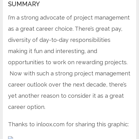
SUMMARY
I’m a strong advocate of project management
as a great career choice. There’s great pay,
diversity of day-to-day responsibilities
making it fun and interesting, and
opportunities to work on rewarding projects.
Now with such a strong project management
career outlook over the next decade, there’s
yet another reason to consider it as a great
career option.
Thanks to inloox.com for sharing this graphic: