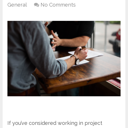
General
No Comments
If you’ve considered working in project