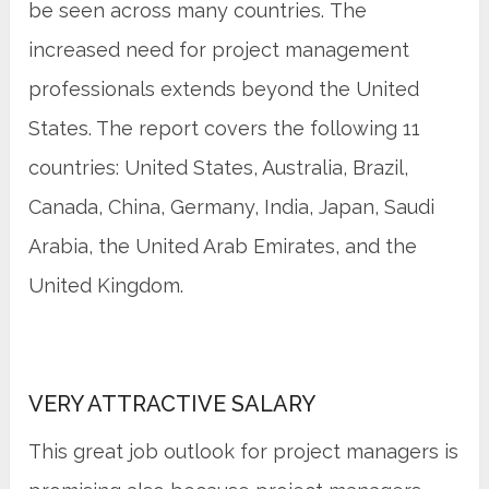
be seen across many countries. The
increased need for project management
professionals extends beyond the United
States. The report covers the following 11
countries: United States, Australia, Brazil,
Canada, China, Germany, India, Japan, Saudi
Arabia, the United Arab Emirates, and the
United Kingdom.
VERY ATTRACTIVE SALARY
This great job outlook for project managers is