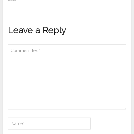
Leave a Reply