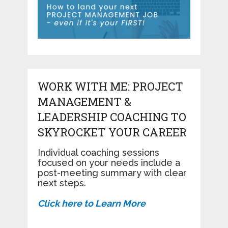
WORK WITH ME: PROJECT
MANAGEMENT &
LEADERSHIP COACHING TO
SKYROCKET YOUR CAREER
Individual coaching sessions
focused on your needs include a
post-meeting summary with clear
next steps.
Click here to Learn More