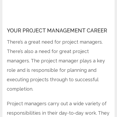
YOUR PROJECT MANAGEMENT CAREER
There’s a great need for project managers.
There’s also a need for great project
managers. The project manager plays a key
role and is responsible for planning and
executing projects through to successful
completion.
Project managers carry out a wide variety of
responsibilities in their day-to-day work. They