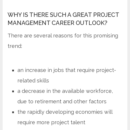
WHY IS THERE SUCH A GREAT PROJECT
MANAGEMENT CAREER OUTLOOK?
There are several reasons for this promising
trend:
an increase in jobs that require project-
related skills
a decrease in the available workforce,
due to retirement and other factors
the rapidly developing economies will
require more project talent