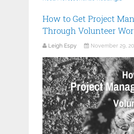
How to Get Project Ma
Through Volunteer Wo
Leigh Espy
November 29, 2