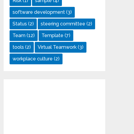
Risk
(1)
sample
(4)
software development
(3)
Status
(2)
steering committee
(2)
Team
(12)
Template
(7)
tools
(2)
Virtual Teamwork
(3)
workplace culture
(2)