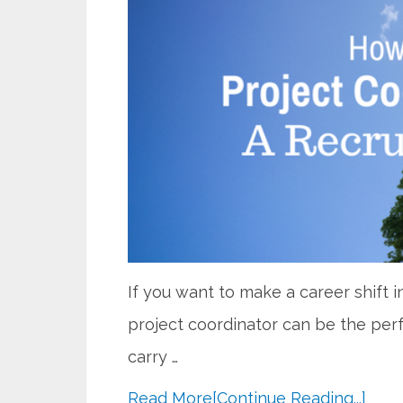
If you want to make a career shift 
project coordinator can be the perf
carry …
Read More
[Continue Reading...]