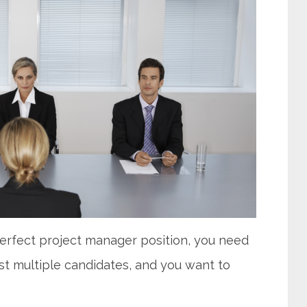
perfect project manager position, you need
st multiple candidates, and you want to