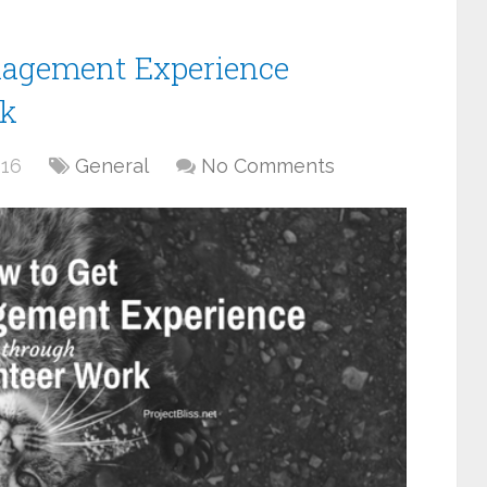
nagement Experience
rk
016
General
No Comments