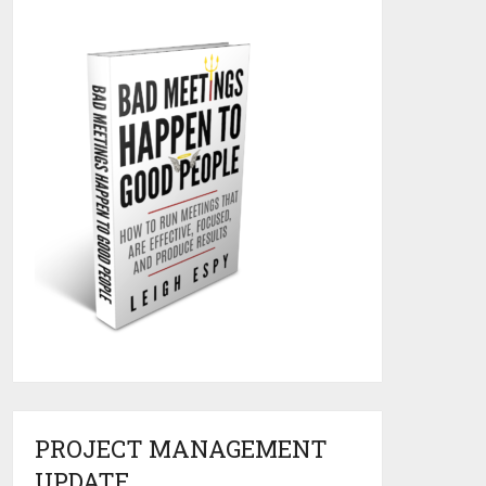
PROJECT MANAGEMENT
UPDATE