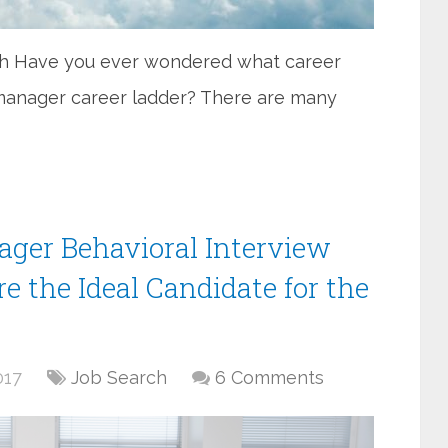
sh Have you ever wondered what career
 manager career ladder? There are many
nager Behavioral Interview
e the Ideal Candidate for the
017
Job Search
6 Comments