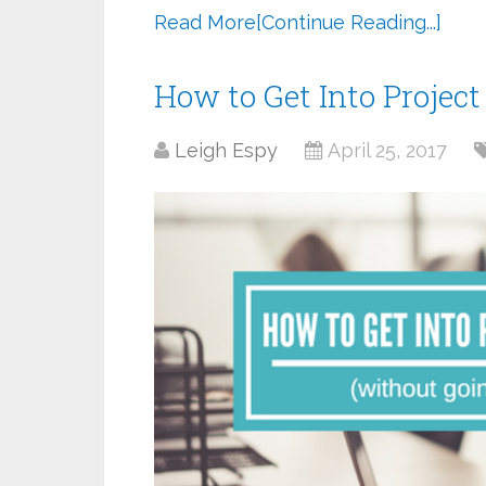
Read More
[Continue Reading...]
How to Get Into Proje
Leigh Espy
April 25, 2017