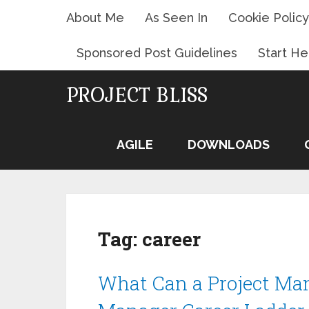
About Me
As Seen In
Cookie Policy
Sponsored Post Guidelines
Start He
PROJECT BLISS
AGILE
DOWNLOADS
Tag:
career
What Can a Project Man