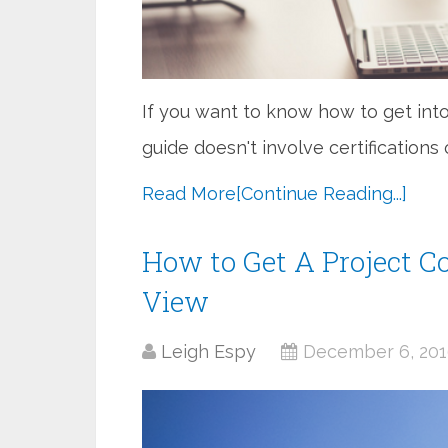
If you want to know how to get into
guide doesn't involve certifications
Read More
[Continue Reading...]
How to Get A Project Co
View
Leigh Espy
December 6, 20