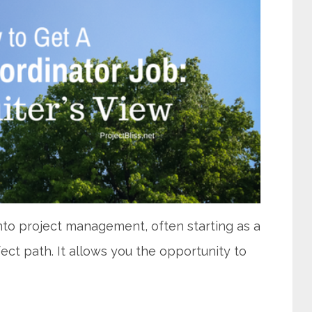
into project management, often starting as a
ect path. It allows you the opportunity to