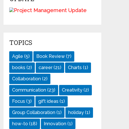
TOPICS
Agile
(5)
Book Review
(7)
books
(2)
career
(21)
Charts
(1)
Collaboration
(2)
Communication
(23)
Creativity
(2)
Focus
(3)
gift ideas
(1)
Group Collaboration
(1)
holiday
(1)
how-to
(18)
Innovation
(1)