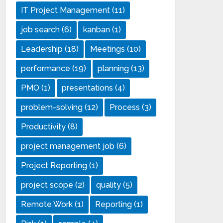
IT Project Management
(11)
job search
(6)
kanban
(1)
Leadership
(18)
Meetings
(10)
performance
(19)
planning
(13)
PMO
(1)
presentations
(4)
problem-solving
(12)
Process
(3)
Productivity
(8)
project management job
(6)
Project Reporting
(1)
project scope
(2)
quality
(5)
Remote Work
(1)
Reporting
(1)