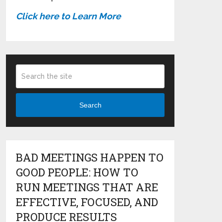
Click here to Learn More
Search
BAD MEETINGS HAPPEN TO
GOOD PEOPLE: HOW TO
RUN MEETINGS THAT ARE
EFFECTIVE, FOCUSED, AND
PRODUCE RESULTS