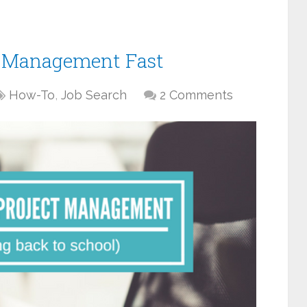
ct Management Fast
How-To
,
Job Search
2 Comments