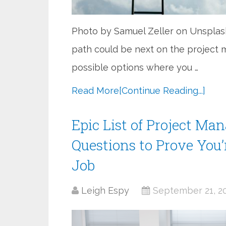
Photo by Samuel Zeller on Unspla
path could be next on the project
possible options where you …
Read More
[Continue Reading...]
Epic List of Project Ma
Questions to Prove You’r
Job
Leigh Espy
September 21, 2