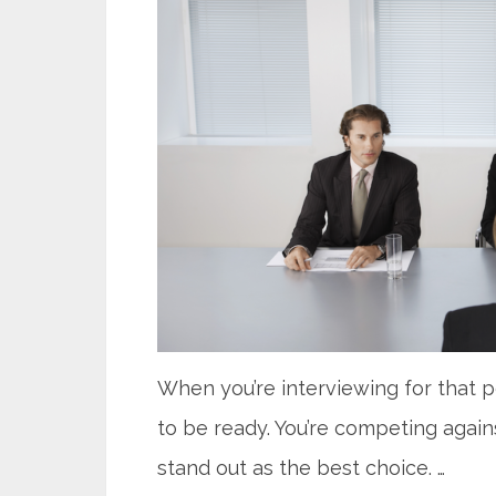
When you’re interviewing for that 
to be ready. You’re competing again
stand out as the best choice. …