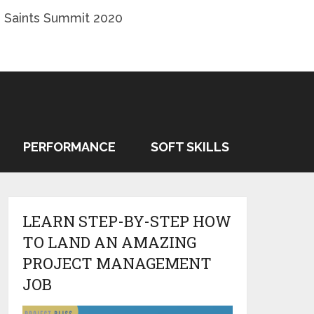
 Saints Summit 2020
PERFORMANCE
SOFT SKILLS
LEARN STEP-BY-STEP HOW
TO LAND AN AMAZING
PROJECT MANAGEMENT
JOB