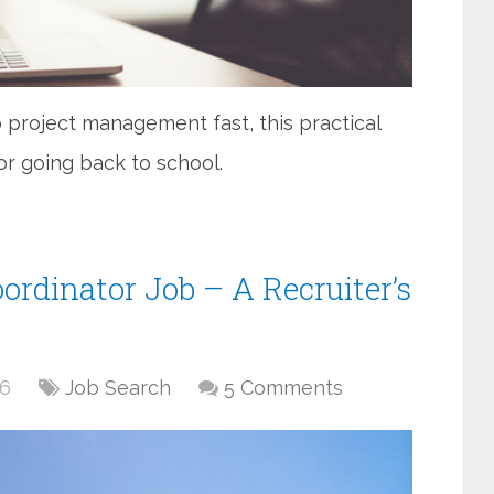
 project management fast, this practical
 or going back to school.
ordinator Job – A Recruiter’s
16
Job Search
5 Comments