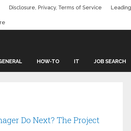
Disclosure, Privacy, Terms of Service
Leading
re
GENERAL
HOW-TO
IT
JOB SEARCH
ager Do Next? The Project