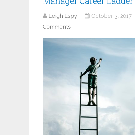
Manager Career Ladder
Leigh Espy
October 3, 2017
Comments