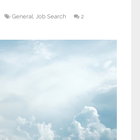
General
,
Job Search
2