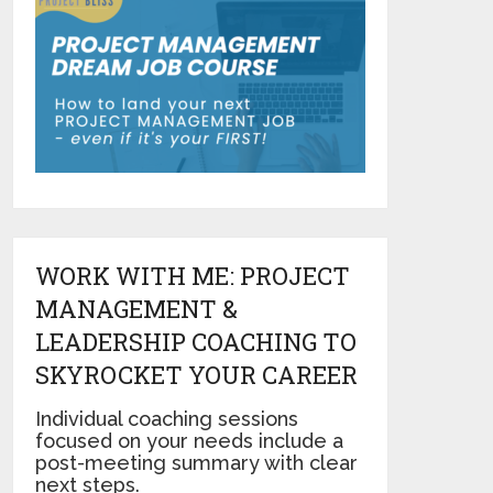
WORK WITH ME: PROJECT
MANAGEMENT &
LEADERSHIP COACHING TO
SKYROCKET YOUR CAREER
Individual coaching sessions
focused on your needs include a
post-meeting summary with clear
next steps.