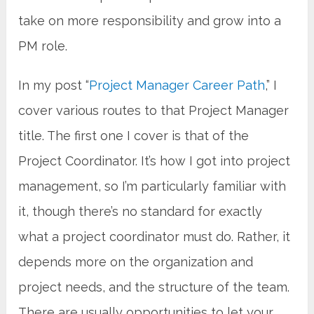
take on more responsibility and grow into a
PM role.
In my post “
Project Manager Career Path
,” I
cover various routes to that Project Manager
title. The first one I cover is that of the
Project Coordinator. It’s how I got into project
management, so I’m particularly familiar with
it, though there’s no standard for exactly
what a project coordinator must do. Rather, it
depends more on the organization and
project needs, and the structure of the team.
There are usually opportunities to let your