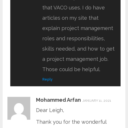
that VACO uses. I do have
articles on my site that
explain project management
roles and responsibilities,
skills needed, and how to get
a project management job.
Those could be helpful.
Reply
Mohammed Arfan
JANUARY 11, 2021
Dear Leigh,
Thank you for the wonderful