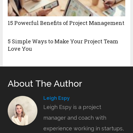
15 Powerful Benefits of Project Management
5 Simple Ways to Make Your Project Team
Love You
About The Author
Leigh Espy
Leigh Espy is a project
manager and coach with
experience working in startups,