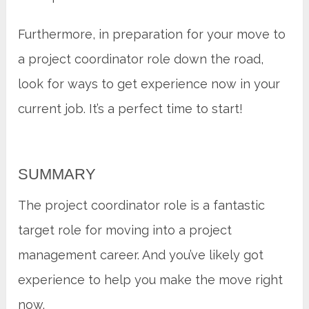
Furthermore, in preparation for your move to
a project coordinator role down the road,
look for ways to get experience now in your
current job. It’s a perfect time to start!
SUMMARY
The project coordinator role is a fantastic
target role for moving into a project
management career. And you’ve likely got
experience to help you make the move right
now.