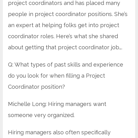
project coordinators and has placed many
people in project coordinator positions. She’s
an expert at helping folks get into project
coordinator roles. Here’s what she shared
about getting that project coordinator job….
Q: What types of past skills and experience
do you look for when filling a Project
Coordinator position?
Michelle Long: Hiring managers want
someone very organized.
Hiring managers also often specifically