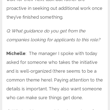
proactive in seeking out additional work once
they’ve finished something.
Q: What guidance do you get from the
companies looking for applicants to this role?
Michelle
: The manager I spoke with today
asked for someone who takes the initiative
and is well-organized (there seems to be a
common theme here). Paying attention to the
details is important. They also want someone
who can make sure things get done.