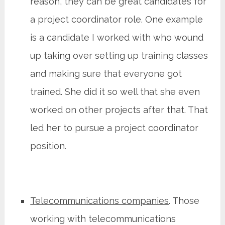
reason, they can be great candidates for
a project coordinator role. One example
is a candidate I worked with who wound
up taking over setting up training classes
and making sure that everyone got
trained. She did it so well that she even
worked on other projects after that. That
led her to pursue a project coordinator
position.
Telecommunications companies
. Those
working with telecommunications