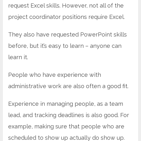
request Excel skills. However, not all of the
project coordinator positions require Excel.
They also have requested PowerPoint skills
before, but it’s easy to learn – anyone can
learn it.
People who have experience with
administrative work are also often a good fit.
Experience in managing people, as a team
lead, and tracking deadlines is also good. For
example, making sure that people who are
scheduled to show up actually do show up.