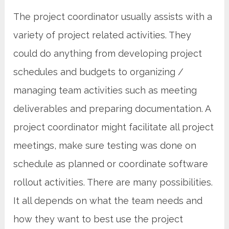
The project coordinator usually assists with a
variety of project related activities. They
could do anything from developing project
schedules and budgets to organizing /
managing team activities such as meeting
deliverables and preparing documentation. A
project coordinator might facilitate all project
meetings, make sure testing was done on
schedule as planned or coordinate software
rollout activities. There are many possibilities.
It all depends on what the team needs and
how they want to best use the project