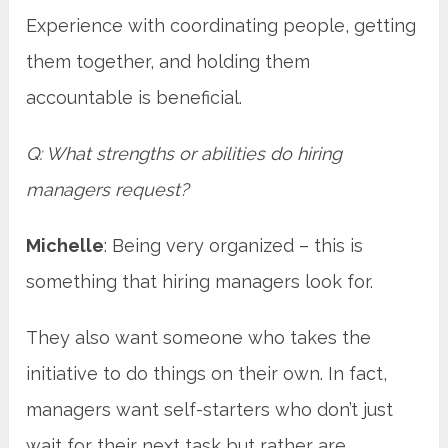
Experience with coordinating people, getting
them together, and holding them
accountable is beneficial.
Q: What strengths or abilities do hiring
managers request?
Michelle
: Being very organized – this is
something that hiring managers look for.
They also want someone who takes the
initiative to do things on their own. In fact,
managers want self-starters who don’t just
wait for their next task but rather are