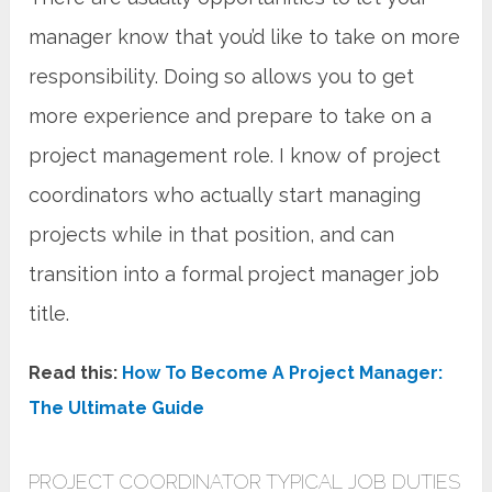
manager know that you’d like to take on more
responsibility. Doing so allows you to get
more experience and prepare to take on a
project management role. I know of project
coordinators who actually start managing
projects while in that position, and can
transition into a formal project manager job
title.
Read this:
How To Become A Project Manager:
The Ultimate Guide
PROJECT COORDINATOR TYPICAL JOB DUTIES