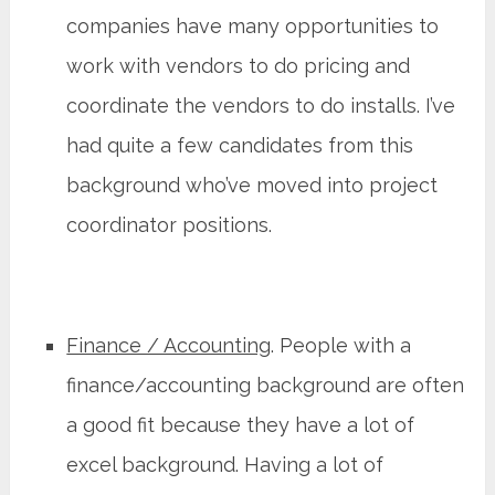
companies have many opportunities to
work with vendors to do pricing and
coordinate the vendors to do installs. I’ve
had quite a few candidates from this
background who’ve moved into project
coordinator positions.
Finance / Accounting
. People with a
finance/accounting background are often
a good fit because they have a lot of
excel background. Having a lot of