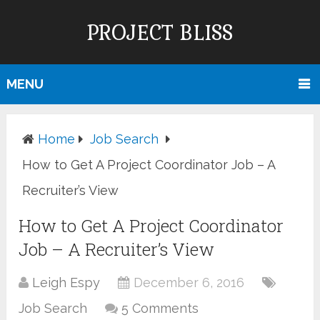
PROJECT BLISS
MENU
Home
Job Search
How to Get A Project Coordinator Job – A
Recruiter’s View
How to Get A Project Coordinator
Job – A Recruiter’s View
Leigh Espy
December 6, 2016
Job Search
5 Comments