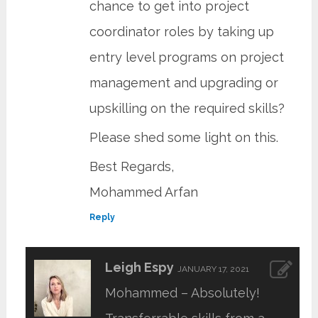
chance to get into project
coordinator roles by taking up
entry level programs on project
management and upgrading or
upskilling on the required skills?
Please shed some light on this.
Best Regards,
Mohammed Arfan
Reply
Leigh Espy
JANUARY 17, 2021
Mohammed – Absolutely!