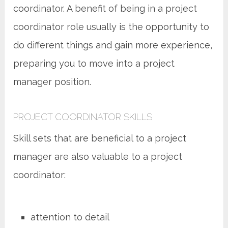
coordinator. A benefit of being in a project
coordinator role usually is the opportunity to
do different things and gain more experience,
preparing you to move into a project
manager position.
PROJECT COORDINATOR SKILLS
Skill sets that are beneficial to a project
manager are also valuable to a project
coordinator:
attention to detail