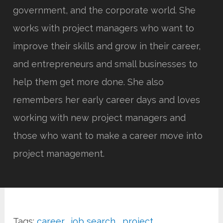
government, and the corporate world. She
works with project managers who want to
improve their skills and grow in their career,
and entrepreneurs and small businesses to
help them get more done. She also
remembers her early career days and loves
working with new project managers and
those who want to make a career move into
project management.
Tags:
career
,
job search
,
project