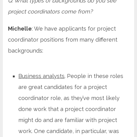
Q: What types of backgrounds do you see
project coordinators come from?
Michelle
: We have applicants for project
coordinator positions from many different
backgrounds:
Business analysts
. People in these roles
are great candidates for a project
coordinator role, as they’ve most likely
done work that a project coordinator
might do and are familiar with project
work. One candidate, in particular, was