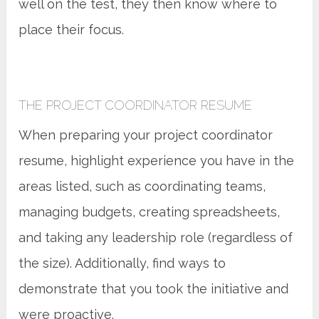
well on the test, they then know where to
place their focus.
THE PROJECT COORDINATOR RESUME
When preparing your project coordinator
resume, highlight experience you have in the
areas listed, such as coordinating teams,
managing budgets, creating spreadsheets,
and taking any leadership role (regardless of
the size). Additionally, find ways to
demonstrate that you took the initiative and
were proactive.