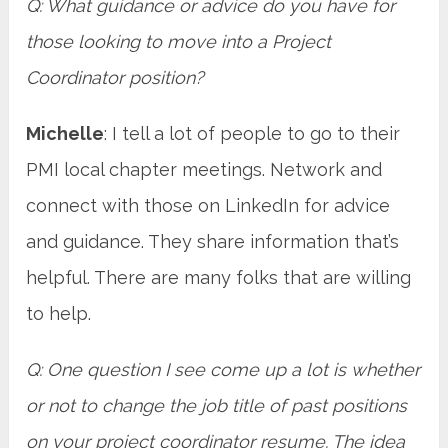
Q: What guidance or advice do you have for
those looking to move into a Project
Coordinator position?
Michelle
: I tell a lot of people to go to their
PMI local chapter meetings. Network and
connect with those on LinkedIn for advice
and guidance. They share information that’s
helpful. There are many folks that are willing
to help.
Q: One question I see come up a lot is whether
or not to change the job title of past positions
on your project coordinator resume. The idea