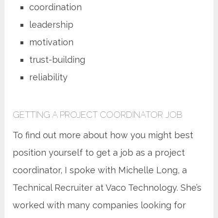
coordination
leadership
motivation
trust-building
reliability
GETTING A PROJECT COORDINATOR JOB
To find out more about how you might best
position yourself to get a job as a project
coordinator, I spoke with Michelle Long, a
Technical Recruiter at Vaco Technology. She’s
worked with many companies looking for