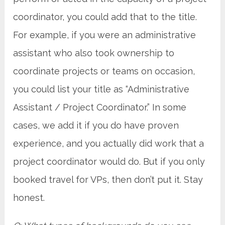
coordinator, you could add that to the title.
For example, if you were an administrative
assistant who also took ownership to
coordinate projects or teams on occasion,
you could list your title as “Administrative
Assistant / Project Coordinator.” In some
cases, we add it if you do have proven
experience, and you actually did work that a
project coordinator would do. But if you only
booked travel for VPs, then don’t put it. Stay
honest.