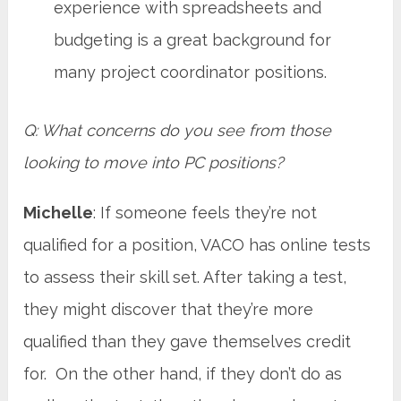
experience with spreadsheets and
budgeting is a great background for
many project coordinator positions.
Q: What concerns do you see from those
looking to move into PC positions?
Michelle
: If someone feels they’re not
qualified for a position, VACO has online tests
to assess their skill set. After taking a test,
they might discover that they’re more
qualified than they gave themselves credit
for. On the other hand, if they don’t do as