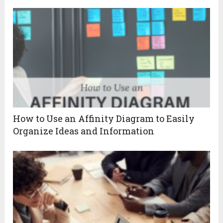
How to Use an Affinity Diagram to Easily
Organize Ideas and Information