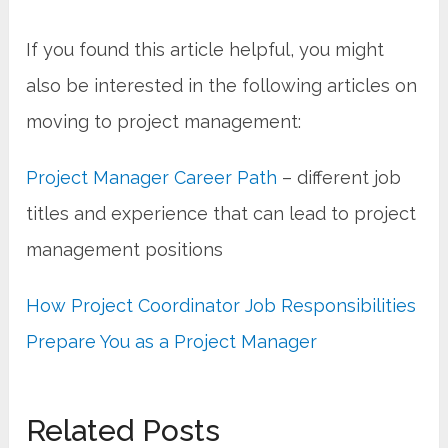
If you found this article helpful, you might
also be interested in the following articles on
moving to project management:
Project Manager Career Path
– different job
titles and experience that can lead to project
management positions
How Project Coordinator Job Responsibilities
Prepare You as a Project Manager
Related Posts