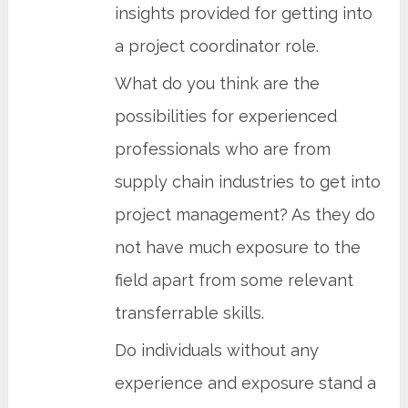
insights provided for getting into
a project coordinator role.
What do you think are the
possibilities for experienced
professionals who are from
supply chain industries to get into
project management? As they do
not have much exposure to the
field apart from some relevant
transferrable skills.
Do individuals without any
experience and exposure stand a