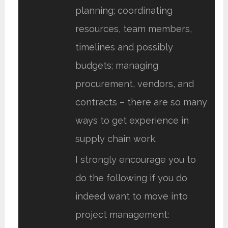
planning; coordinating
resources, team members,
timelines and possibly
budgets; managing
procurement, vendors, and
contracts – there are so many
ways to get experience in
supply chain work.
I strongly encourage you to
do the following if you do
indeed want to move into
project management: