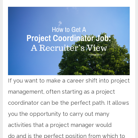
If you want to make a career shift into project
management, often starting as a project
coordinator can be the perfect path. It allows
you the opportunity to carry out many
activities that a project manager would
do and is the perfect position from which to