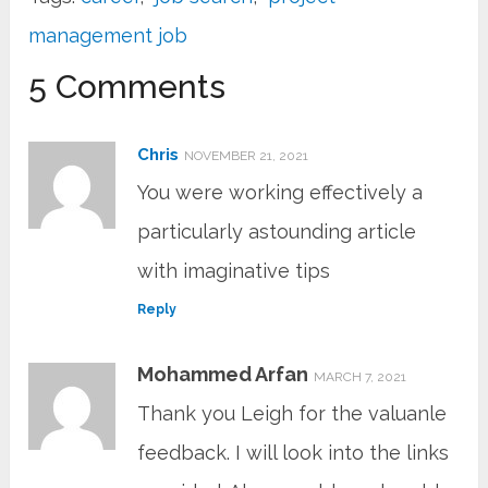
management job
5 Comments
Chris
NOVEMBER 21, 2021
You were working effectively a
particularly astounding article
with imaginative tips
Reply
Mohammed Arfan
MARCH 7, 2021
Thank you Leigh for the valuanle
feedback. I will look into the links