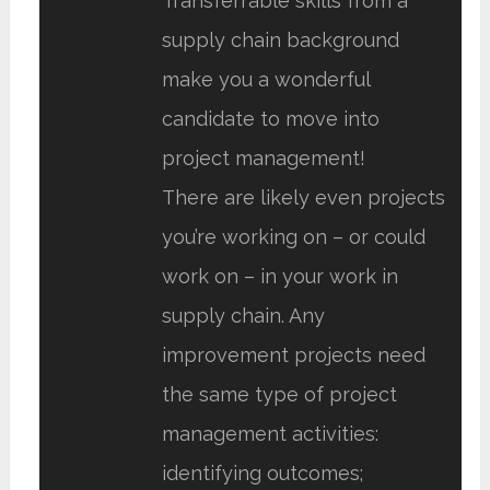
Transferrable skills from a
supply chain background
make you a wonderful
candidate to move into
project management!
There are likely even projects
you’re working on – or could
work on – in your work in
supply chain. Any
improvement projects need
the same type of project
management activities:
identifying outcomes;