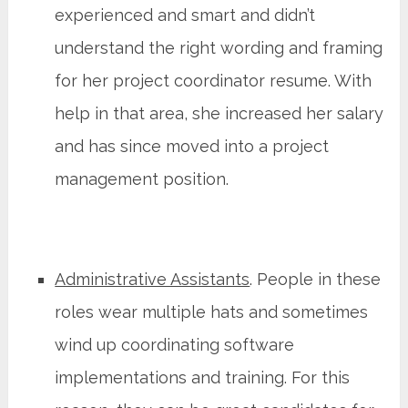
experienced and smart and didn’t
understand the right wording and framing
for her project coordinator resume. With
help in that area, she increased her salary
and has since moved into a project
management position.
Administrative Assistants
. People in these
roles wear multiple hats and sometimes
wind up coordinating software
implementations and training. For this