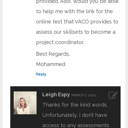
provided. Also, would you be able
to help me with the link for the
online test that VACO provides to
assess our skillsets to become a
project coordinator.
Best Regards,
Mohammed
Reply
Leigh Espy
MARCH 7, 2021
Thanks for the kind words.
Unfortunately, I don’t have
access to any assessments