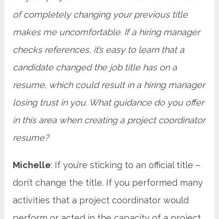
of completely changing your previous title
makes me uncomfortable. If a hiring manager
checks references, it’s easy to learn that a
candidate changed the job title has on a
resume, which could result in a hiring manager
losing trust in you. What guidance do you offer
in this area when creating a project coordinator
resume?
Michelle
: If you’re sticking to an official title –
don’t change the title. If you performed many
activities that a project coordinator would
perform or acted in the capacity of a project