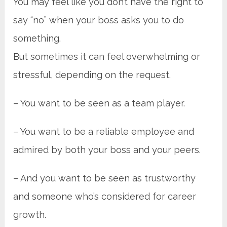
You may feel like you don’t have the right to
say “no” when your boss asks you to do
something.
But sometimes it can feel overwhelming or
stressful, depending on the request.
– You want to be seen as a team player.
– You want to be a reliable employee and
admired by both your boss and your peers.
– And you want to be seen as trustworthy
and someone who’s considered for career
growth.