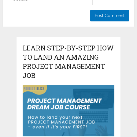
LEARN STEP-BY-STEP HOW
TO LAND AN AMAZING
PROJECT MANAGEMENT
JOB