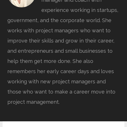
experience working in startups,
government, and the corporate world. She
works with project managers who want to
improve their skills and grow in their career,
and entrepreneurs and small businesses to
help them get more done. She also
remembers her early career days and loves
working with new project managers and
those who want to make a career move into
project management.