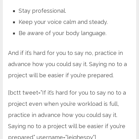
Stay professional.
Keep your voice calm and steady.
Be aware of your body language.
And if it’s hard for you to say no, practice in
advance how you could say it. Saying no to a
project will be easier if you’re prepared.
[bctt tweet=”If it’s hard for you to say no to a
project even when you’re workload is full,
practice in advance how you could say it.
Saying no to a project will be easier if you’re
prepared.” username=”leighespy”]