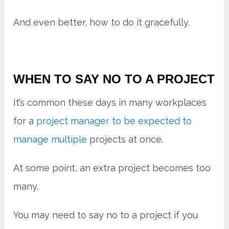
And even better, how to do it gracefully.
WHEN TO SAY NO TO A PROJECT
It’s common these days in many workplaces
for a
project manager to be expected to
manage multiple
projects at once.
At some point, an extra project becomes too
many.
You may need to say no to a project if you