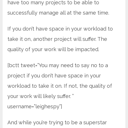
have too many projects to be able to
successfully manage all at the same time.
If you don’t have space in your workload to
take it on, another project will suffer. The
quality of your work will be impacted.
[bctt tweet=”You may need to say no to a
project if you don’t have space in your
workload to take it on. If not, the quality of
your work will likely suffer. ”
username=”leighespy”]
And while you’re trying to be a superstar