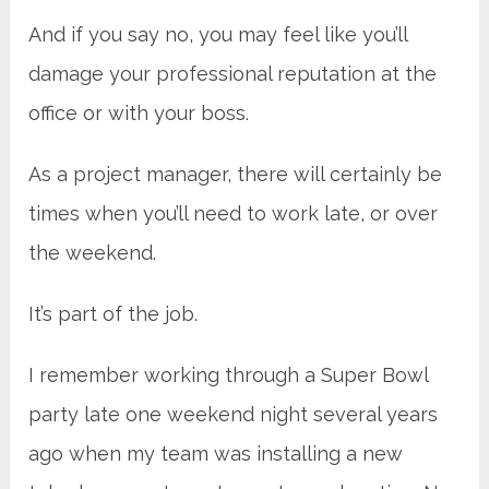
And if you say no, you may feel like you’ll
damage your professional reputation at the
office or with your boss.
As a project manager, there will certainly be
times when you’ll need to work late, or over
the weekend.
It’s part of the job.
I remember working through a Super Bowl
party late one weekend night several years
ago when my team was installing a new