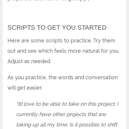
SCRIPTS TO GET YOU STARTED
Here are some scripts to practice. Try them
out and see which feels more natural for you.
Adjust as needed.
As you practice, the words and conversation
will get easier.
“I’d love to be able to take on this project. I
currently have other projects that are
taking up all my time. Is it possible to shift