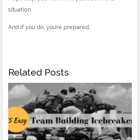
situation.
And if you do, you’re prepared.
Related Posts