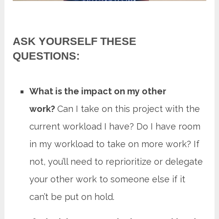
ASK YOURSELF THESE
QUESTIONS:
What is the impact on my other
work?
Can I take on this project with the
current workload I have? Do I have room
in my workload to take on more work? If
not, you’ll need to reprioritize or delegate
your other work to someone else if it
can’t be put on hold.