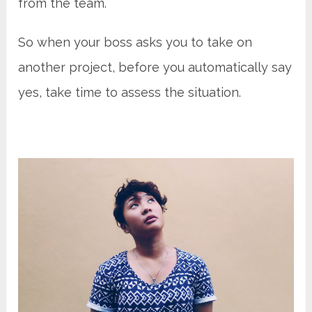
from the team.
So when your boss asks you to take on
another project, before you automatically say
yes, take time to assess the situation.