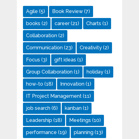
Agile
(5)
Book Review
(7)
books
(2)
career
(21)
Charts
(1)
Collaboration
(2)
Communication
(23)
Creativity
(2)
Focus
(3)
gift ideas
(1)
Group Collaboration
(1)
holiday
(1)
how-to
(18)
Innovation
(1)
IT Project Management
(11)
job search
(6)
kanban
(1)
Leadership
(18)
Meetings
(10)
performance
(19)
planning
(13)