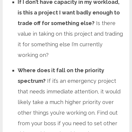
If I don’t have capacity in my workload,
is this a project I want badly enough to
trade off for something else?
Is there
value in taking on this project and trading
it for something else I’m currently
working on?
Where does it fall on the priority
spectrum?
If it’s an emergency project
that needs immediate attention, it would
likely take a much higher priority over
other things you’re working on. Find out
from your boss if you need to set other