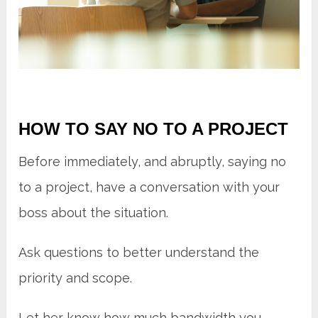
HOW TO SAY NO TO A PROJECT
Before immediately, and abruptly, saying no
to a project, have a conversation with your
boss about the situation.
Ask questions to better understand the
priority and scope.
Let her know how much bandwidth you