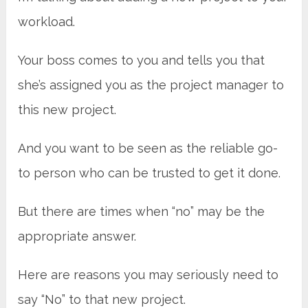
workload.
Your boss comes to you and tells you that
she’s assigned you as the project manager to
this new project.
And you want to be seen as the reliable go-
to person who can be trusted to get it done.
But there are times when “no” may be the
appropriate answer.
Here are reasons you may seriously need to
say “No” to that new project.