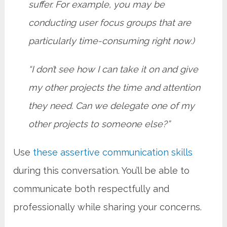
suffer. For example, you may be
conducting user focus groups that are
particularly time-consuming right now.)
“I don’t see how I can take it on and give
my other projects the time and attention
they need. Can we delegate one of my
other projects to someone else?”
Use
these assertive communication skills
during this conversation. You’ll be able to
communicate both respectfully and
professionally while sharing your concerns.