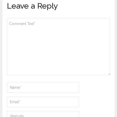
Leave a Reply