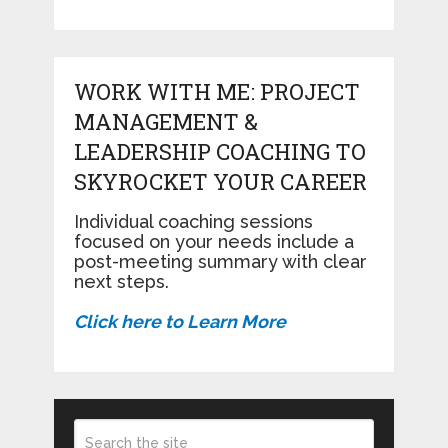
WORK WITH ME: PROJECT
MANAGEMENT &
LEADERSHIP COACHING TO
SKYROCKET YOUR CAREER
Individual coaching sessions
focused on your needs include a
post-meeting summary with clear
next steps.
Click here to Learn More