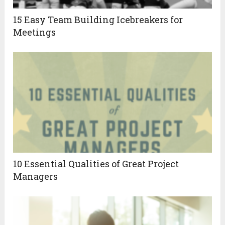
15 Easy Team Building Icebreakers for
Meetings
10 Essential Qualities of Great Project
Managers