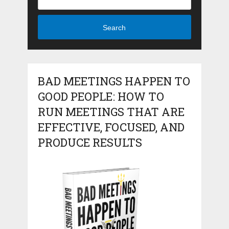
Search
BAD MEETINGS HAPPEN TO
GOOD PEOPLE: HOW TO
RUN MEETINGS THAT ARE
EFFECTIVE, FOCUSED, AND
PRODUCE RESULTS