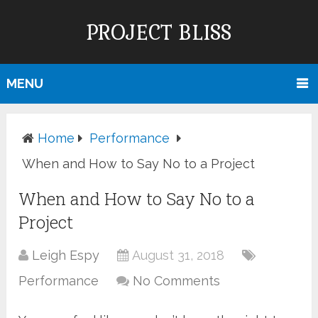
PROJECT BLISS
MENU
Home
Performance
When and How to Say No to a Project
When and How to Say No to a
Project
Leigh Espy
August 31, 2018
Performance
No Comments