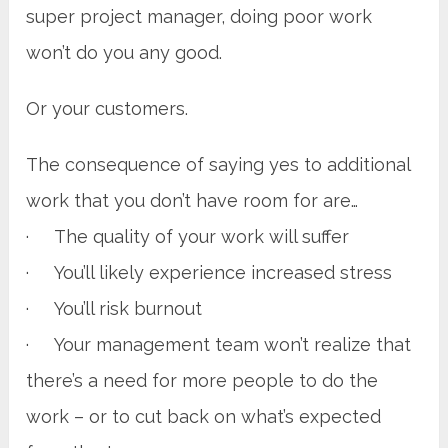
super project manager, doing poor work
won’t do you any good.
Or your customers.
The consequence of saying yes to additional
work that you don’t have room for are…
· The quality of your work will suffer
· You’ll likely experience increased stress
· You’ll risk burnout
· Your management team won’t realize that
there’s a need for more people to do the
work – or to cut back on what’s expected