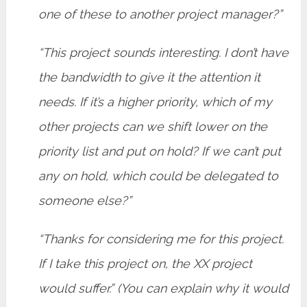
one of these to another project manager?”
“This project sounds interesting. I don’t have
the bandwidth to give it the attention it
needs. If it’s a higher priority, which of my
other projects can we shift lower on the
priority list and put on hold? If we can’t put
any on hold, which could be delegated to
someone else?”
“Thanks for considering me for this project.
If I take this project on, the XX project
would suffer.” (You can explain why it would