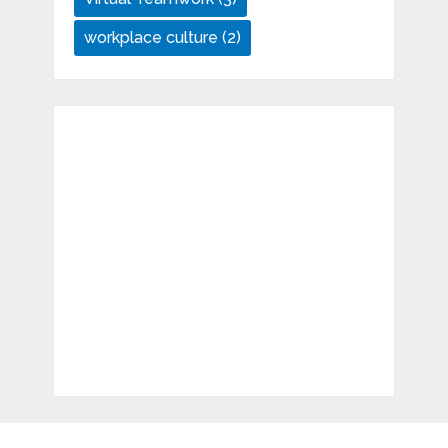
workplace culture
(2)