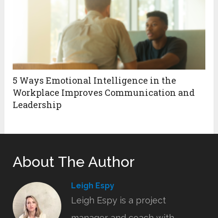
5 Ways Emotional Intelligence in the
Workplace Improves Communication and
Leadership
About The Author
Leigh Espy
Leigh Espy is a project
manager and coach with