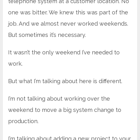
telephone system at a customer location. No
one was bitter. We knew this was part of the
job. And we almost never worked weekends.
But sometimes it’s necessary.
It wasn’t the only weekend I’ve needed to
work.
But what I’m talking about here is different.
I’m not talking about working over the
weekend to move a big system change to
production.
I’m talking about adding a new project to your