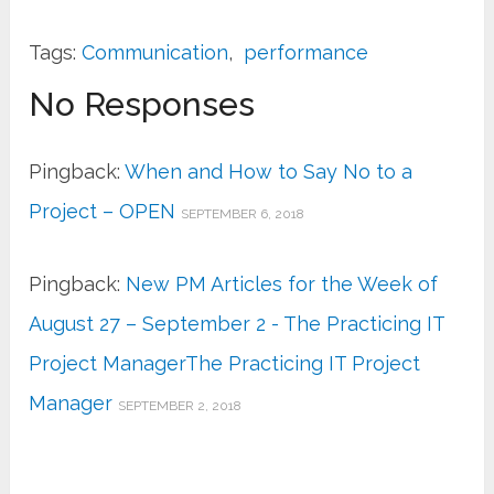
Tags:
Communication
,
performance
No Responses
Pingback:
When and How to Say No to a
Project – OPEN
SEPTEMBER 6, 2018
Pingback:
New PM Articles for the Week of
August 27 – September 2 - The Practicing IT
Project ManagerThe Practicing IT Project
Manager
SEPTEMBER 2, 2018