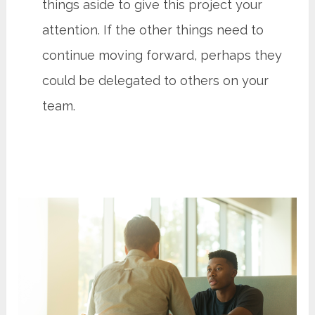
things aside to give this project your
attention. If the other things need to
continue moving forward, perhaps they
could be delegated to others on your
team.