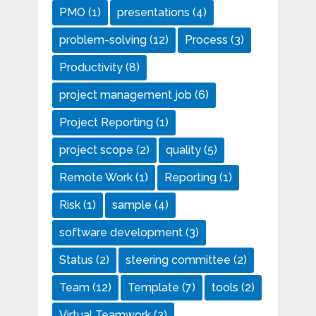
PMO
(1)
presentations
(4)
problem-solving
(12)
Process
(3)
Productivity
(8)
project management job
(6)
Project Reporting
(1)
project scope
(2)
quality
(5)
Remote Work
(1)
Reporting
(1)
Risk
(1)
sample
(4)
software development
(3)
Status
(2)
steering committee
(2)
Team
(12)
Template
(7)
tools
(2)
Virtual Teamwork
(3)