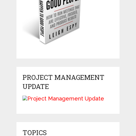
PROJECT MANAGEMENT
UPDATE
TOPICS