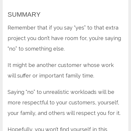
SUMMARY
Remember that if you say “yes” to that extra
project you don’t have room for, you’re saying
“no” to something else.
It might be another customer whose work
will suffer or important family time.
Saying “no” to unrealistic workloads will be
more respectful to your customers, yourself,
your family, and others will respect you for it.
Hopefully, you won’t find yourself in this