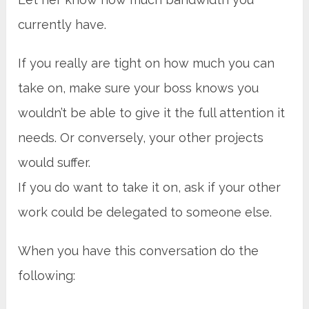
currently have.
If you really are tight on how much you can
take on, make sure your boss knows you
wouldn’t be able to give it the full attention it
needs. Or conversely, your other projects
would suffer.
If you do want to take it on, ask if your other
work could be delegated to someone else.
When you have this conversation do the
following: