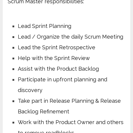
Scrum Master responsibilities:
Lead Sprint Planning
Lead / Organize the daily Scrum Meeting
Lead the Sprint Retrospective
Help with the Sprint Review
Assist with the Product Backlog
Participate in upfront planning and
discovery
Take part in Release Planning & Release
Backlog Refinement
Work with the Product Owner and others
to remove roadblocks