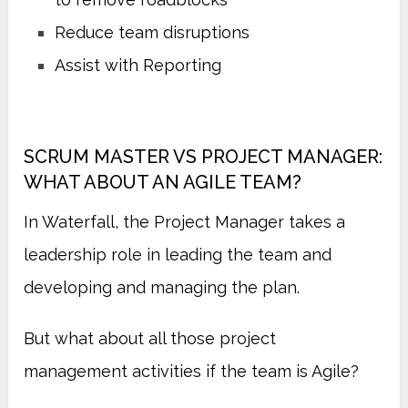
Reduce team disruptions
Assist with Reporting
SCRUM MASTER VS PROJECT MANAGER:
WHAT ABOUT AN AGILE TEAM?
In Waterfall, the Project Manager takes a
leadership role in leading the team and
developing and managing the plan.
But what about all those project
management activities if the team is Agile?