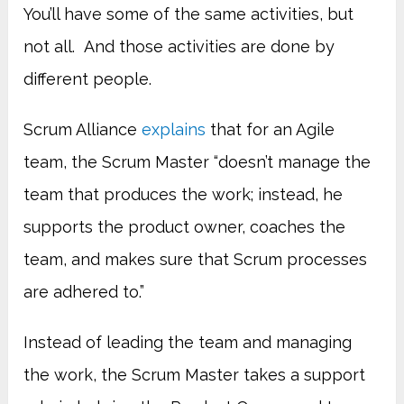
You’ll have some of the same activities, but
not all. And those activities are done by
different people.
Scrum Alliance
explains
that for an Agile
team, the Scrum Master “doesn’t manage the
team that produces the work; instead, he
supports the product owner, coaches the
team, and makes sure that Scrum processes
are adhered to.”
Instead of leading the team and managing
the work, the Scrum Master takes a support