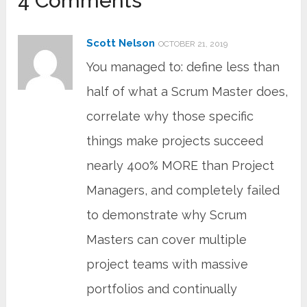
4 Comments
Scott Nelson
OCTOBER 21, 2019
You managed to: define less than
half of what a Scrum Master does,
correlate why those specific
things make projects succeed
nearly 400% MORE than Project
Managers, and completely failed
to demonstrate why Scrum
Masters can cover multiple
project teams with massive
portfolios and continually