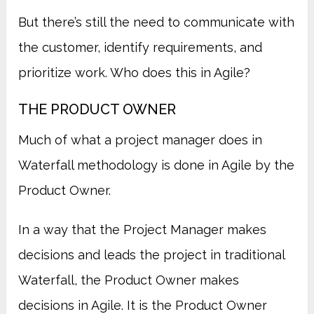
But there’s still the need to communicate with
the customer, identify requirements, and
prioritize work. Who does this in Agile?
THE PRODUCT OWNER
Much of what a project manager does in
Waterfall methodology is done in Agile by the
Product Owner.
In a way that the Project Manager makes
decisions and leads the project in traditional
Waterfall, the Product Owner makes
decisions in Agile. It is the Product Owner