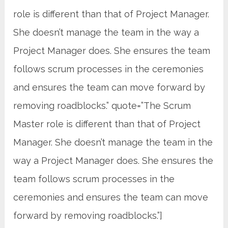
role is different than that of Project Manager.
She doesn’t manage the team in the way a
Project Manager does. She ensures the team
follows scrum processes in the ceremonies
and ensures the team can move forward by
removing roadblocks.” quote=”The Scrum
Master role is different than that of Project
Manager. She doesn’t manage the team in the
way a Project Manager does. She ensures the
team follows scrum processes in the
ceremonies and ensures the team can move
forward by removing roadblocks.”]