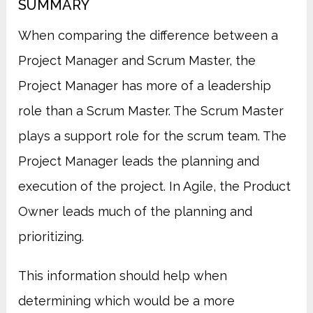
SUMMARY
When comparing the difference between a
Project Manager and Scrum Master, the
Project Manager has more of a leadership
role than a Scrum Master.
The Scrum Master
plays a support role for the scrum team. The
Project Manager leads the planning and
execution of the project. In Agile, the Product
Owner leads much of the planning and
prioritizing.
This information should help when
determining which would be a more