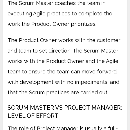
The Scrum Master coaches the team in
executing Agile practices to complete the
work the Product Owner prioritizes.
The Product Owner works with the customer
and team to set direction. The Scrum Master
works with the Product Owner and the Agile
team to ensure the team can move forward
with development with no impediments, and
that the Scrum practices are carried out.
SCRUM MASTER VS PROJECT MANAGER:
LEVEL OF EFFORT
The role of Project Manager is usually a full-