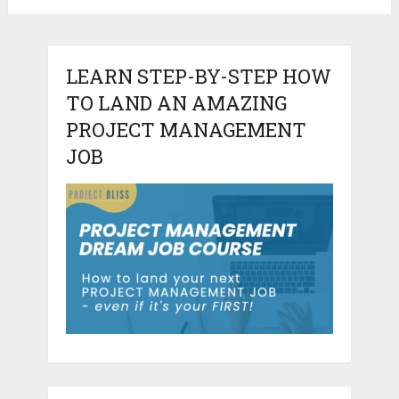
LEARN STEP-BY-STEP HOW
TO LAND AN AMAZING
PROJECT MANAGEMENT
JOB