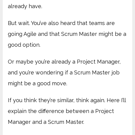
already have.
But wait. You’ve also heard that teams are
going Agile and that Scrum Master might be a
good option.
Or maybe you’re already a Project Manager,
and you’re wondering if a Scrum Master job
might be a good move.
If you think they’re similar, think again. Here I’ll
explain the difference between a Project
Manager and a Scrum Master.