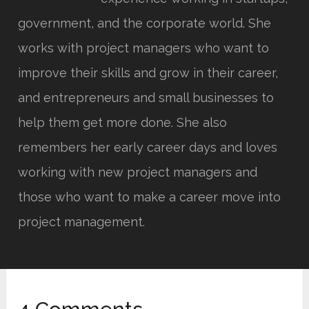
government, and the corporate world. She
works with project managers who want to
improve their skills and grow in their career,
and entrepreneurs and small businesses to
help them get more done. She also
remembers her early career days and loves
working with new project managers and
those who want to make a career move into
project management.