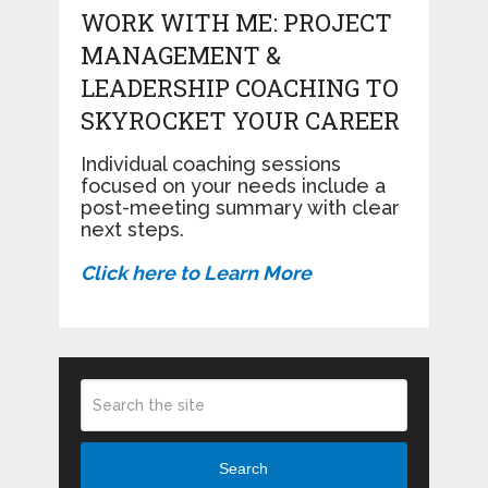
WORK WITH ME: PROJECT
MANAGEMENT &
LEADERSHIP COACHING TO
SKYROCKET YOUR CAREER
Individual coaching sessions
focused on your needs include a
post-meeting summary with clear
next steps.
Click here to Learn More
Search