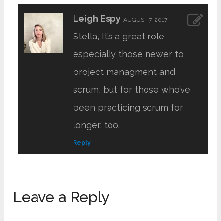
Leigh Espy
AUGUST 7, 2017
Stella, It’s a great role –
especially those newer to
project managment and
scrum, but for those who’ve
been practicing scrum for
longer, too.
Reply
Leave a Reply