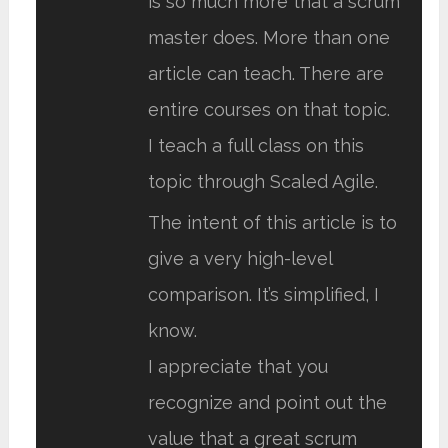
is so much more that a scrum
master does. More than one
article can teach. There are
entire courses on that topic.
I teach a full class on this
topic through Scaled Agile.
The intent of this article is to
give a very high-level
comparison. It’s simplified, I
know.
I appreciate that you
recognize and point out the
value that a great scrum