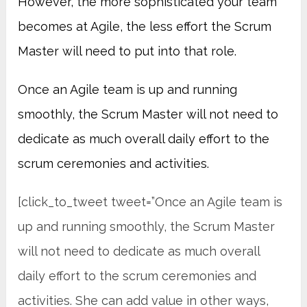
However, the more sophisticated your team
becomes at Agile, the less effort the Scrum
Master will need to put into that role.
Once an Agile team is up and running
smoothly, the Scrum Master will not need to
dedicate as much overall daily effort to the
scrum ceremonies and activities.
[click_to_tweet tweet=”Once an Agile team is
up and running smoothly, the Scrum Master
will not need to dedicate as much overall
daily effort to the scrum ceremonies and
activities. She can add value in other ways,