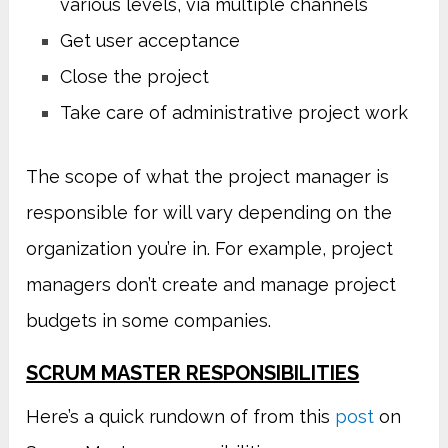
various levels, via multiple channels
Get user acceptance
Close the project
Take care of administrative project work
The scope of what the project manager is
responsible for will vary depending on the
organization you’re in. For example, project
managers don’t create and manage project
budgets in some companies.
SCRUM MASTER RESPONSIBILITIES
Here’s a quick rundown of from this
post
on