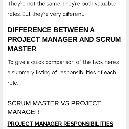
They’re not the same. They’re both valuable
roles. But they’re very different.
DIFFERENCE BETWEEN A
PROJECT MANAGER AND SCRUM
MASTER
To give a quick comparison of the two, here’s
a summary listing of responsibilities of each
role.
SCRUM MASTER VS PROJECT
MANAGER
PROJECT MANAGER RESPONSIBILITIES