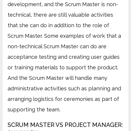
development, and the Scrum Master is non-
technical, there are still valuable activities
that she can do in addition to the role of
Scrum Master. Some examples of work that a
non-technical Scrum Master can do are
acceptance testing and creating user guides
or training materials to support the product.
And the Scrum Master will handle many
administrative activities such as planning and
arranging logistics for ceremonies as part of
supporting the team.
SCRUM MASTER VS PROJECT MANAGER: