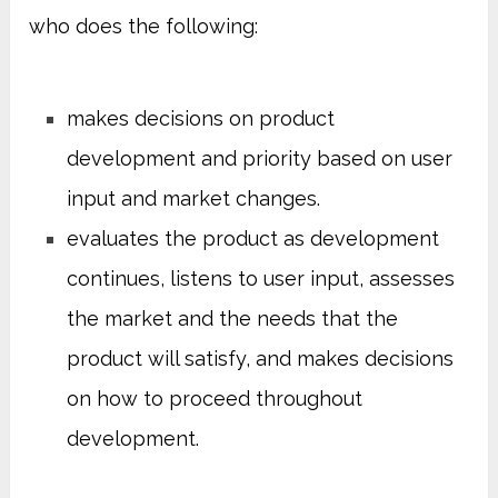
who does the following:
makes decisions on product
development and priority based on user
input and market changes.
evaluates the product as development
continues, listens to user input, assesses
the market and the needs that the
product will satisfy, and makes decisions
on how to proceed throughout
development.