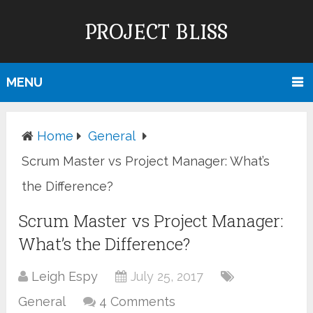
PROJECT BLISS
MENU
Home
General
Scrum Master vs Project Manager: What’s
the Difference?
Scrum Master vs Project Manager:
What’s the Difference?
Leigh Espy
July 25, 2017
General
4 Comments