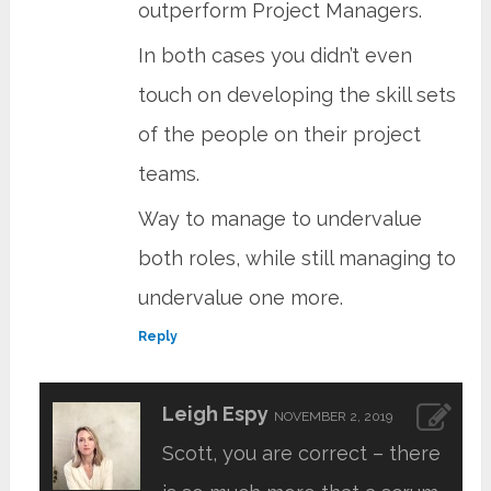
outperform Project Managers.
In both cases you didn’t even
touch on developing the skill sets
of the people on their project
teams.
Way to manage to undervalue
both roles, while still managing to
undervalue one more.
Reply
Leigh Espy
NOVEMBER 2, 2019
Scott, you are correct – there