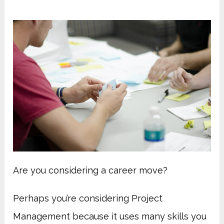
Are you considering a career move?
Perhaps you’re considering Project
Management because it uses many skills you