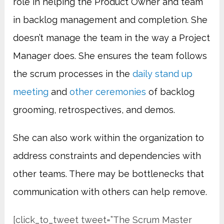
role in helping the Product Owner and team
in backlog management and completion. She
doesn’t manage the team in the way a Project
Manager does. She ensures the team follows
the scrum processes in the
daily stand up
meeting
and
other ceremonies
of backlog
grooming, retrospectives, and demos.
She can also work within the organization to
address constraints and dependencies with
other teams. There may be bottlenecks that
communication with others can help remove.
[click_to_tweet tweet=”The Scrum Master