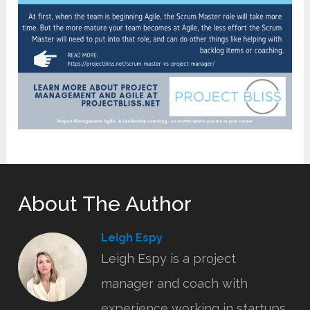
About The Author
Leigh Espy
Leigh Espy is a project
manager and coach with
experience working in startups,