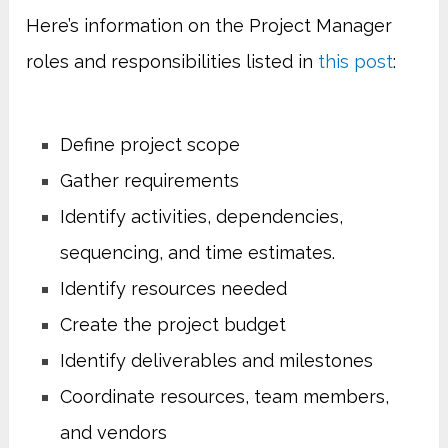
Here’s information on the Project Manager
roles and responsibilities listed in
this post
:
Define project scope
Gather requirements
Identify activities, dependencies,
sequencing, and time estimates.
Identify resources needed
Create the project budget
Identify deliverables and milestones
Coordinate resources, team members,
and vendors