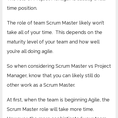
time position.
The role of team Scrum Master likely won’t
take all of your time. This depends on the
maturity level of your team and how well
you’re all doing agile.
So when considering Scrum Master vs Project
Manager, know that you can likely still do
other work as a Scrum Master.
At first, when the team is beginning Agile, the
Scrum Master role will take more time.