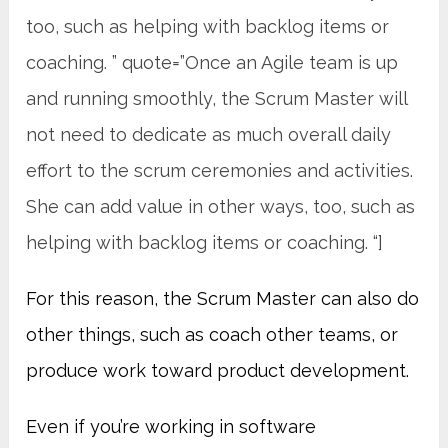
too, such as helping with backlog items or
coaching. ” quote=”Once an Agile team is up
and running smoothly, the Scrum Master will
not need to dedicate as much overall daily
effort to the scrum ceremonies and activities.
She can add value in other ways, too, such as
helping with backlog items or coaching. “]
For this reason, the Scrum Master can also do
other things, such as coach other teams, or
produce work toward product development.
Even if you’re working in software