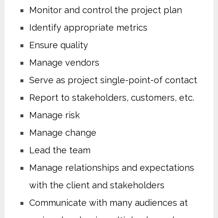
Monitor and control the project plan
Identify appropriate metrics
Ensure quality
Manage vendors
Serve as project single-point-of contact
Report to stakeholders, customers, etc.
Manage risk
Manage change
Lead the team
Manage relationships and expectations
with the client and stakeholders
Communicate with many audiences at