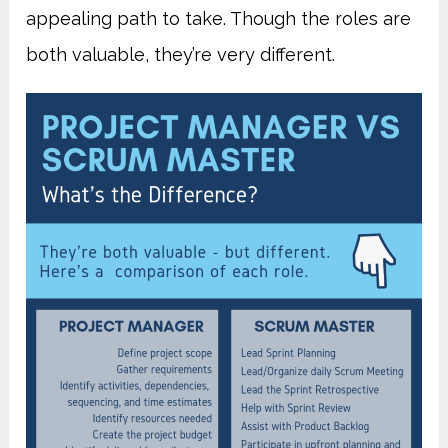
appealing path to take. Though the roles are
both valuable, they’re very different.