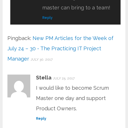
master can bring to a team!
Reply
Pingback:
New PM Articles for the Week of
July 24 – 30 - The Practicing IT Project
Manager
JULY 30, 2017
Stella
JULY 25, 2017
I would like to become Scrum
Master one day and support
Product Owners.
Reply