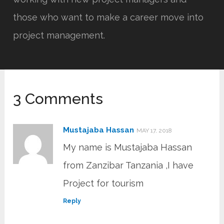
those who want to make a career move into
project management.
3 Comments
Mustajaba Hassan
MAY 17, 2018
My name is Mustajaba Hassan
from Zanzibar Tanzania ,I have
Project for tourism
Reply