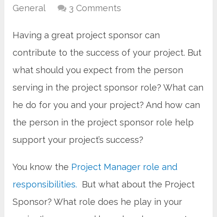
General
3 Comments
Having a great project sponsor can
contribute to the success of your project. But
what should you expect from the person
serving in the project sponsor role? What can
he do for you and your project? And how can
the person in the project sponsor role help
support your project’s success?
You know the
Project Manager role and
responsibilities.
But what about the Project
Sponsor? What role does he play in your