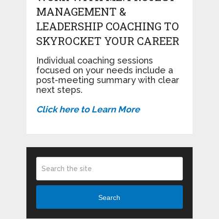
MANAGEMENT &
LEADERSHIP COACHING TO
SKYROCKET YOUR CAREER
Individual coaching sessions
focused on your needs include a
post-meeting summary with clear
next steps.
Click here to Learn More
Search