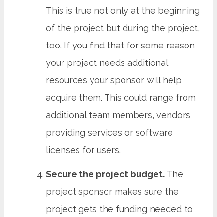
This is true not only at the beginning
of the project but during the project,
too. If you find that for some reason
your project needs additional
resources your sponsor will help
acquire them. This could range from
additional team members, vendors
providing services or software
licenses for users.
Secure the project budget.
The
project sponsor makes sure the
project gets the funding needed to