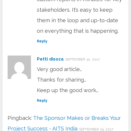
stakeholders. It’s easy to keep
them in the loop and up-to-date
on everything that is happening.
Reply
Petti disoza
SEPTEMBER 30, 2017
Very good article…
Thanks for sharing…
Keep up the good work…
Reply
Pingback:
The Sponsor Makes or Breaks Your
Project Success - AITS India
SEPTEMBER 25, 2017