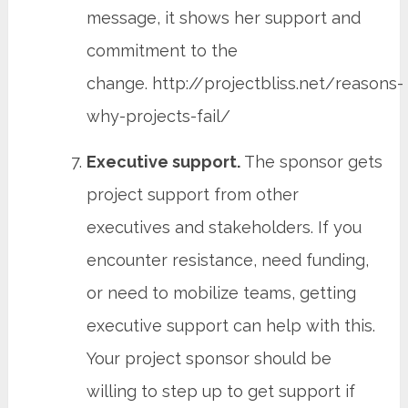
message, it shows her support and
commitment to the
change. http://projectbliss.net/reasons-
why-projects-fail/
Executive support.
The sponsor gets
project support from other
executives and stakeholders. If you
encounter resistance, need funding,
or need to mobilize teams, getting
executive support can help with this.
Your project sponsor should be
willing to step up to get support if