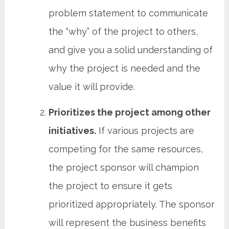
problem statement to communicate
the “why” of the project to others,
and give you a solid understanding of
why the project is needed and the
value it will provide.
Prioritizes the project among other
initiatives.
If various projects are
competing for the same resources,
the project sponsor will champion
the project to ensure it gets
prioritized appropriately. The sponsor
will represent the business benefits