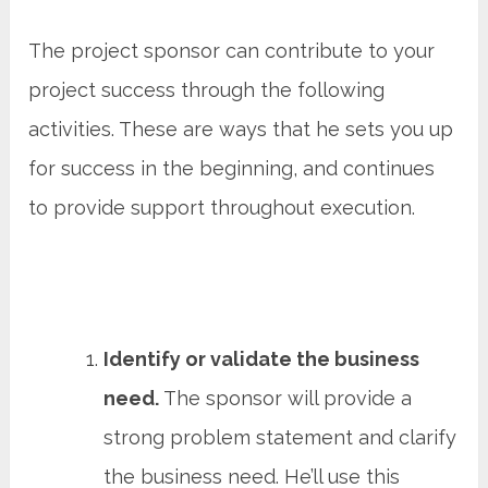
The project sponsor can contribute to your
project success through the following
activities. These are ways that he sets you up
for success in the beginning, and continues
to provide support throughout execution.
Identify or validate the business
need.
The sponsor will provide a
strong problem statement and clarify
the business need. He’ll use this