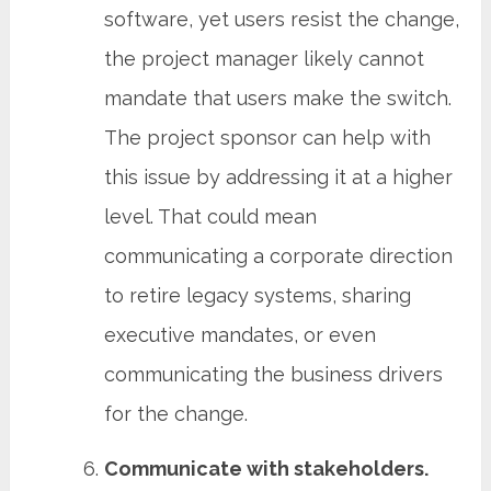
software, yet users resist the change,
the project manager likely cannot
mandate that users make the switch.
The project sponsor can help with
this issue by addressing it at a higher
level. That could mean
communicating a corporate direction
to retire legacy systems, sharing
executive mandates, or even
communicating the business drivers
for the change.
Communicate with stakeholders.