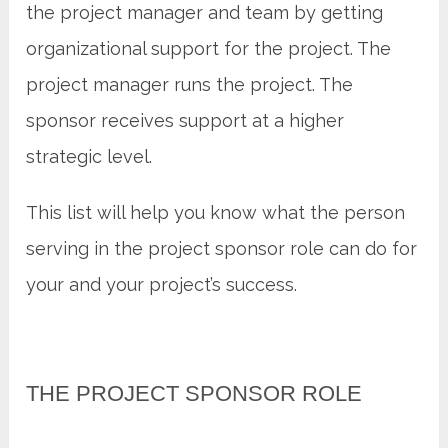
the project manager and team by getting
organizational support for the project. The
project manager runs the project. The
sponsor receives support at a higher
strategic level.
This list will help you know what the person
serving in the project sponsor role can do for
your and your project’s success.
THE PROJECT SPONSOR ROLE