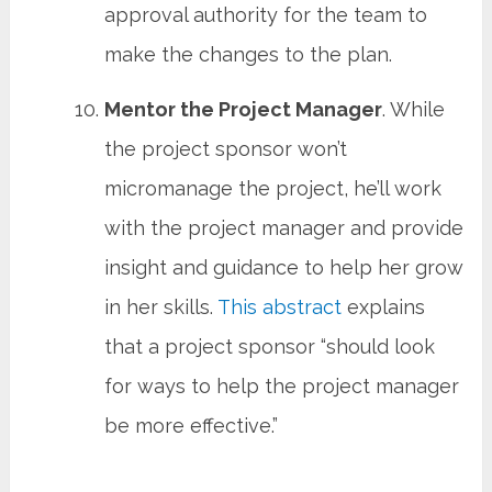
approval authority for the team to
make the changes to the plan.
Mentor the Project Manager
. While
the project sponsor won’t
micromanage the project, he’ll work
with the project manager and provide
insight and guidance to help her grow
in her skills.
This abstract
explains
that a project sponsor “should look
for ways to help the project manager
be more effective.”