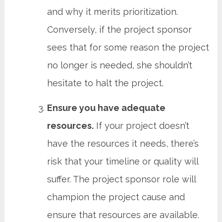
and why it merits prioritization.
Conversely, if the project sponsor
sees that for some reason the project
no longer is needed, she shouldn’t
hesitate to halt the project.
Ensure you have adequate
resources.
If your project doesn’t
have the resources it needs, there’s
risk that your timeline or quality will
suffer. The project sponsor role will
champion the project cause and
ensure that resources are available.