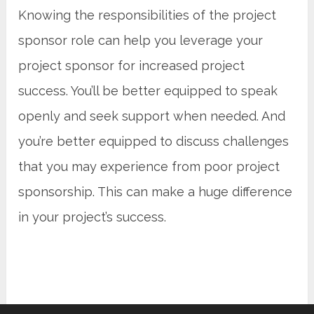
Knowing the responsibilities of the project
sponsor role can help you leverage your
project sponsor for increased project
success. You’ll be better equipped to speak
openly and seek support when needed. And
you’re better equipped to discuss challenges
that you may experience from poor project
sponsorship. This can make a huge difference
in your project’s success.