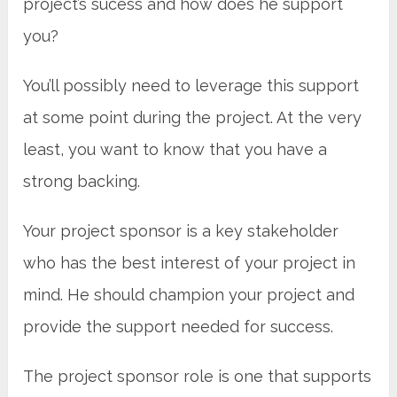
project’s sucess and how does he support
you?
You’ll possibly need to leverage this support
at some point during the project. At the very
least, you want to know that you have a
strong backing.
Your project sponsor is a key stakeholder
who has the best interest of your project in
mind. He should champion your project and
provide the support needed for success.
The project sponsor role is one that supports