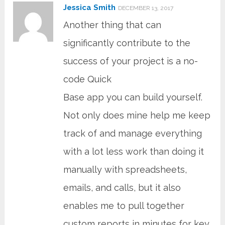
Jessica Smith
DECEMBER 13, 2017
Another thing that can
significantly contribute to the
success of your project is a no-
code Quick
Base app you can build yourself.
Not only does mine help me keep
track of and manage everything
with a lot less work than doing it
manually with spreadsheets,
emails, and calls, but it also
enables me to pull together
custom reports in minutes for key