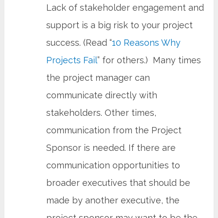
Lack of stakeholder engagement and
support is a big risk to your project
success. (Read “
10 Reasons Why
Projects Fail
” for others.) Many times
the project manager can
communicate directly with
stakeholders. Other times,
communication from the Project
Sponsor is needed. If there are
communication opportunities to
broader executives that should be
made by another executive, the
project sponsor may want to be the