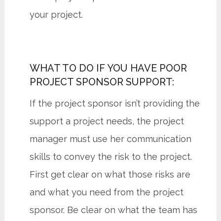
your project.
WHAT TO DO IF YOU HAVE POOR
PROJECT SPONSOR SUPPORT:
If the project sponsor isn’t providing the
support a project needs, the project
manager must use her communication
skills to convey the risk to the project.
First get clear on what those risks are
and what you need from the project
sponsor. Be clear on what the team has