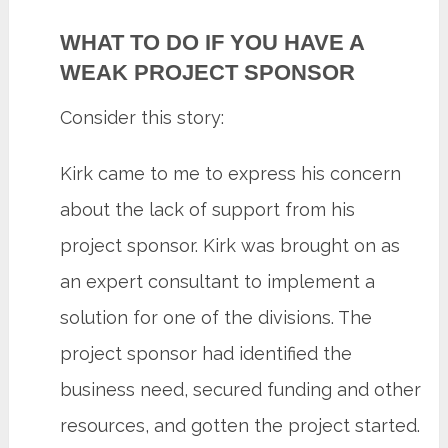
WHAT TO DO IF YOU HAVE A
WEAK PROJECT SPONSOR
Consider this story:
Kirk came to me to express his concern
about the lack of support from his
project sponsor. Kirk was brought on as
an expert consultant to implement a
solution for one of the divisions. The
project sponsor had identified the
business need, secured funding and other
resources, and gotten the project started.