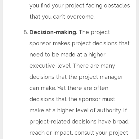
you find your project facing obstacles
that you can’t overcome.
Decision-making.
The project
sponsor makes project decisions that
need to be made at a higher
executive-level. There are many
decisions that the project manager
can make. Yet there are often
decisions that the sponsor must
make at a higher level of authority. If
project-related decisions have broad
reach or impact, consult your project