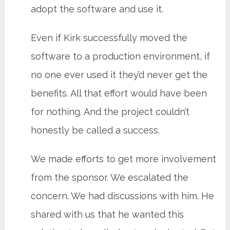
adopt the software and use it.
Even if Kirk successfully moved the
software to a production environment, if
no one ever used it they’d never get the
benefits. All that effort would have been
for nothing. And the project couldn’t
honestly be called a success.
We made efforts to get more involvement
from the sponsor. We escalated the
concern. We had discussions with him. He
shared with us that he wanted this