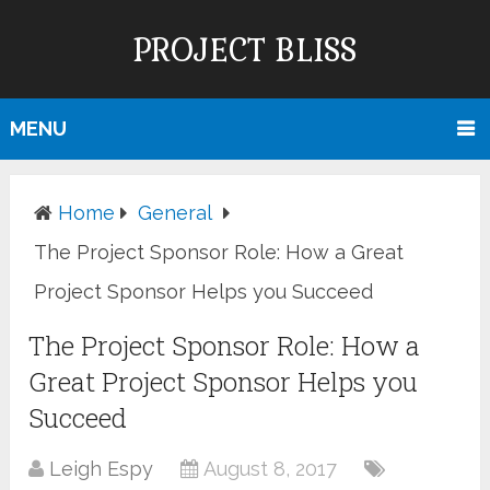
PROJECT BLISS
MENU
Home
General
The Project Sponsor Role: How a Great
Project Sponsor Helps you Succeed
The Project Sponsor Role: How a
Great Project Sponsor Helps you
Succeed
Leigh Espy
August 8, 2017