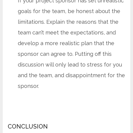
If your project sponsor has set unrealistic
goals for the team, be honest about the
limitations. Explain the reasons that the
team can’t meet the expectations, and
develop a more realistic plan that the
sponsor can agree to. Putting off this
discussion will only lead to stress for you
and the team, and disappointment for the
sponsor.
CONCLUSION