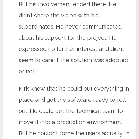
But his involvement ended there. He
didn’t share the vision with his
subordinates. He never communicated
about his support for the project. He
expressed no further interest and didn’t
seem to care if the solution was adopted
or not.
Kirk knew that he could put everything in
place and get the software ready to roll
out. He could get the technical team to
move it into a production environment.
But he couldn’t force the users actually to