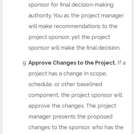
sponsor for final decision-making
authority. You as the project manager
will make recommendations to the
project sponsor, yet the project
sponsor will make the final decision.
Approve Changes to the Project.
If a
project has a change in scope,
schedule, or other baselined
component, the project sponsor will
approve the changes. The project
manager presents the proposed
changes to the sponsor, who has the