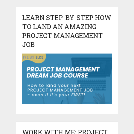
LEARN STEP-BY-STEP HOW
TO LAND AN AMAZING
PROJECT MANAGEMENT
JOB
WORK WITH ME: PROJECT