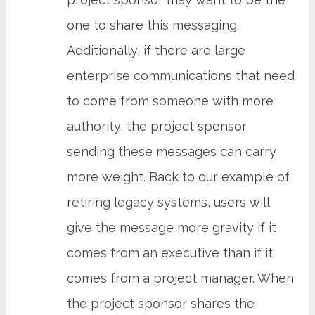
one to share this messaging.
Additionally, if there are large
enterprise communications that need
to come from someone with more
authority, the project sponsor
sending these messages can carry
more weight. Back to our example of
retiring legacy systems, users will
give the message more gravity if it
comes from an executive than if it
comes from a project manager. When
the project sponsor shares the