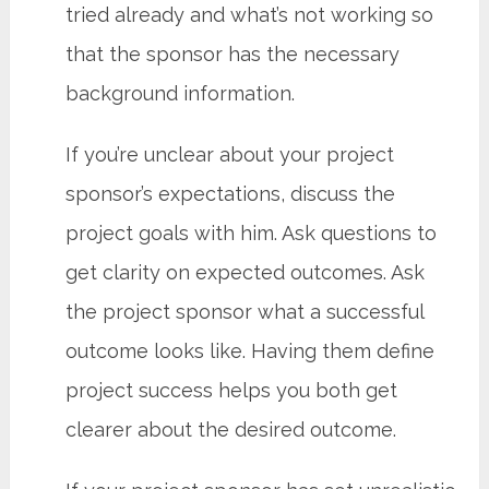
tried already and what’s not working so
that the sponsor has the necessary
background information.
If you’re unclear about your project
sponsor’s expectations, discuss the
project goals with him. Ask questions to
get clarity on expected outcomes. Ask
the project sponsor what a successful
outcome looks like. Having them define
project success helps you both get
clearer about the desired outcome.