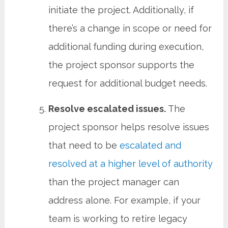
initiate the project. Additionally, if
there’s a change in scope or need for
additional funding during execution,
the project sponsor supports the
request for additional budget needs.
Resolve escalated issues.
The
project sponsor helps resolve issues
that need to be
escalated and
resolved at a higher level of authority
than the project manager can
address alone. For example, if your
team is working to retire legacy