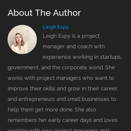
About The Author
Leigh Espy
Leigh Espy is a project
manager and coach with
experience working in startups,
government, and the corporate world. She
works with project managers who want to
improve their skills and grow in their career,
and entrepreneurs and small businesses to
help them get more done. She also
remembers her early career days and loves
working with new project managers and