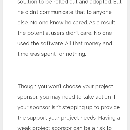
solution to be rolled out and adopted. But
he didn’t communicate that to anyone
else. No one knew he cared. As a result
the potential users didn’t care. No one
used the software. All that money and
time was spent for nothing.
Though you won’t choose your project
sponsor, you may need to take action if
your sponsor isn’t stepping up to provide
the support your project needs. Having a
weak project sponsor can be a risk to