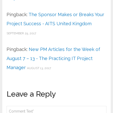
Pingback:
The Sponsor Makes or Breaks Your
Project Success - AITS United Kingdom
SEPTEMBER 25, 2017
Pingback:
New PM Articles for the Week of
August 7 – 13 - The Practicing IT Project
Manager
AUGUST 13, 2017
Leave a Reply