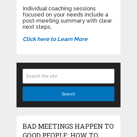
Individual coaching sessions
focused on your needs include a
post-meeting summary with clear
next steps.
Click here to Learn More
Search
BAD MEETINGS HAPPEN TO
GOOD PEOPLE: HOW TO