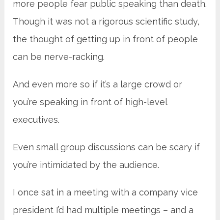
more people fear public speaking than death.
Though it was not a rigorous scientific study,
the thought of getting up in front of people
can be nerve-racking.
And even more so if it’s a large crowd or
you’re speaking in front of high-level
executives.
Even small group discussions can be scary if
you’re intimidated by the audience.
I once sat in a meeting with a company vice
president I’d had multiple meetings – and a