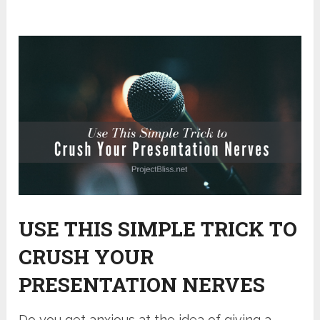
USE THIS SIMPLE TRICK TO
CRUSH YOUR
PRESENTATION NERVES
Do you get anxious at the idea of giving a