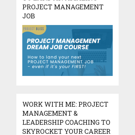
PROJECT MANAGEMENT
JOB
WORK WITH ME: PROJECT
MANAGEMENT &
LEADERSHIP COACHING TO
SKYROCKET YOUR CAREER