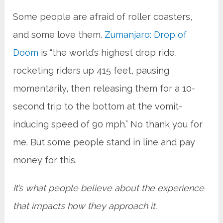
Some people are afraid of roller coasters,
and some love them.
Zumanjaro: Drop of
Doom
is “the world’s highest drop ride,
rocketing riders up 415 feet, pausing
momentarily, then releasing them for a 10-
second trip to the bottom at the vomit-
inducing speed of 90 mph.” No thank you for
me. But some people stand in line and pay
money for this.
It’s what people believe about the experience
that impacts how they approach it.