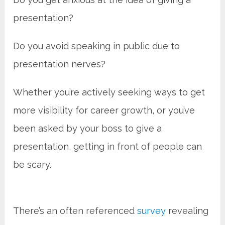
presentation?
Do you avoid speaking in public due to
presentation nerves?
Whether you’re actively seeking ways to get
more visibility for career growth, or you’ve
been asked by your boss to give a
presentation, getting in front of people can
be scary.
There’s an often referenced
survey
revealing