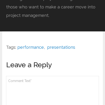
those who want to make a career move into
project management.
Tags:
performance
,
presentations
Leave a Reply