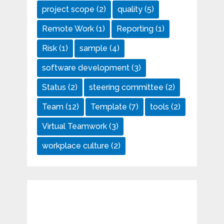
project scope
(2)
quality
(5)
Remote Work
(1)
Reporting
(1)
Risk
(1)
sample
(4)
software development
(3)
Status
(2)
steering committee
(2)
Team
(12)
Template
(7)
tools
(2)
Virtual Teamwork
(3)
workplace culture
(2)