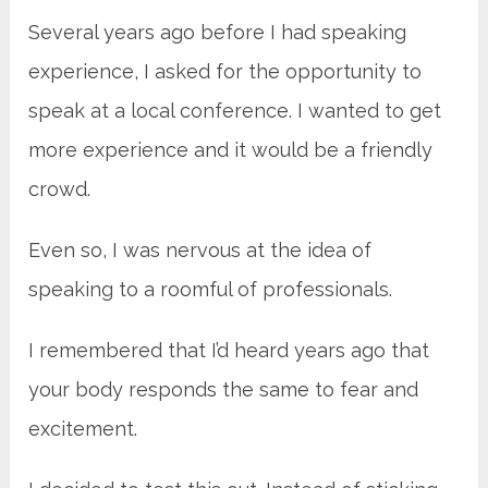
Several years ago before I had speaking
experience, I asked for the opportunity to
speak at a local conference. I wanted to get
more experience and it would be a friendly
crowd.
Even so, I was nervous at the idea of
speaking to a roomful of professionals.
I remembered that I’d heard years ago that
your body responds the same to fear and
excitement.