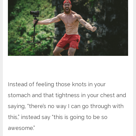
Instead of feeling those knots in your
stomach and that tightness in your chest and
saying, “there’s no way I can go through with
this,” instead say “this is going to be so
awesome.”