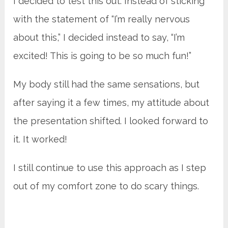
I decided to test this out. Instead of sticking
with the statement of “I’m really nervous
about this,” I decided instead to say, “I’m
excited! This is going to be so much fun!”
My body still had the same sensations, but
after saying it a few times, my attitude about
the presentation shifted. I looked forward to
it. It worked!
I still continue to use this approach as I step
out of my comfort zone to do scary things.