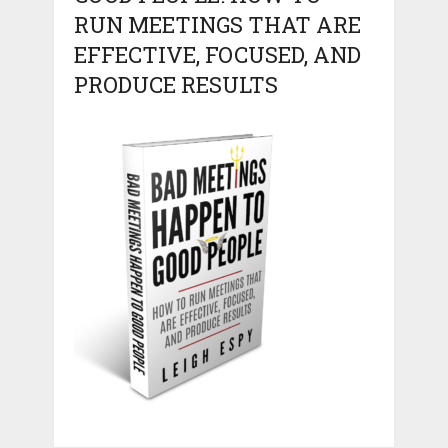
RUN MEETINGS THAT ARE
EFFECTIVE, FOCUSED, AND
PRODUCE RESULTS