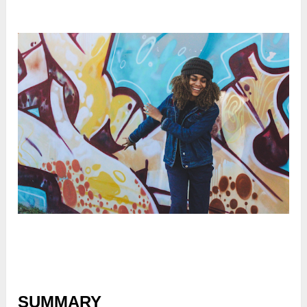
SUMMARY