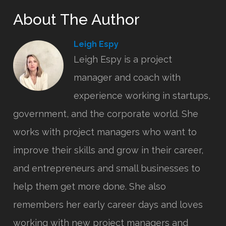
About The Author
Leigh Espy
Leigh Espy is a project
manager and coach with
experience working in startups,
government, and the corporate world. She
works with project managers who want to
improve their skills and grow in their career,
and entrepreneurs and small businesses to
help them get more done. She also
remembers her early career days and loves
working with new project managers and