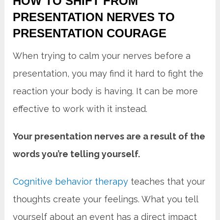
HOW TO SHIFT FROM
PRESENTATION NERVES TO
PRESENTATION COURAGE
When trying to calm your nerves before a
presentation, you may find it hard to fight the
reaction your body is having. It can be more
effective to work with it instead.
Your presentation nerves are a result of the
words you’re telling yourself.
Cognitive behavior therapy
teaches that your
thoughts create your feelings. What you tell
yourself about an event has a direct impact