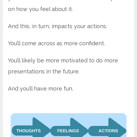
on how you feel about it.
And this, in turn, impacts your actions.
You’ll come across as more confident.
You’ll likely be more motivated to do more
presentations in the future.
And you’ll have more fun.