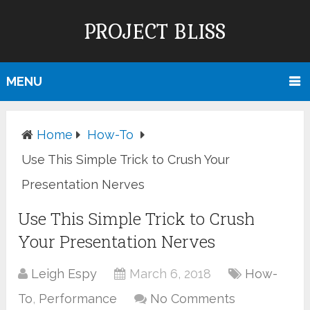
PROJECT BLISS
MENU
Home
How-To
Use This Simple Trick to Crush Your
Presentation Nerves
Use This Simple Trick to Crush
Your Presentation Nerves
Leigh Espy
March 6, 2018
How-
To
,
Performance
No Comments