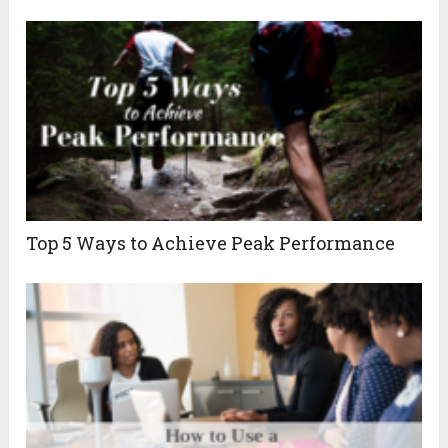
Top 5 Ways to Achieve Peak Performance