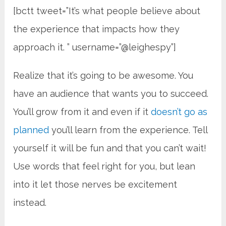
[bctt tweet=”It’s what people believe about
the experience that impacts how they
approach it. ” username=”@leighespy”]
Realize that it’s going to be awesome. You
have an audience that wants you to succeed.
You’ll grow from it and even if it
doesn’t go as
planned
you’ll learn from the experience. Tell
yourself it will be fun and that you can’t wait!
Use words that feel right for you, but lean
into it let those nerves be excitement
instead.