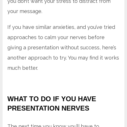
you don’t want your stress to distract from
your message.
If you have similar anxieties, and you’ve tried
approaches to calm your nerves before
giving a presentation without success, here’s
another approach to try. You may find it works
much better.
WHAT TO DO IF YOU HAVE
PRESENTATION NERVES
The next time you know you’ll have to