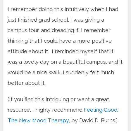
I remember doing this intuitively when I had
just finished grad school. I was giving a
campus tour, and dreading it. I remember
thinking that I could have a more positive
attitude about it. I reminded myself that it
was a lovely day on a beautiful campus, and it
would be a nice walk. I suddenly felt much
better about it.
(If you find this intriguing or want a great
resource, I highly recommend
Feeling Good:
The New Mood Therapy,
by David D. Burns.)