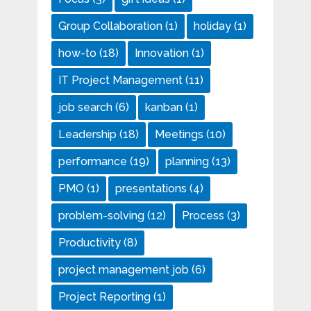
Group Collaboration
(1)
holiday
(1)
how-to
(18)
Innovation
(1)
IT Project Management
(11)
job search
(6)
kanban
(1)
Leadership
(18)
Meetings
(10)
performance
(19)
planning
(13)
PMO
(1)
presentations
(4)
problem-solving
(12)
Process
(3)
Productivity
(8)
project management job
(6)
Project Reporting
(1)