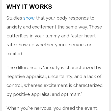
WHY IT WORKS
Studies
show
that your body responds to
anxiety and excitement the same way. Those
butterflies in your tummy and faster heart
rate show up whether you’re nervous or
excited.
The difference is “anxiety is characterized by
negative appraisal, uncertainty, and a lack of
control, whereas excitement is characterized
by positive appraisal and optimism.”
When you’re nervous, you dread the event.