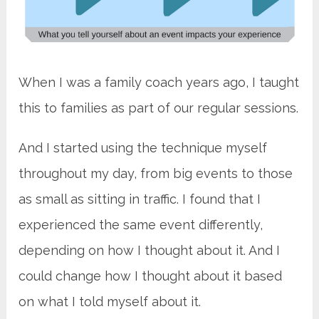
When I was a family coach years ago, I taught
this to families as part of our regular sessions.
And I started using the technique myself
throughout my day, from big events to those
as small as sitting in traffic. I found that I
experienced the same event differently,
depending on how I thought about it. And I
could change how I thought about it based
on what I told myself about it.