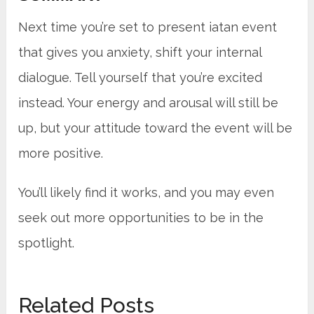
Next time you’re set to present iatan event
that gives you anxiety, shift your internal
dialogue. Tell yourself that you’re excited
instead. Your energy and arousal will still be
up, but your attitude toward the event will be
more positive.
You’ll likely find it works, and you may even
seek out more opportunities to be in the
spotlight.
Related Posts