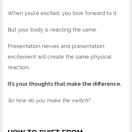
When you’re excited, you look forward to it.
But your body is reacting the same.
Presentation nerves and presentation
excitement will create the same physical
reaction.
It’s your thoughts that make the difference.
So how do you make the switch?