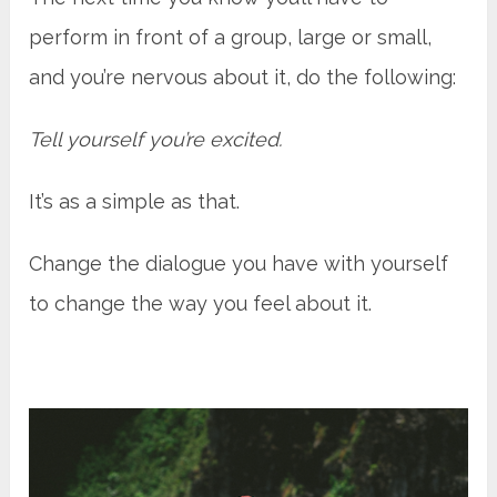
perform in front of a group, large or small,
and you’re nervous about it, do the following:
Tell yourself you’re excited.
It’s as a simple as that.
Change the dialogue you have with yourself
to change the way you feel about it.