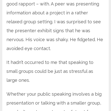
good rapport – with. A peer was presenting
information about a project in a rather
relaxed group setting. I was surprised to see
the presenter exhibit signs that he was
nervous. His voice was shaky. He fidgeted. He
avoided eye contact.
It hadn’t occurred to me that speaking to
small groups could be just as stressful as
large ones.
Whether your public speaking involves a big
presentation or talking with a smaller group,