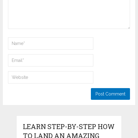
LEARN STEP-BY-STEP HOW
TO LAND AN AMAZING