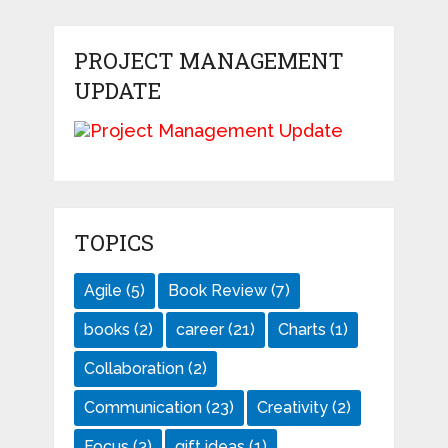
PROJECT MANAGEMENT
UPDATE
TOPICS
Agile
(5)
Book Review
(7)
books
(2)
career
(21)
Charts
(1)
Collaboration
(2)
Communication
(23)
Creativity
(2)
Focus
(3)
gift ideas
(1)