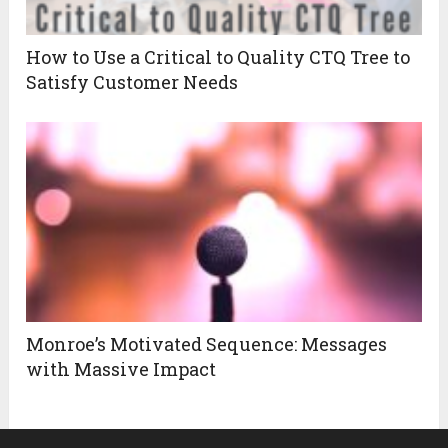
How to Use a Critical to Quality CTQ Tree to
Satisfy Customer Needs
Monroe’s Motivated Sequence: Messages
with Massive Impact