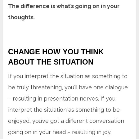
The difference is what’s going on in your
thoughts.
CHANGE HOW YOU THINK
ABOUT THE SITUATION
If you interpret the situation as something to
be truly threatening, you’ll have one dialogue
– resulting in presentation nerves. If you
interpret the situation as something to be
enjoyed, you’ve got a different conversation
going on in your head – resulting in joy.