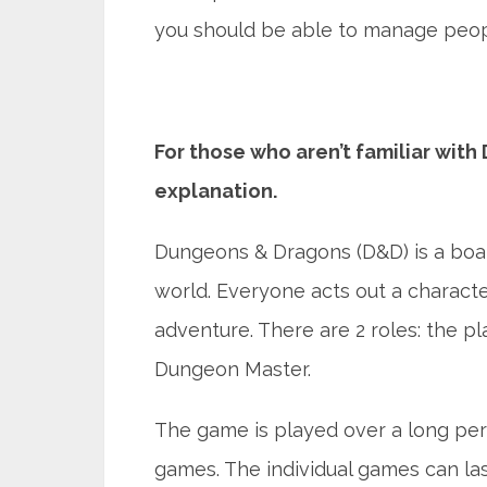
you should be able to manage people
For those who aren’t familiar with
explanation.
Dungeons & Dragons (D&D) is a boar
world. Everyone acts out a characte
adventure. There are 2 roles: the p
Dungeon Master.
The game is played over a long peri
games. The individual games can la