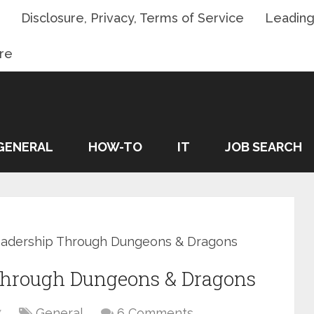
Disclosure, Privacy, Terms of Service
Leading
re
GENERAL
HOW-TO
IT
JOB SEARCH
Leadership Through Dungeons & Dragons
 Through Dungeons & Dragons
7
General
6 Comments