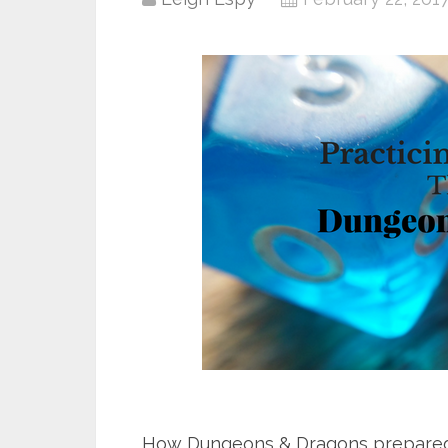
How Dungeons & Dragons prepared 