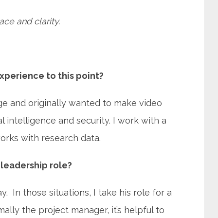
ace and clarity.
xperience to this point?
ege and originally wanted to make video
al intelligence and security. I work with a
rks with research data.
leadership role?
 In those situations, I take his role for a
lly the project manager, it’s helpful to