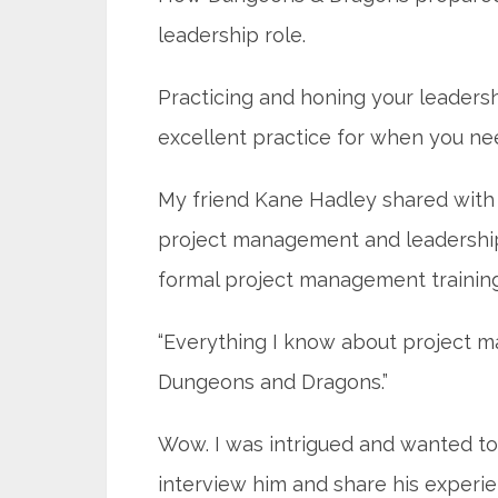
leadership role.
Practicing and honing your leadersh
excellent practice for when you nee
My friend Kane Hadley shared with 
project management and leadership r
formal project management training
“Everything I know about project 
Dungeons and Dragons.”
Wow. I was intrigued and wanted t
interview him and share his experie