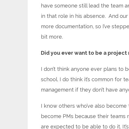
have someone still lead the team 
in that role in his absence. And ou
more documentation, so I’ve stepp
bit more.
Did you ever want to be a projec
I don’t think anyone ever plans to 
school. I do think it’s common for 
management if they don’t have anyon
I know others who’ve also become 
become PMs because their teams nee
are expected to be able to do it. It