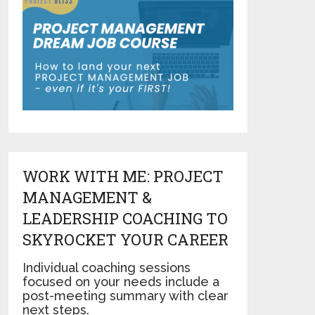
WORK WITH ME: PROJECT
MANAGEMENT &
LEADERSHIP COACHING TO
SKYROCKET YOUR CAREER
Individual coaching sessions
focused on your needs include a
post-meeting summary with clear
next steps.