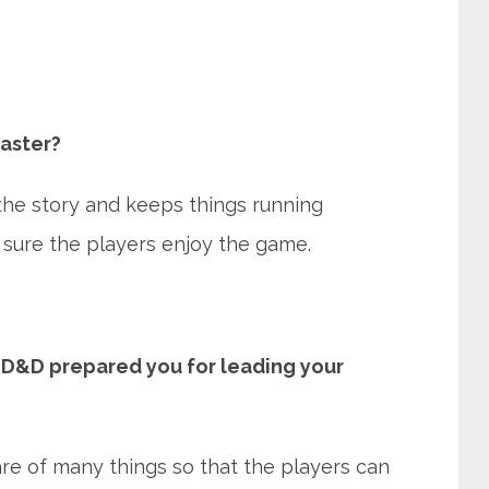
aster?
he story and keeps things running
sure the players enjoy the game.
D&D prepared you for leading your
e of many things so that the players can