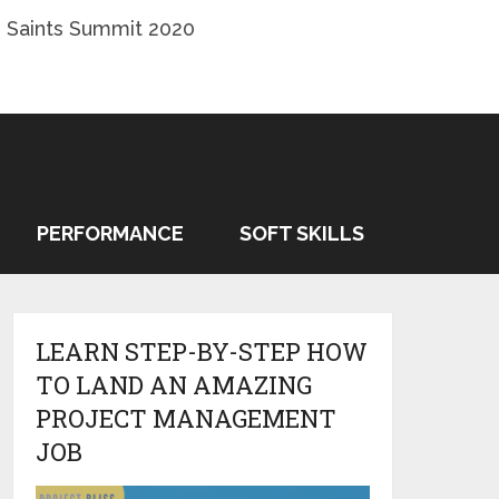
 Saints Summit 2020
PERFORMANCE
SOFT SKILLS
LEARN STEP-BY-STEP HOW
TO LAND AN AMAZING
PROJECT MANAGEMENT
JOB