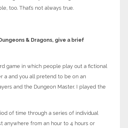
, too. That’s not always true.
 Dungeons & Dragons, give a brief
d game in which people play out a fictional
r a and you all pretend to be on an
layers and the Dungeon Master. I played the
od of time through a series of individual
st anywhere from an hour to 4 hours or