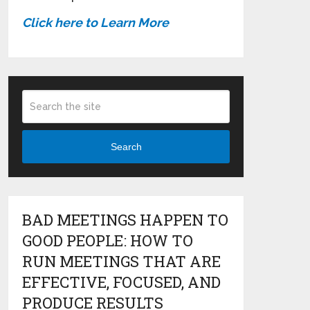
Click here to Learn More
Search
BAD MEETINGS HAPPEN TO
GOOD PEOPLE: HOW TO
RUN MEETINGS THAT ARE
EFFECTIVE, FOCUSED, AND
PRODUCE RESULTS