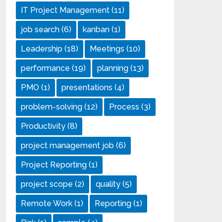
IT Project Management
(11)
job search
(6)
kanban
(1)
Leadership
(18)
Meetings
(10)
performance
(19)
planning
(13)
PMO
(1)
presentations
(4)
problem-solving
(12)
Process
(3)
Productivity
(8)
project management job
(6)
Project Reporting
(1)
project scope
(2)
quality
(5)
Remote Work
(1)
Reporting
(1)