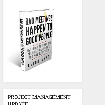
PROJECT MANAGEMENT
UPDATE