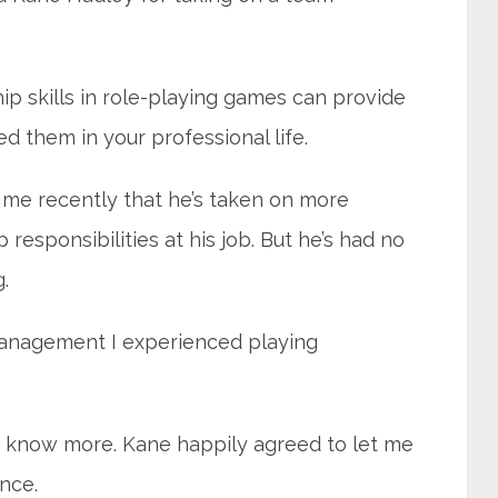
ip skills in role-playing games can provide
d them in your professional life.
me recently that he’s taken on more
esponsibilities at his job. But he’s had no
.
management I experienced playing
o know more. Kane happily agreed to let me
nce.