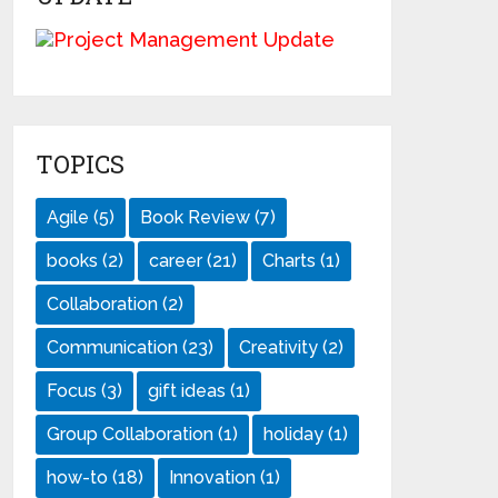
TOPICS
Agile
(5)
Book Review
(7)
books
(2)
career
(21)
Charts
(1)
Collaboration
(2)
Communication
(23)
Creativity
(2)
Focus
(3)
gift ideas
(1)
Group Collaboration
(1)
holiday
(1)
how-to
(18)
Innovation
(1)