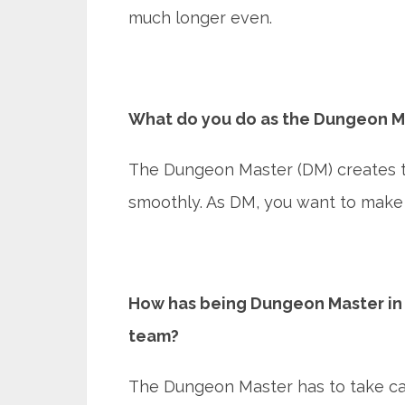
much longer even.
What do you do as the Dungeon M
The Dungeon Master (DM) creates t
smoothly. As DM, you want to make 
How has being Dungeon Master in 
team?
The Dungeon Master has to take car