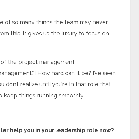
re of so many things the team may never
om this. It gives us the luxury to focus on
e of the project management
t management?! How hard can it be? I’ve seen
don’t realize until you’re in that role that
o keep things running smoothly.
er help you in your leadership role now?