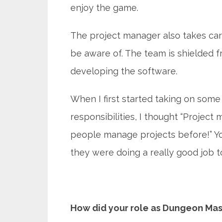
enjoy the game.
The project manager also takes ca
be aware of. The team is shielded fr
developing the software.
When I first started taking on som
responsibilities, I thought “Projec
people manage projects before!” You 
they were doing a really good job t
How did your role as Dungeon Mast