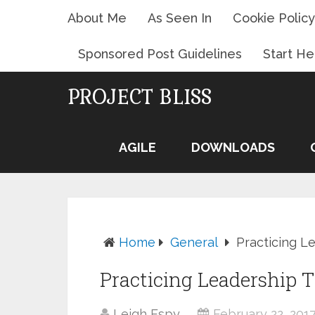
About Me
As Seen In
Cookie Policy
Sponsored Post Guidelines
Start He
PROJECT BLISS
AGILE
DOWNLOADS
Home
General
Practicing 
Practicing Leadership
Leigh Espy
February 22, 201