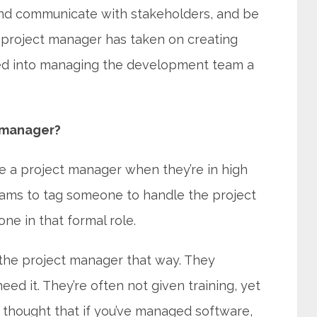
and communicate with stakeholders, and be
r project manager has taken on creating
ed into managing the development team a
t manager?
be a project manager when they’re in high
teams to tag someone to handle the project
e in that formal role.
the project manager that way. They
d it. They’re often not given training, yet
’s thought that if you’ve managed software,