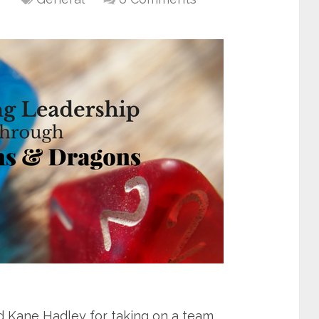
Kane Hadley for taking on a team