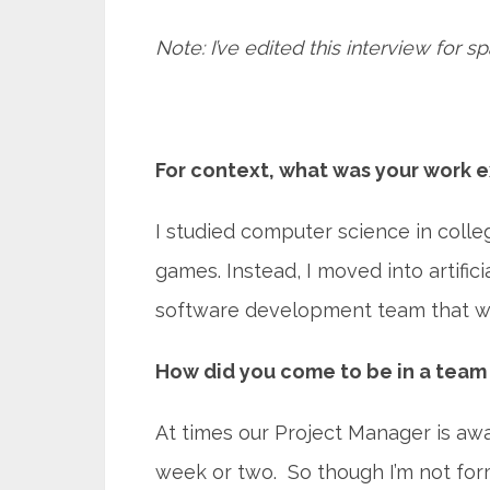
Note: I’ve edited this interview for sp
For context, what was your work e
I studied computer science in coll
games. Instead, I moved into artifici
software development team that wo
How did you come to be in a team 
At times our Project Manager is away.
week or two. So though I’m not forma