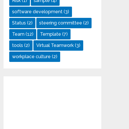
Risk
(1)
sample
(4)
software development
(3)
Status
(2)
steering committee
(2)
Team
(12)
Template
(7)
tools
(2)
Virtual Teamwork
(3)
workplace culture
(2)