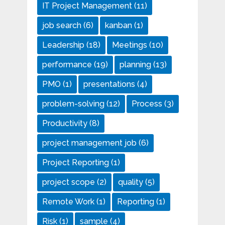
IT Project Management
(11)
job search
(6)
kanban
(1)
Leadership
(18)
Meetings
(10)
performance
(19)
planning
(13)
PMO
(1)
presentations
(4)
problem-solving
(12)
Process
(3)
Productivity
(8)
project management job
(6)
Project Reporting
(1)
project scope
(2)
quality
(5)
Remote Work
(1)
Reporting
(1)
Risk
(1)
sample
(4)