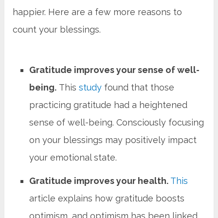
happier. Here are a few more reasons to
count your blessings.
Gratitude improves your sense of well-
being.
This
study
found that those
practicing gratitude had a heightened
sense of well-being. Consciously focusing
on your blessings may positively impact
your emotional state.
Gratitude improves your health.
This
article explains how gratitude boosts
optimism, and optimism has been linked