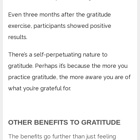
Even three months after the gratitude
exercise, participants showed positive
results.
There’s a self-perpetuating nature to
gratitude. Perhaps it’s because the more you
practice gratitude, the more aware you are of
what you’re grateful for.
OTHER BENEFITS TO GRATITUDE
The benefits go further than just feeling