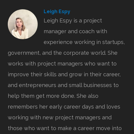
Leigh Espy
Leigh Espy is a project
manager and coach with
experience working in startups,
government, and the corporate world. She
works with project managers who want to
improve their skills and grow in their career,
and entrepreneurs and small businesses to
help them get more done. She also
remembers her early career days and loves
working with new project managers and
those who want to make a career move into