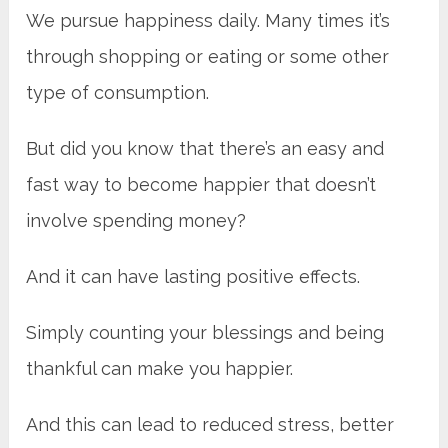
We pursue happiness daily. Many times it’s
through shopping or eating or some other
type of consumption.
But did you know that there’s an easy and
fast way to become happier that doesn’t
involve spending money?
And it can have lasting positive effects.
Simply counting your blessings and being
thankful can make you happier.
And this can lead to reduced stress, better