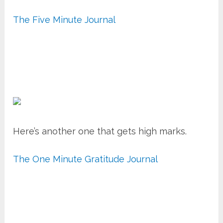
The Five Minute Journal
Here’s another one that gets high marks.
The One Minute Gratitude Journal