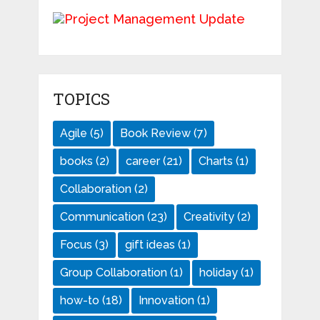
TOPICS
Agile
(5)
Book Review
(7)
books
(2)
career
(21)
Charts
(1)
Collaboration
(2)
Communication
(23)
Creativity
(2)
Focus
(3)
gift ideas
(1)
Group Collaboration
(1)
holiday
(1)
how-to
(18)
Innovation
(1)