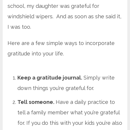
school, my daughter was grateful for
windshield wipers. And as soon as she said it,
I was too.
Here are a few simple ways to incorporate
gratitude into your life.
Keep a gratitude journal.
Simply write
down things you’re grateful for.
Tell someone.
Have a daily practice to
tell a family member what you’re grateful
for. If you do this with your kids you’re also