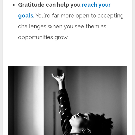
Gratitude can help you
reach your
goals
.
You’re far more open to accepting
challenges when you see them as
opportunities grow.