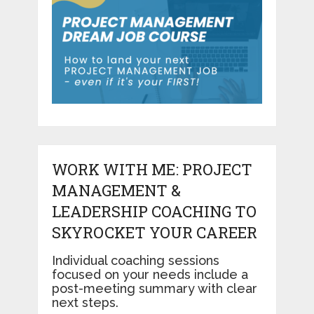
WORK WITH ME: PROJECT
MANAGEMENT &
LEADERSHIP COACHING TO
SKYROCKET YOUR CAREER
Individual coaching sessions
focused on your needs include a
post-meeting summary with clear
next steps.