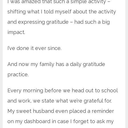
I was amazed that such a simple activity –
shifting what I told myself about the activity
and expressing gratitude – had such a big
impact.
I’ve done it ever since.
And now my family has a daily gratitude
practice.
Every morning before we head out to school
and work, we state what we’re grateful for.
My sweet husband even placed a reminder
on my dashboard in case I forget to ask my