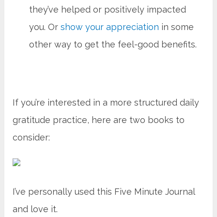
they’ve helped or positively impacted
you. Or
show your appreciation
in some
other way to get the feel-good benefits.
If you’re interested in a more structured daily
gratitude practice, here are two books to
consider:
I’ve personally used this Five Minute Journal
and love it.