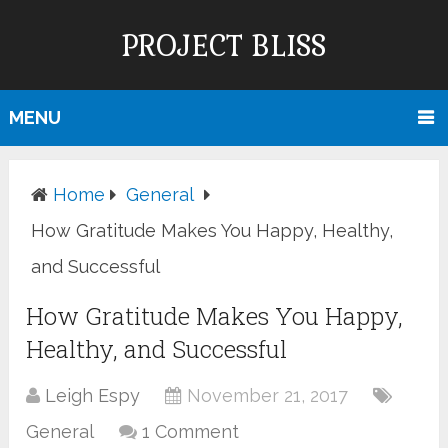
PROJECT BLISS
MENU
Home
General
How Gratitude Makes You Happy, Healthy,
and Successful
How Gratitude Makes You Happy,
Healthy, and Successful
Leigh Espy
November 21, 2017
General
1 Comment