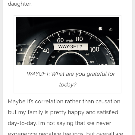
daughter.
WAYGFT: What are you grateful for
today?
Maybe it’s correlation rather than causation,
but my family is pretty happy and satisfied
day-to-day. I’m not saying that we never
experience negative feelings, but overall we