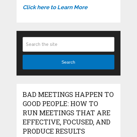
Click here to Learn More
Search
BAD MEETINGS HAPPEN TO
GOOD PEOPLE: HOW TO
RUN MEETINGS THAT ARE
EFFECTIVE, FOCUSED, AND
PRODUCE RESULTS