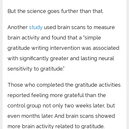
But the science goes further than that.
Another
study
used brain scans to measure
brain activity and found that a “
simple
gratitude writing intervention was associated
with significantly greater and lasting neural
sensitivity to gratitude.”
Those who completed the gratitude activities
reported feeling more grateful than the
control group not only two weeks later, but
even months later. And brain scans showed
more brain activity related to gratitude.