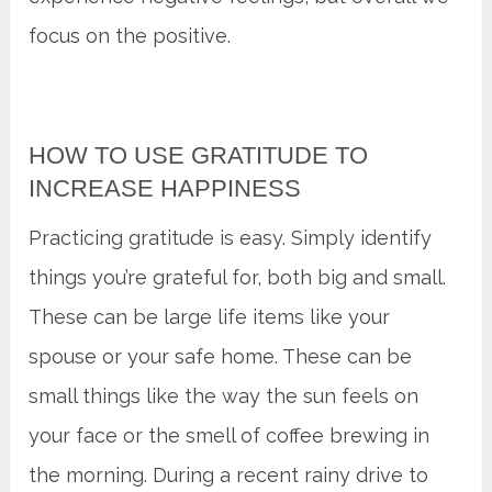
focus on the positive.
HOW TO USE GRATITUDE TO
INCREASE HAPPINESS
Practicing gratitude is easy. Simply identify
things you’re grateful for, both big and small.
These can be large life items like your
spouse or your safe home. These can be
small things like the way the sun feels on
your face or the smell of coffee brewing in
the morning. During a recent rainy drive to