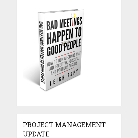
PROJECT MANAGEMENT
UPDATE