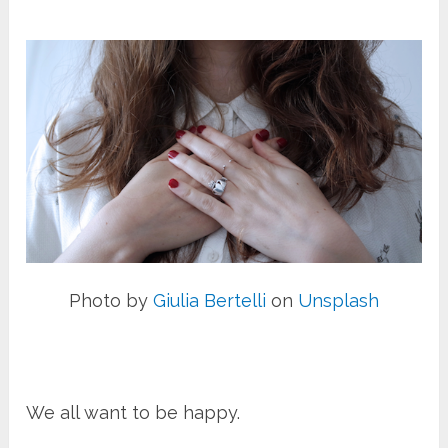
Photo by
Giulia Bertelli
on
Unsplash
We all want to be happy.