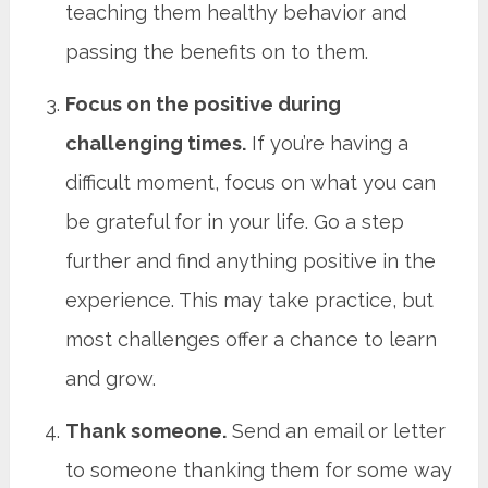
teaching them healthy behavior and
passing the benefits on to them.
Focus on the positive during
challenging times.
If you’re having a
difficult moment, focus on what you can
be grateful for in your life. Go a step
further and find anything positive in the
experience. This may take practice, but
most challenges offer a chance to learn
and grow.
Thank someone.
Send an email or letter
to someone thanking them for some way