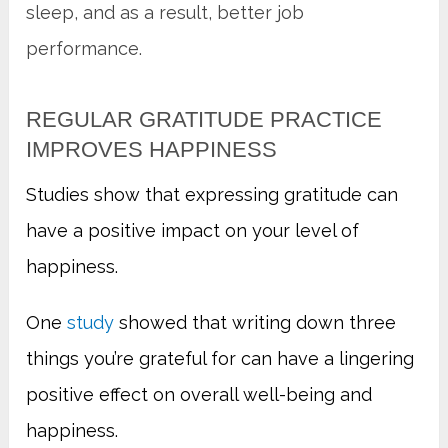
sleep, and as a result, better job
performance.
REGULAR GRATITUDE PRACTICE
IMPROVES HAPPINESS
Studies show that expressing gratitude can
have a positive impact on your level of
happiness.
One
study
showed that writing down three
things you’re grateful for can have a lingering
positive effect on overall well-being and
happiness.