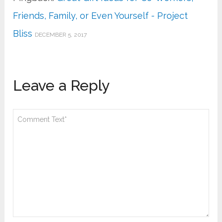
Friends, Family, or Even Yourself - Project
Bliss
DECEMBER 5, 2017
Leave a Reply