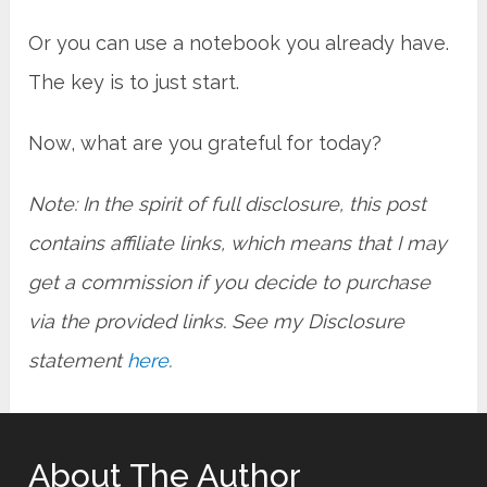
Or you can use a notebook you already have.
The key is to just start.
Now, what are you grateful for today?
Note: In the spirit of full disclosure, this post
contains affiliate links, which means that I may
get a commission if you decide to purchase
via the provided links. See my Disclosure
statement
here
.
About The Author