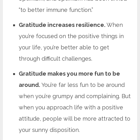
“to better immune function.”
Gratitude increases resilience.
When
you’re focused on the positive things in
your life, you’re better able to get
through difficult challenges.
Gratitude makes you more fun to be
around.
You’re far less fun to be around
when you’re grumpy and complaining. But
when you approach life with a positive
attitude, people will be more attracted to
your sunny disposition.