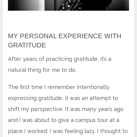
MY PERSONAL EXPERIENCE WITH
GRATITUDE
After years of practicing gratitude, it’s a
natural thing for me to do.
The first time I remember intentionally
expressing gratitude, it was an attempt to
shift my perspective. It was many years ago
and I was about to give a campus tour at a
place I worked. I was feeling lazy. I thought to