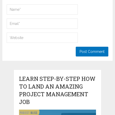
LEARN STEP-BY-STEP HOW
TO LAND AN AMAZING
PROJECT MANAGEMENT
JOB