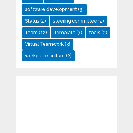
software development
(3)
Status
(2)
steering committee
(2)
Team
(12)
Template
(7)
tools
(2)
Virtual Teamwork
(3)
workplace culture
(2)