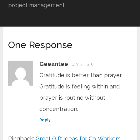
project management.
One Response
Geeantee
JULY 11, 2018
Gratitude is better than prayer.
Gratitude is feeling within and
prayer is routine without
concentration.
Reply
Pingback:
Great Gift Ideas for Co-Workers,