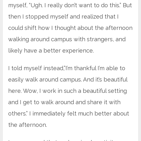
myself, “Ugh. I really don’t want to do this.” But
then I stopped myself and realized that I
could shift how I thought about the afternoon
walking around campus with strangers, and
likely have a better experience.
I told myself instead,”I’m thankful I’m able to
easily walk around campus. And it’s beautiful
here. Wow, I work in such a beautiful setting
and I get to walk around and share it with
others.” I immediately felt much better about
the afternoon.