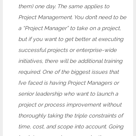
them) one day. The same applies to
Project Management. You don’t need to be
a “Project Manager” to take on a project,
but if you want to get better at executing
successful projects or enterprise-wide
initiatives, there will be additional training
required. One of the biggest issues that
I’ve faced is having Project Managers or
senior leadership who want to launch a
project or process improvement without
thoroughly taking the triple constraints of
time, cost, and scope into account. Going