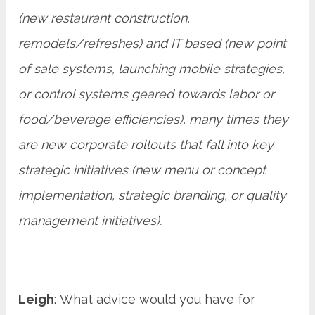
(new restaurant construction,
remodels/refreshes) and IT based (new point
of sale systems, launching mobile strategies,
or control systems geared towards labor or
food/beverage efficiencies), many times they
are new corporate rollouts that fall into key
strategic initiatives (new menu or concept
implementation, strategic branding, or quality
management initiatives).
Leigh
: What advice would you have for