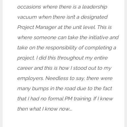
occasions where there is a leadership
vacuum when there isn’t a designated
Project Manager at the unit level. This is
where someone can take the initiative and
take on the responsibility of completing a
project. I did this throughout my entire
career and this is how I stood out to my
employers. Needless to say, there were
many bumps in the road due to the fact
that I had no formal PM training. If I knew
then what I know now….