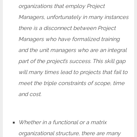
organizations that employ Project
Managers, unfortunately in many instances
there is a disconnect between Project
Managers who have formalized training
and the unit managers who are an integral
part of the project’s success. This skill gap
will many times lead to projects that fail to
meet the triple constraints of scope, time
and cost.
Whether in a functional or a matrix
organizational structure, there are many