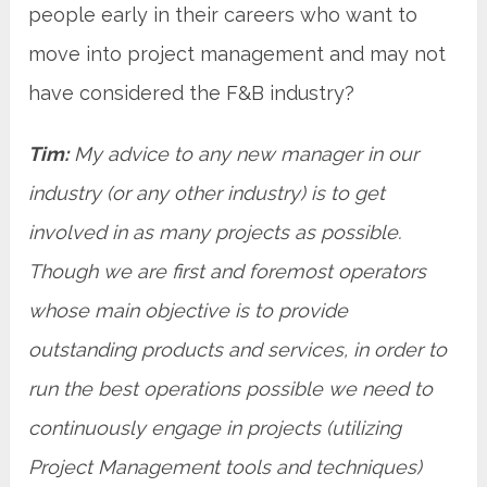
people early in their careers who want to
move into project management and may not
have considered the F&B industry?
Tim:
My advice to any new manager in our
industry (or any other industry) is to get
involved in as many projects as possible.
Though we are first and foremost operators
whose main objective is to provide
outstanding products and services, in order to
run the best operations possible we need to
continuously engage in projects (utilizing
Project Management tools and techniques)