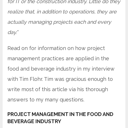
for IT or the construction industry. Little do they
realize that, in addition to operations, they are
actually managing projects each and every
day.”
Read on for information on how project
management practices are applied in the
food and beverage industry in my interview
with Tim Flohr. Tim was gracious enough to
write most of this article via his thorough
answers to my many questions.
PROJECT MANAGEMENT IN THE FOOD AND
BEVERAGE INDUSTRY