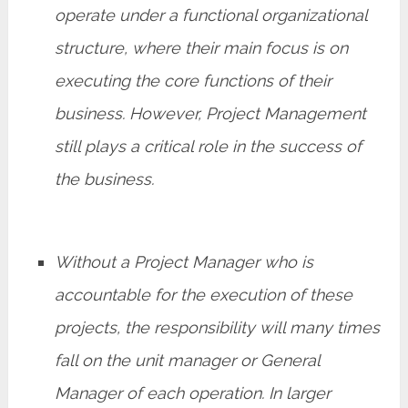
operate under a functional organizational
structure, where their main focus is on
executing the core functions of their
business. However, Project Management
still plays a critical role in the success of
the business.
Without a Project Manager who is
accountable for the execution of these
projects, the responsibility will many times
fall on the unit manager or General
Manager of each operation. In larger