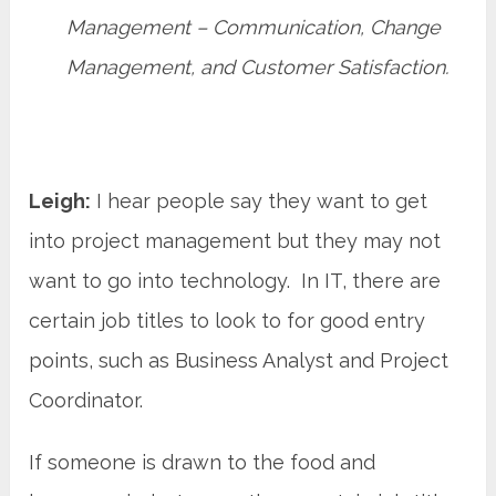
Management – Communication, Change
Management, and Customer Satisfaction.
Leigh:
I hear people say they want to get
into project management but they may not
want to go into technology. In IT, there are
certain job titles to look to for good entry
points, such as Business Analyst and Project
Coordinator.
If someone is drawn to the food and