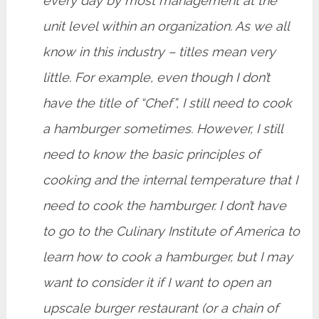
every day by most management at the
unit level within an organization. As we all
know in this industry – titles mean very
little. For example, even though I don’t
have the title of “Chef”, I still need to cook
a hamburger sometimes. However, I still
need to know the basic principles of
cooking and the internal temperature that I
need to cook the hamburger. I don’t have
to go to the Culinary Institute of America to
learn how to cook a hamburger, but I may
want to consider it if I want to open an
upscale burger restaurant (or a chain of