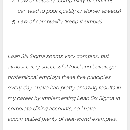
Law of velocity (complexity of services
can lead to poor quality or slower speeds)
Law of complexity (keep it simple)
Lean Six Sigma seems very complex, but
almost every successful food and beverage
professional employs these five principles
every day. I have had pretty amazing results in
my career by implementing Lean Six Sigma in
corporate dining accounts, so I have
accumulated plenty of real-world examples.