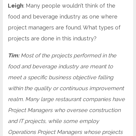
Leigh
: Many people wouldn’t think of the
food and beverage industry as one where
project managers are found. What types of
projects are done in this industry?
Tim:
Most of the projects performed in the
food and beverage industry are meant to
meet a specific business objective falling
within the quality or continuous improvement
realm. Many large restaurant companies have
Project Managers who oversee construction
and IT projects, while some employ
Operations Project Managers whose projects