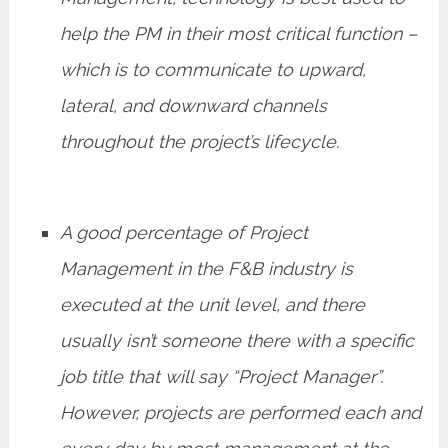
help the PM in their most critical function –
which is to communicate to upward,
lateral, and downward channels
throughout the project’s lifecycle.
A good percentage of Project
Management in the F&B industry is
executed at the unit level, and there
usually isn’t someone there with a specific
job title that will say “Project Manager”.
However, projects are performed each and