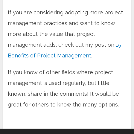
If you are considering adopting more project
management practices and want to know
more about the value that project
management adds, check out my post on
15
Benefits of Project Management
.
If you know of other fields where project
management is used regularly, but little
known, share in the comments! It would be
great for others to know the many options.