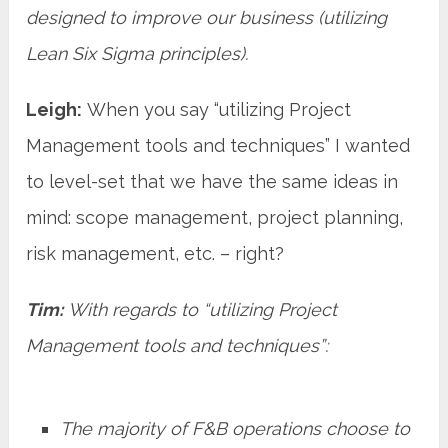
designed to improve our business (utilizing
Lean Six Sigma principles).
Leigh:
When you say “utilizing Project
Management tools and techniques” I wanted
to level-set that we have the same ideas in
mind: scope management, project planning,
risk management, etc. – right?
Tim:
With regards to “utilizing Project
Management tools and techniques”:
The majority of F&B operations choose to