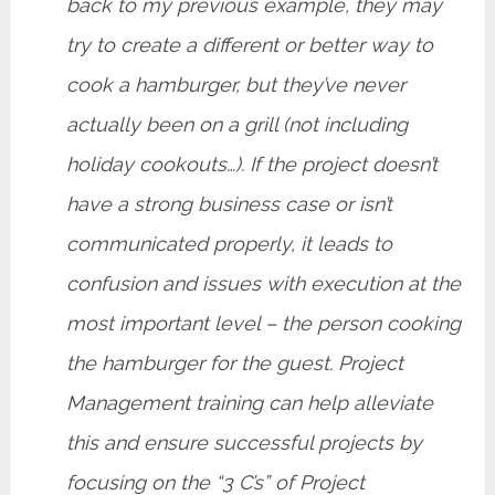
back to my previous example, they may
try to create a different or better way to
cook a hamburger, but they’ve never
actually been on a grill (not including
holiday cookouts…). If the project doesn’t
have a strong business case or isn’t
communicated properly, it leads to
confusion and issues with execution at the
most important level – the person cooking
the hamburger for the guest. Project
Management training can help alleviate
this and ensure successful projects by
focusing on the “3 C’s” of Project