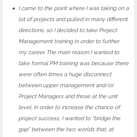
I came to the point where I was taking on a
lot of projects and pulled in many different
directions, so I decided to take Project
Management training in order to further
my career. The main reason I wanted to
take formal PM training was because there
were often times a huge disconnect
between upper management and/or
Project Managers and those at the unit
level. In order to increase the chance of
project success, I wanted to “bridge the
gap” between the two worlds that, at