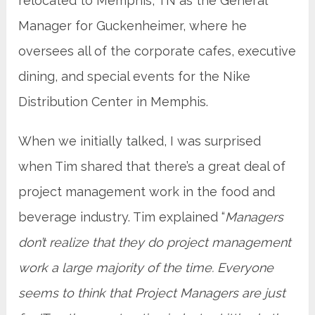
relocated to Memphis, TN as the General
Manager for Guckenheimer, where he
oversees all of the corporate cafes, executive
dining, and special events for the Nike
Distribution Center in Memphis.
When we initially talked, I was surprised
when Tim shared that there’s a great deal of
project management work in the food and
beverage industry. Tim explained “
Managers
don’t realize that they do project management
work a large majority of the time. Everyone
seems to think that Project Managers are just