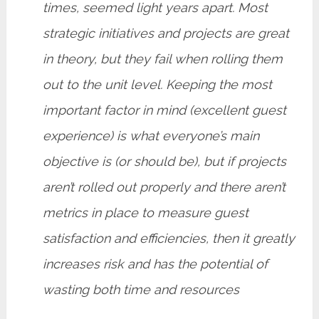
times, seemed light years apart. Most
strategic initiatives and projects are great
in theory, but they fail when rolling them
out to the unit level. Keeping the most
important factor in mind (excellent guest
experience) is what everyone’s main
objective is (or should be), but if projects
aren’t rolled out properly and there aren’t
metrics in place to measure guest
satisfaction and efficiencies, then it greatly
increases risk and has the potential of
wasting both time and resources