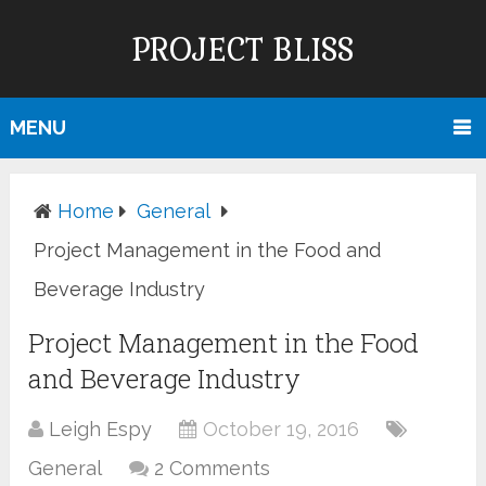
PROJECT BLISS
MENU
Home
General
Project Management in the Food and
Beverage Industry
Project Management in the Food
and Beverage Industry
Leigh Espy
October 19, 2016
General
2 Comments