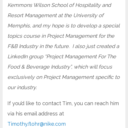
Kemmons Wilson School of Hospitality and
Resort Management at the University of
Memphis, and my hope is to develop a special
topics course in Project Management for the
F&B Industry in the future. I also just created a
LinkedIn group “Project Management For The
Food & Beverage Industry”, which will focus
exclusively on Project Management specific to
our industry.
If you’d like to contact Tim, you can reach him
via his email address at
Timothy.flohr@nike.com