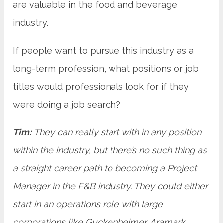
are valuable in the food and beverage
industry.
If people want to pursue this industry as a
long-term profession, what positions or job
titles would professionals look for if they
were doing a job search?
Tim:
They can really start with in any position
within the industry, but there’s no such thing as
a straight career path to becoming a Project
Manager in the F&B industry. They could either
start in an operations role with large
corporations like Guckenheimer, Aramark,