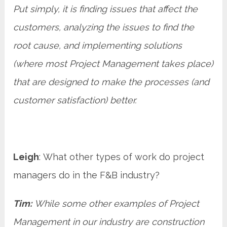
Put simply, it is finding issues that affect the
customers, analyzing the issues to find the
root cause, and implementing solutions
(where most Project Management takes place)
that are designed to make the processes (and
customer satisfaction) better.
Leigh
: What other types of work do project
managers do in the F&B industry?
Tim:
While some other examples of Project
Management in our industry are construction