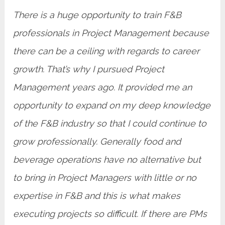
There is a huge opportunity to train F&B
professionals in Project Management because
there can be a ceiling with regards to career
growth. That’s why I pursued Project
Management years ago. It provided me an
opportunity to expand on my deep knowledge
of the F&B industry so that I could continue to
grow professionally. Generally food and
beverage operations have no alternative but
to bring in Project Managers with little or no
expertise in F&B and this is what makes
executing projects so difficult. If there are PMs