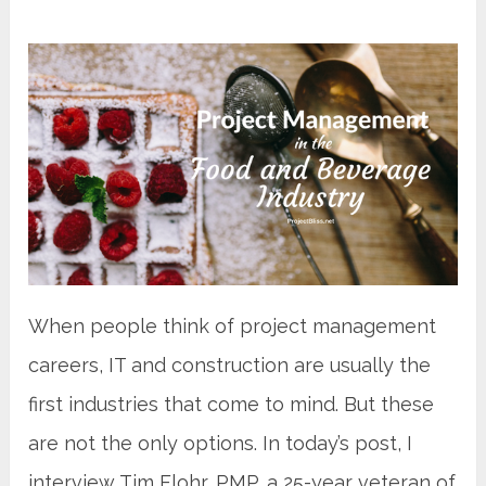
When people think of project management
careers, IT and construction are usually the
first industries that come to mind. But these
are not the only options. In today’s post, I
interview Tim Flohr, PMP, a 25-year veteran of