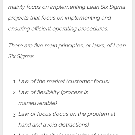
mainly focus on implementing Lean Six Sigma
projects that focus on implementing and
ensuring efficient operating procedures.
There are five main principles, or laws, of Lean
Six Sigma:
Law of the market (customer focus)
Law of flexibility (process is
maneuverable)
Law of focus (focus on the problem at
hand and avoid distractions)