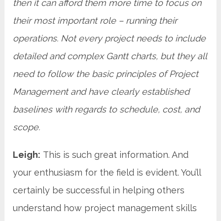
then it can afford them more time to focus on
their most important role – running their
operations. Not every project needs to include
detailed and complex Gantt charts, but they all
need to follow the basic principles of Project
Management and have clearly established
baselines with regards to schedule, cost, and
scope.
Leigh:
This is such great information. And
your enthusiasm for the field is evident. You’ll
certainly be successful in helping others
understand how project management skills