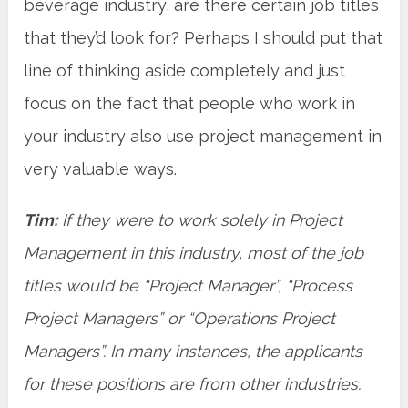
beverage industry, are there certain job titles
that they’d look for? Perhaps I should put that
line of thinking aside completely and just
focus on the fact that people who work in
your industry also use project management in
very valuable ways.
Tim:
If they were to work solely in Project
Management in this industry, most of the job
titles would be “Project Manager”, “Process
Project Managers” or “Operations Project
Managers”. In many instances, the applicants
for these positions are from other industries.