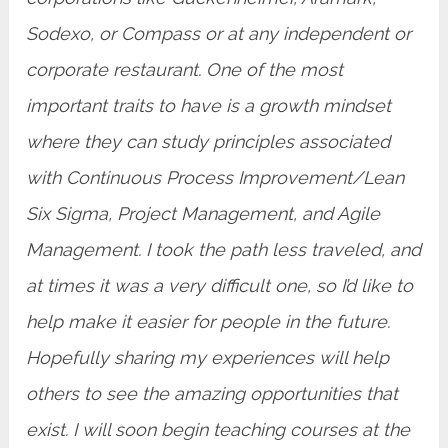
Sodexo, or Compass or at any independent or
corporate restaurant. One of the most
important traits to have is a growth mindset
where they can study principles associated
with Continuous Process Improvement/Lean
Six Sigma, Project Management, and Agile
Management. I took the path less traveled, and
at times it was a very difficult one, so I’d like to
help make it easier for people in the future.
Hopefully sharing my experiences will help
others to see the amazing opportunities that
exist. I will soon begin teaching courses at the