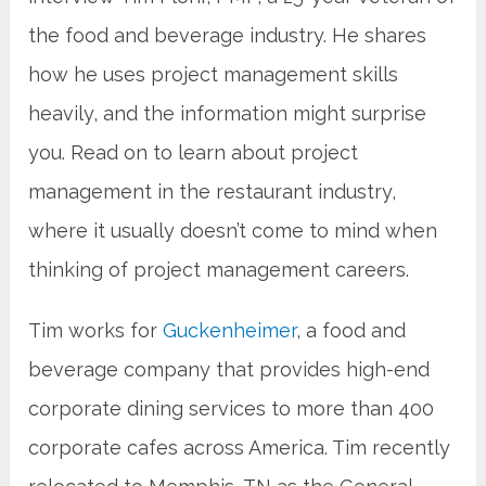
the food and beverage industry. He shares
how he uses project management skills
heavily, and the information might surprise
you. Read on to learn about project
management in the restaurant industry,
where it usually doesn’t come to mind when
thinking of project management careers.
Tim works for
Guckenheimer
, a food and
beverage company that provides high-end
corporate dining services to more than 400
corporate cafes across America. Tim recently