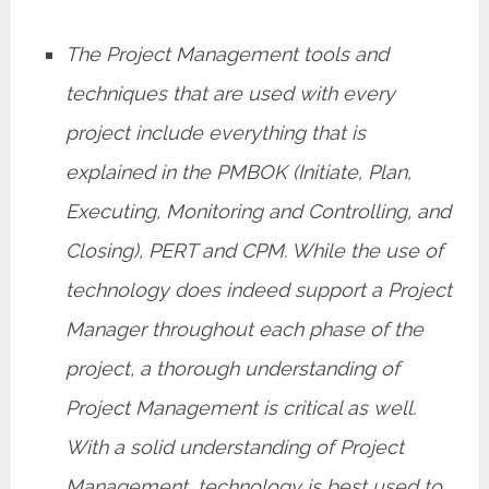
The Project Management tools and
techniques that are used with every
project include everything that is
explained in the PMBOK (Initiate, Plan,
Executing, Monitoring and Controlling, and
Closing), PERT and CPM. While the use of
technology does indeed support a Project
Manager throughout each phase of the
project, a thorough understanding of
Project Management is critical as well.
With a solid understanding of Project
Management, technology is best used to