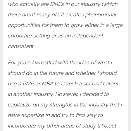
who actually are SMEs in our industry (which
there aren’t many of), it creates phenomenal
opportunities for them to grow either in a large
corporate setting or as an independent
consultant.
For years I wrestled with the idea of what I
should do in the future and whether I should
use a PMP or MBA to launch a second career
in another industry. However, I decided to
capitalize on my strengths in the industry that I
have expertise in and try to find way to
incorporate my other areas of study (Project