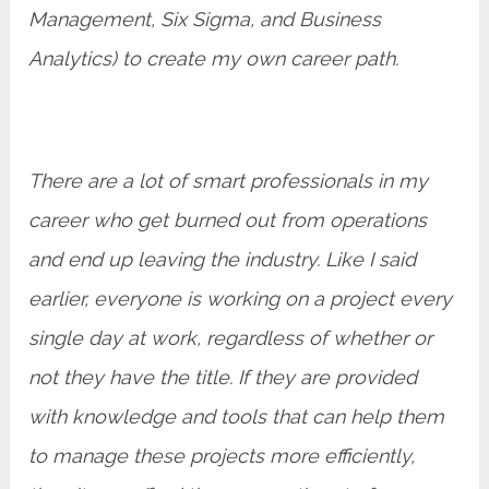
Management, Six Sigma, and Business
Analytics) to create my own career path.
There are a lot of smart professionals in my
career who get burned out from operations
and end up leaving the industry. Like I said
earlier, everyone is working on a project every
single day at work, regardless of whether or
not they have the title. If they are provided
with knowledge and tools that can help them
to manage these projects more efficiently,