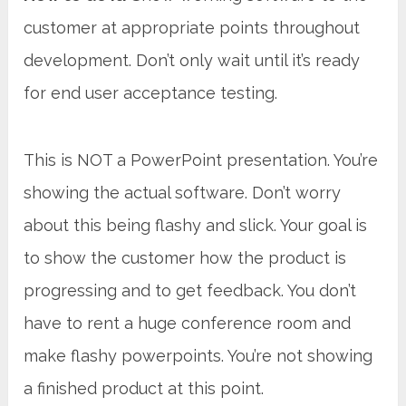
customer at appropriate points throughout
development. Don’t only wait until it’s ready
for end user acceptance testing.
This is NOT a PowerPoint presentation. You’re
showing the actual software. Don’t worry
about this being flashy and slick. Your goal is
to show the customer how the product is
progressing and to get feedback. You don’t
have to rent a huge conference room and
make flashy powerpoints. You’re not showing
a finished product at this point.