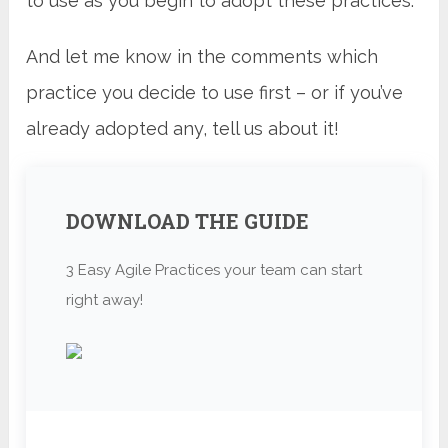
to use as you begin to adopt these practices.
And let me know in the comments which
practice you decide to use first – or if you’ve
already adopted any, tell us about it!
DOWNLOAD THE GUIDE
3 Easy Agile Practices your team can start
right away!