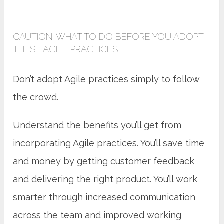
CAUTION: WHAT TO DO BEFORE YOU ADOPT
THESE AGILE PRACTICES
Don’t adopt Agile practices simply to follow
the crowd.
Understand the benefits you’ll get from
incorporating Agile practices. You’ll save time
and money by getting customer feedback
and delivering the right product. You’ll work
smarter through increased communication
across the team and improved working