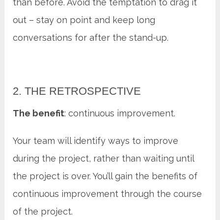
than before. Avoid the temptation to drag it
out – stay on point and keep long
conversations for after the stand-up.
2. THE RETROSPECTIVE
The benefit
: continuous improvement.
Your team will identify ways to improve
during the project, rather than waiting until
the project is over. You’ll gain the benefits of
continuous improvement through the course
of the project.