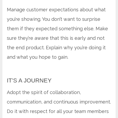
Manage customer expectations about what
you’re showing. You don’t want to surprise
them if they expected something else. Make
sure they’re aware that this is early and not
the end product. Explain why you’re doing it
and what you hope to gain.
IT’S A JOURNEY
Adopt the spirit of collaboration,
communication, and continuous improvement.
Do it with respect for all your team members