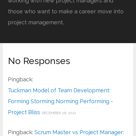
working with new project managers and
those who want to make a career move into
project management.
No Responses
Pingback:
Tuckman Model of Team Development:
Forming Storming Norming Performing -
Project Bliss
DECEMBER 26, 2021
Pingback:
Scrum Master vs Project Manager: