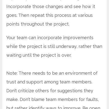
Incorporate those changes and see how it
goes. Then repeat this process at various
points throughout the project.
Your team can incorporate improvements
while the project is still underway, rather than
waiting until the project is over.
Note: There needs to be an environment of
trust and support among team members.
Don’t criticize others for suggestions they
make. Don’t blame team members for faults,
but rather identify ways to improve. Be open