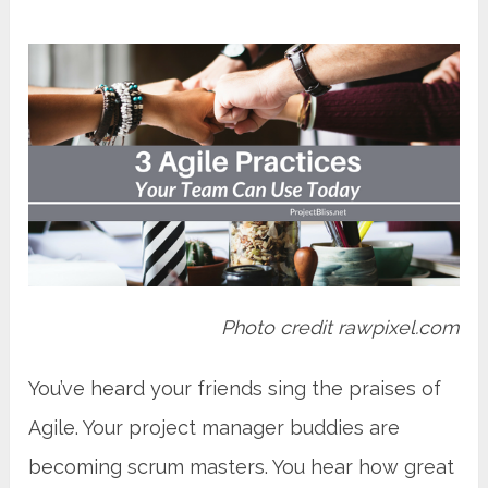
Photo credit rawpixel.com
You’ve heard your friends sing the praises of
Agile. Your project manager buddies are
becoming scrum masters. You hear how great