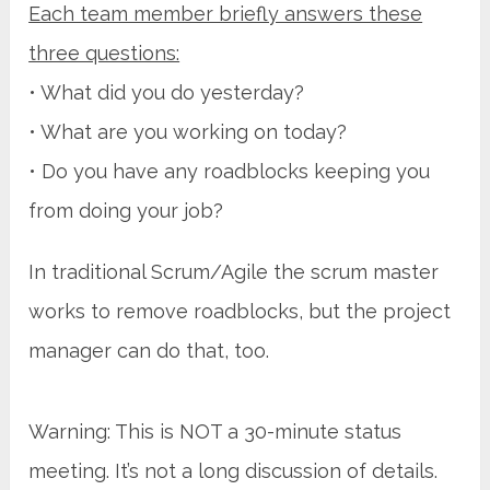
Each team member briefly answers these
three questions:
• What did you do yesterday?
• What are you working on today?
• Do you have any roadblocks keeping you
from doing your job?
In traditional Scrum/Agile the scrum master
works to remove roadblocks, but the project
manager can do that, too.
Warning: This is NOT a 30-minute status
meeting. It’s not a long discussion of details.