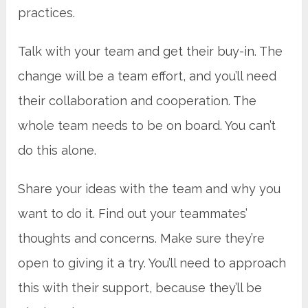
practices.
Talk with your team and get their buy-in. The
change will be a team effort, and you’ll need
their collaboration and cooperation. The
whole team needs to be on board. You can’t
do this alone.
Share your ideas with the team and why you
want to do it. Find out your teammates’
thoughts and concerns. Make sure they’re
open to giving it a try. You’ll need to approach
this with their support, because they’ll be