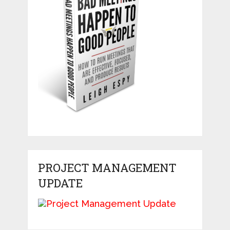
PROJECT MANAGEMENT
UPDATE