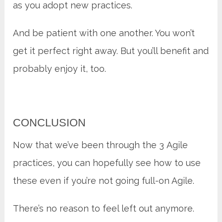
as you adopt new practices.
And be patient with one another. You won’t
get it perfect right away. But you’ll benefit and
probably enjoy it, too.
CONCLUSION
Now that we’ve been through the 3 Agile
practices, you can hopefully see how to use
these even if you’re not going full-on Agile.
There’s no reason to feel left out anymore.