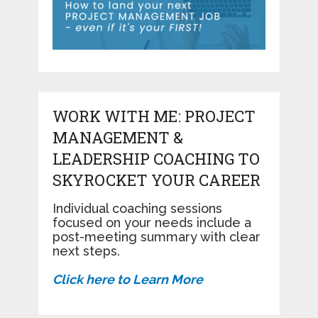
WORK WITH ME: PROJECT
MANAGEMENT &
LEADERSHIP COACHING TO
SKYROCKET YOUR CAREER
Individual coaching sessions
focused on your needs include a
post-meeting summary with clear
next steps.
Click here to Learn More