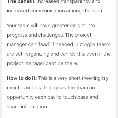
The benefit
: Increased transparency and
increased communication among the team.
Your team will have greater insight into
progress and challenges. The project
manager can “lead” if needed, but Agile teams
are self-organizing and can do this even if the
project manager can’t be there.
How to do it:
This is a very short meeting (15
minutes or less) that gives the team an
opportunity each day to touch base and
share information.