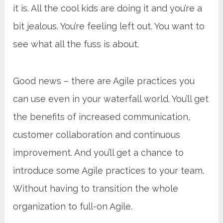
it is. All the cool kids are doing it and you’re a
bit jealous. You’re feeling left out. You want to
see what all the fuss is about.
Good news – there are Agile practices you
can use even in your waterfall world. You’ll get
the benefits of increased communication,
customer collaboration and continuous
improvement. And you’ll get a chance to
introduce some Agile practices to your team.
Without having to transition the whole
organization to full-on Agile.