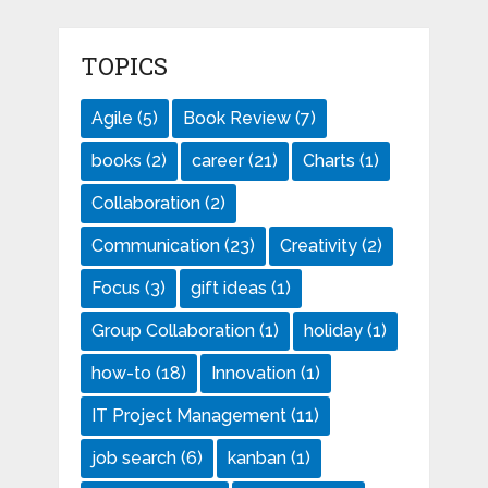
TOPICS
Agile
(5)
Book Review
(7)
books
(2)
career
(21)
Charts
(1)
Collaboration
(2)
Communication
(23)
Creativity
(2)
Focus
(3)
gift ideas
(1)
Group Collaboration
(1)
holiday
(1)
how-to
(18)
Innovation
(1)
IT Project Management
(11)
job search
(6)
kanban
(1)