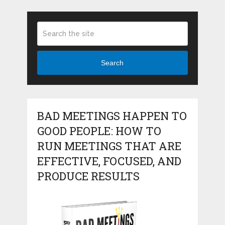
Search
BAD MEETINGS HAPPEN TO
GOOD PEOPLE: HOW TO
RUN MEETINGS THAT ARE
EFFECTIVE, FOCUSED, AND
PRODUCE RESULTS