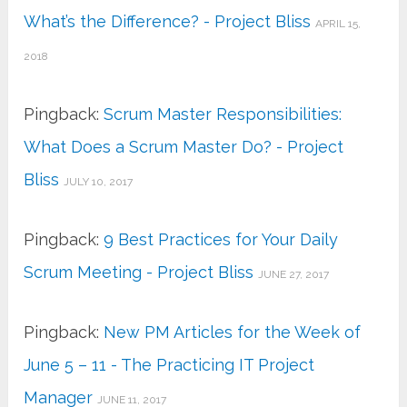
What’s the Difference? - Project Bliss
APRIL 15,
2018
Pingback:
Scrum Master Responsibilities:
What Does a Scrum Master Do? - Project
Bliss
JULY 10, 2017
Pingback:
9 Best Practices for Your Daily
Scrum Meeting - Project Bliss
JUNE 27, 2017
Pingback:
New PM Articles for the Week of
June 5 – 11 - The Practicing IT Project
Manager
JUNE 11, 2017