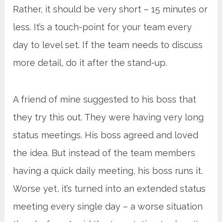
Rather, it should be very short – 15 minutes or
less. It’s a touch-point for your team every
day to level set. If the team needs to discuss
more detail, do it after the stand-up.
A friend of mine suggested to his boss that
they try this out. They were having very long
status meetings. His boss agreed and loved
the idea. But instead of the team members
having a quick daily meeting, his boss runs it.
Worse yet, it’s turned into an extended status
meeting every single day – a worse situation