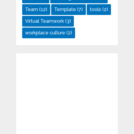
Team
(12)
Template
(7)
tools
(2)
Virtual Teamwork
(3)
workplace culture
(2)