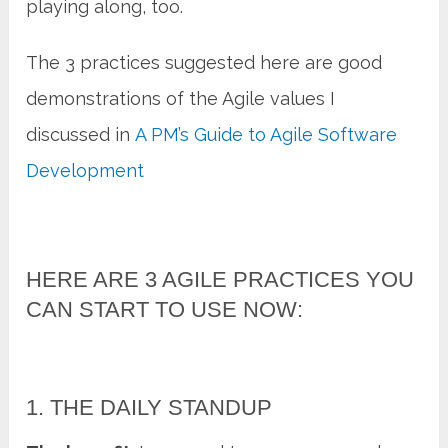
playing along, too.
The 3 practices suggested here are good
demonstrations of the Agile values I
discussed in
A PM’s Guide to Agile Software
Development
HERE ARE 3 AGILE PRACTICES YOU
CAN START TO USE NOW:
1. THE DAILY STANDUP