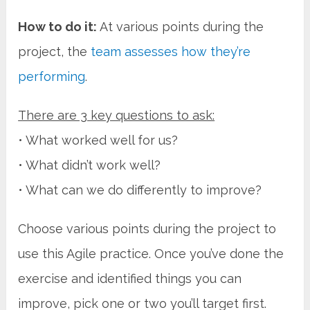
How to do it:
At various points during the
project, the
team assesses how they’re
performing
.
There are 3 key questions to ask:
• What worked well for us?
• What didn’t work well?
• What can we do differently to improve?
Choose various points during the project to
use this Agile practice. Once you’ve done the
exercise and identified things you can
improve, pick one or two you’ll target first.