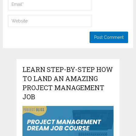
LEARN STEP-BY-STEP HOW
TO LAND AN AMAZING
PROJECT MANAGEMENT
JOB