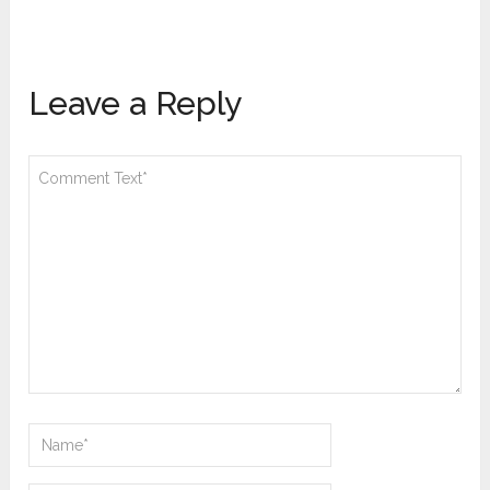
Leave a Reply