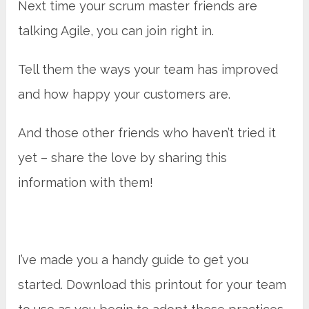
Next time your scrum master friends are
talking Agile, you can join right in.
Tell them the ways your team has improved
and how happy your customers are.
And those other friends who haven’t tried it
yet – share the love by sharing this
information with them!
I’ve made you a handy guide to get you
started. Download this printout for your team