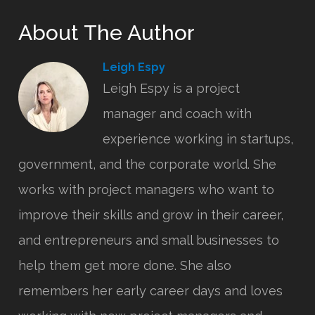
About The Author
Leigh Espy
Leigh Espy is a project
manager and coach with
experience working in startups,
government, and the corporate world. She
works with project managers who want to
improve their skills and grow in their career,
and entrepreneurs and small businesses to
help them get more done. She also
remembers her early career days and loves