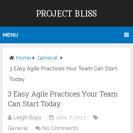
PROJECT BLISS
MENU
Home
General
3 Easy Agile Practices Your Team Can Start
Today
3 Easy Agile Practices Your Team
Can Start Today
Leigh Espy
June 7, 2017
General
No Comments