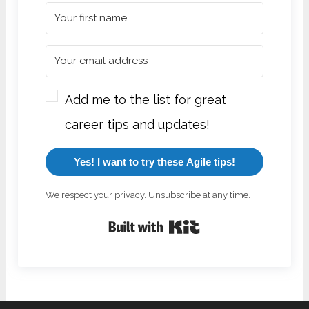
Add me to the list for great
career tips and updates!
Yes! I want to try these Agile tips!
We respect your privacy. Unsubscribe at any time.
Built with Kit