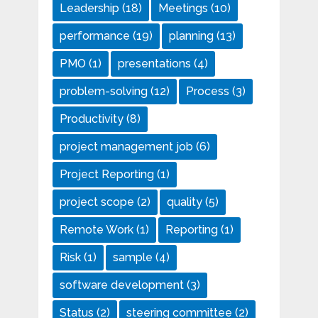
Leadership
(18)
Meetings
(10)
performance
(19)
planning
(13)
PMO
(1)
presentations
(4)
problem-solving
(12)
Process
(3)
Productivity
(8)
project management job
(6)
Project Reporting
(1)
project scope
(2)
quality
(5)
Remote Work
(1)
Reporting
(1)
Risk
(1)
sample
(4)
software development
(3)
Status
(2)
steering committee
(2)