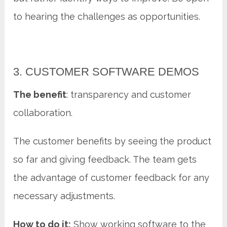
to hearing the challenges as opportunities.
3. CUSTOMER SOFTWARE DEMOS
The benefit
: transparency and customer
collaboration.
The customer benefits by seeing the product
so far and giving feedback. The team gets
the advantage of customer feedback for any
necessary adjustments.
How to do it:
Show working software to the